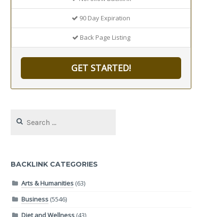
90 Day Expiration
Back Page Listing
GET STARTED!
Search
for:
BACKLINK CATEGORIES
Arts & Humanities
(63)
Business
(5546)
Diet and Wellness
(43)