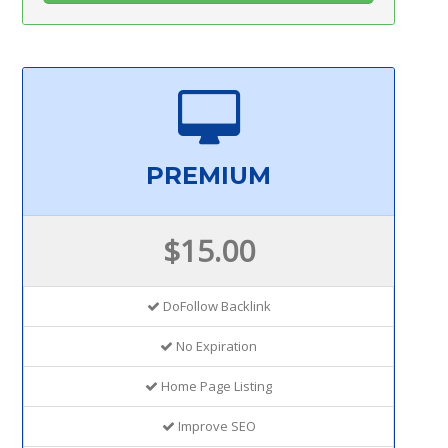
PREMIUM
$15.00
DoFollow Backlink
No Expiration
Home Page Listing
Improve SEO