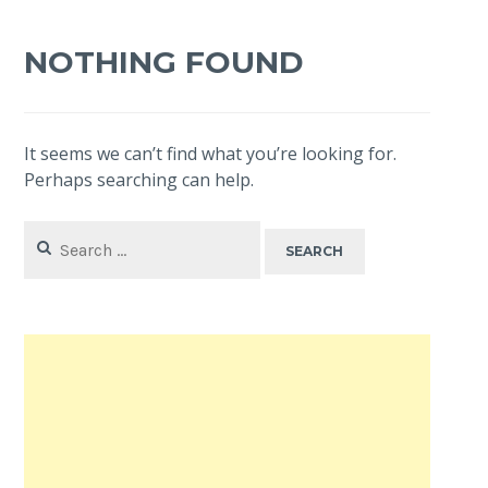
NOTHING FOUND
It seems we can’t find what you’re looking for.
Perhaps searching can help.
Search
for: