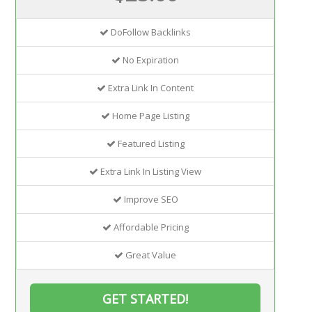
DoFollow Backlinks
No Expiration
Extra Link In Content
Home Page Listing
Featured Listing
Extra Link In Listing View
Improve SEO
Affordable Pricing
Great Value
GET STARTED!