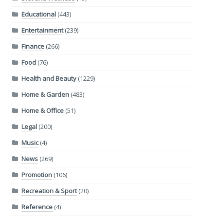
Educational
(443)
Entertainment
(239)
Finance
(266)
Food
(76)
Health and Beauty
(1229)
Home & Garden
(483)
Home & Office
(51)
Legal
(200)
Music
(4)
News
(269)
Promotion
(106)
Recreation & Sport
(20)
Reference
(4)