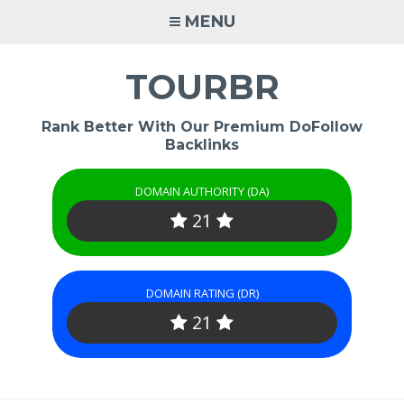
Skip
MENU
to
content
TOURBR
Rank Better With Our Premium DoFollow
Backlinks
DOMAIN AUTHORITY (DA)
21
DOMAIN RATING (DR)
21