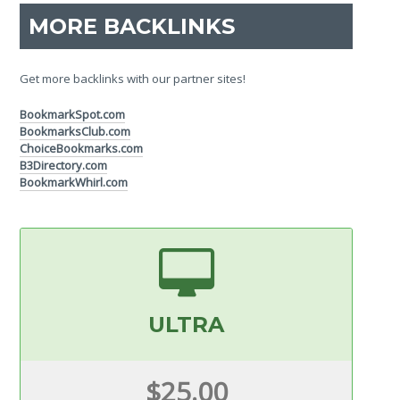
MORE BACKLINKS
Get more backlinks with our partner sites!
BookmarkSpot.com
BookmarksClub.com
ChoiceBookmarks.com
B3Directory.com
BookmarkWhirl.com
ULTRA
$25.00