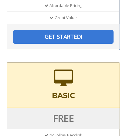
Affordable Pricing
Great Value
GET STARTED!
BASIC
FREE
NoFollow Backlink