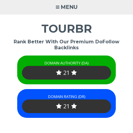
Skip
MENU
to
content
TOURBR
Rank Better With Our Premium DoFollow
Backlinks
DOMAIN AUTHORITY (DA)
21
DOMAIN RATING (DR)
21