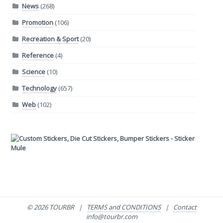
News
(268)
Promotion
(106)
Recreation & Sport
(20)
Reference
(4)
Science
(10)
Technology
(657)
Web
(102)
© 2026 TOURBR |
TERMS and CONDITIONS
|
Contact
info@tourbr.com