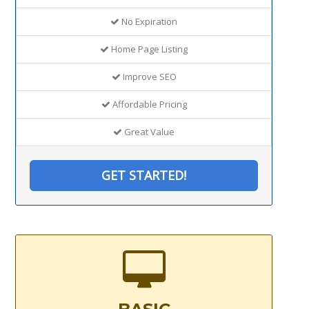
No Expiration
Home Page Listing
Improve SEO
Affordable Pricing
Great Value
GET STARTED!