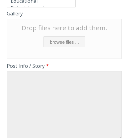
Gallery
Drop files here to add them.
browse files ...
Post Info / Story
*