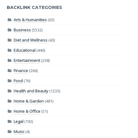
BACKLINK CATEGORIES
Arts & Humanities
(63)
Business
(5532)
Diet and Wellness
(43)
Educational
(440)
Entertainment
(238)
Finance
(266)
Food
(76)
Health and Beauty
(1233)
Home & Garden
(481)
Home & Office
(51)
Legal
(192)
Music
(4)