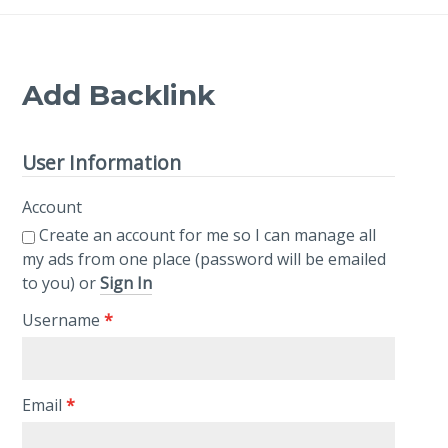
Add Backlink
User Information
Account
Create an account for me so I can manage all
my ads from one place (password will be emailed
to you) or
Sign In
Username
*
Email
*