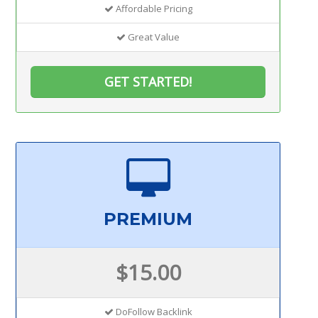
Affordable Pricing
Great Value
GET STARTED!
PREMIUM
$15.00
DoFollow Backlink