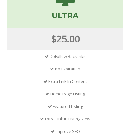
ULTRA
$25.00
DoFollow Backlinks
No Expiration
Extra Link In Content
Home Page Listing
Featured Listing
Extra Link In Listing View
Improve SEO