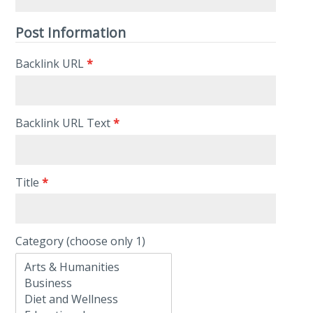
Post Information
Backlink URL
*
Backlink URL Text
*
Title
*
Category (choose only 1)