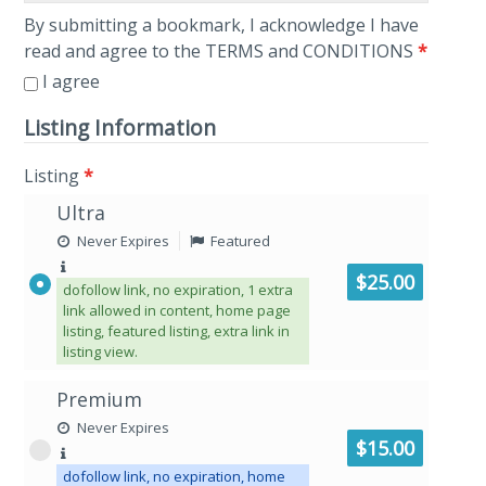
By submitting a bookmark, I acknowledge I have
read and agree to the TERMS and CONDITIONS
*
I agree
Listing Information
Listing
*
Ultra
Never Expires
Featured
$25.00
dofollow link, no expiration, 1 extra
link allowed in content, home page
listing, featured listing, extra link in
listing view.
Premium
Never Expires
$15.00
dofollow link, no expiration, home