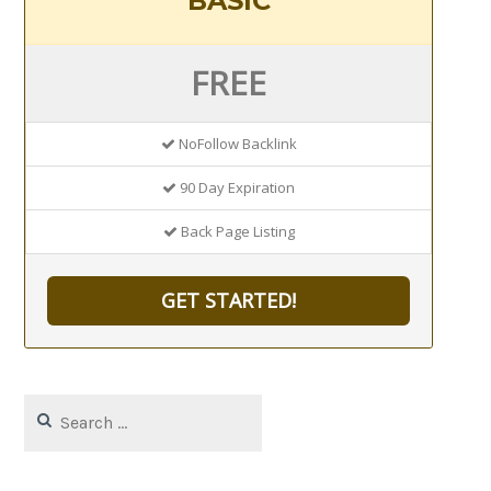
BASIC
FREE
NoFollow Backlink
90 Day Expiration
Back Page Listing
GET STARTED!
Search
for: