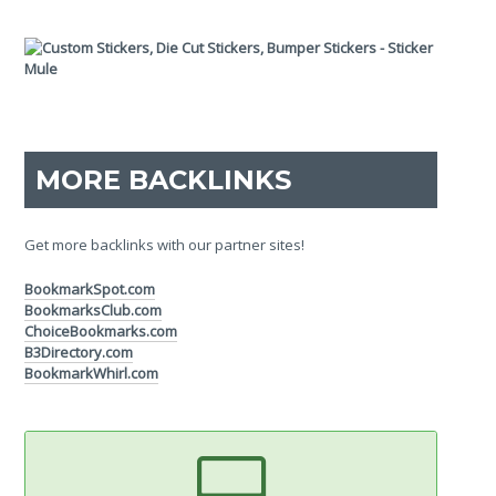
MORE BACKLINKS
Get more backlinks with our partner sites!
BookmarkSpot.com
BookmarksClub.com
ChoiceBookmarks.com
B3Directory.com
BookmarkWhirl.com