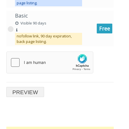
page listing.
Basic
Visible 90 days
Free
nofollow link, 90 day expiration,
back page listing.