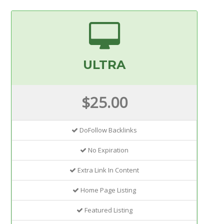
ULTRA
$25.00
DoFollow Backlinks
No Expiration
Extra Link In Content
Home Page Listing
Featured Listing