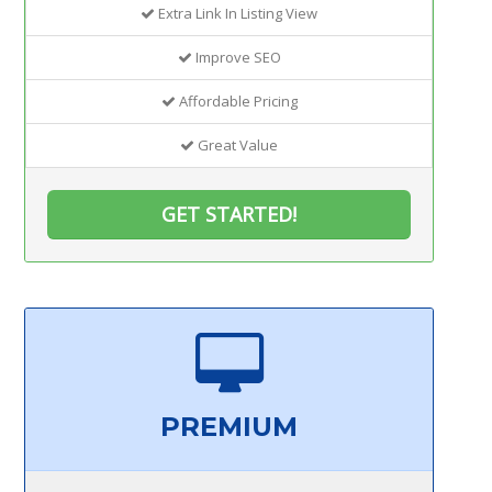
Extra Link In Listing View
Improve SEO
Affordable Pricing
Great Value
GET STARTED!
PREMIUM