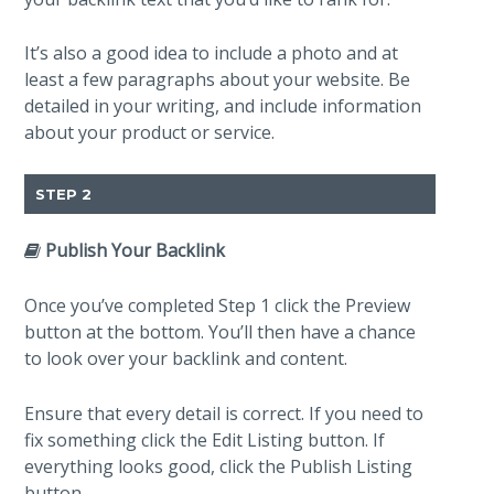
It’s also a good idea to include a photo and at
least a few paragraphs about your website. Be
detailed in your writing, and include information
about your product or service.
STEP 2
Publish Your Backlink
Once you’ve completed Step 1 click the Preview
button at the bottom. You’ll then have a chance
to look over your backlink and content.
Ensure that every detail is correct. If you need to
fix something click the Edit Listing button. If
everything looks good, click the Publish Listing
button.