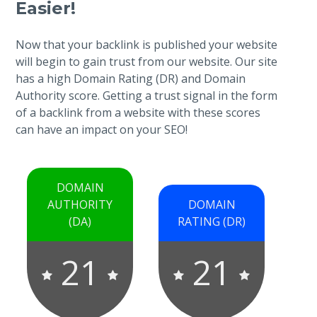
Easier!
Now that your backlink is published your website
will begin to gain trust from our website. Our site
has a high Domain Rating (DR) and Domain
Authority score. Getting a trust signal in the form
of a backlink from a website with these scores
can have an impact on your SEO!
DOMAIN
AUTHORITY
DOMAIN
(DA)
RATING (DR)
21
21