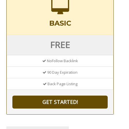
BASIC
FREE
NoFollow Backlink
90 Day Expiration
Back Page Listing
GET STARTED!