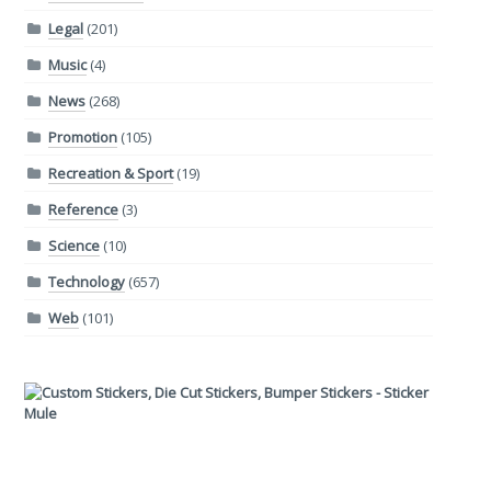
Legal
(201)
Music
(4)
News
(268)
Promotion
(105)
Recreation & Sport
(19)
Reference
(3)
Science
(10)
Technology
(657)
Web
(101)