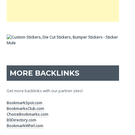
MORE BACKLINKS
Get more backlinks with our partner sites!
BookmarkSpot.com
BookmarksClub.com
ChoiceBookmarks.com
B3Directory.com
BookmarkWhirl.com