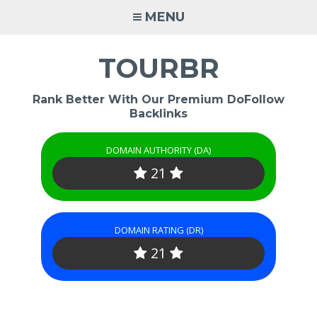
Skip
MENU
to
content
TOURBR
Rank Better With Our Premium DoFollow
Backlinks
DOMAIN AUTHORITY (DA)
21
DOMAIN RATING (DR)
21