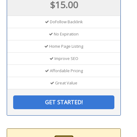
$15.00
DoFollow Backlink
No Expiration
Home Page Listing
Improve SEO
Affordable Pricing
Great Value
GET STARTED!