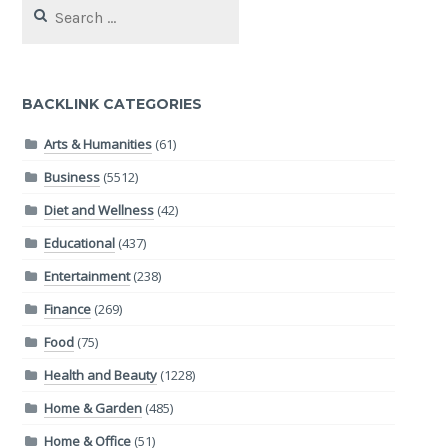
Search
for:
BACKLINK CATEGORIES
Arts & Humanities
(61)
Business
(5512)
Diet and Wellness
(42)
Educational
(437)
Entertainment
(238)
Finance
(269)
Food
(75)
Health and Beauty
(1228)
Home & Garden
(485)
Home & Office
(51)