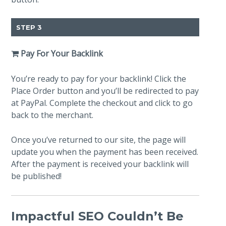
STEP 3
Pay For Your Backlink
You’re ready to pay for your backlink! Click the
Place Order button and you’ll be redirected to pay
at PayPal. Complete the checkout and click to go
back to the merchant.
Once you’ve returned to our site, the page will
update you when the payment has been received.
After the payment is received your backlink will
be published!
Impactful SEO Couldn’t Be