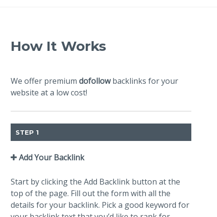
How It Works
We offer premium
dofollow
backlinks for your
website at a low cost!
STEP 1
Add Your Backlink
Start by clicking the Add Backlink button at the
top of the page. Fill out the form with all the
details for your backlink. Pick a good keyword for
your backlink text that you’d like to rank for.