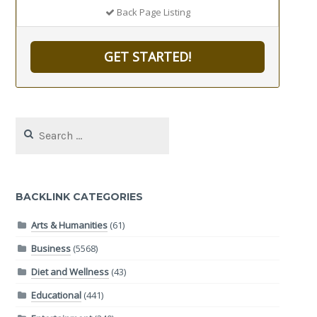
Back Page Listing
GET STARTED!
Search
for:
BACKLINK CATEGORIES
Arts & Humanities
(61)
Business
(5568)
Diet and Wellness
(43)
Educational
(441)