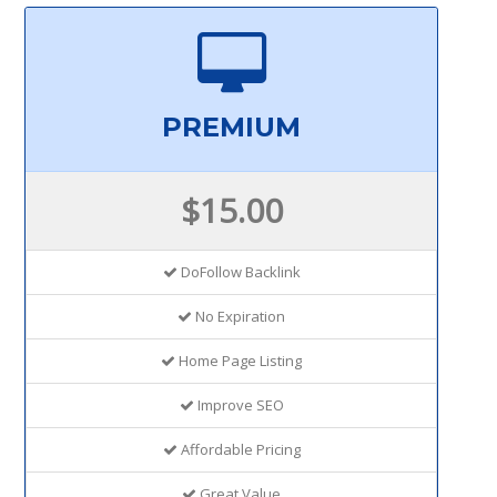
PREMIUM
$15.00
DoFollow Backlink
No Expiration
Home Page Listing
Improve SEO
Affordable Pricing
Great Value