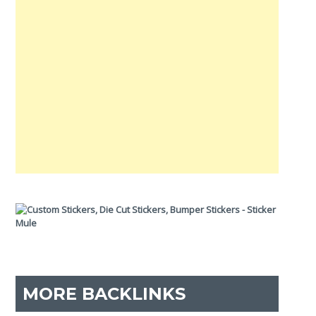
MORE BACKLINKS