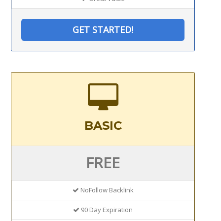
GET STARTED!
BASIC
FREE
NoFollow Backlink
90 Day Expiration