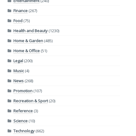
Entertainment
(240)
Finance
(267)
Food
(75)
Health and Beauty
(1230)
Home & Garden
(485)
Home & Office
(51)
Legal
(200)
Music
(4)
News
(268)
Promotion
(107)
Recreation & Sport
(20)
Reference
(3)
Science
(10)
Technology
(662)