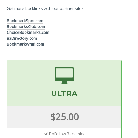
Get more backlinks with our partner sites!
BookmarkSpot.com
BookmarksClub.com
ChoiceBookmarks.com
B3Directory.com
BookmarkWhirl.com
ULTRA
$25.00
DoFollow Backlinks