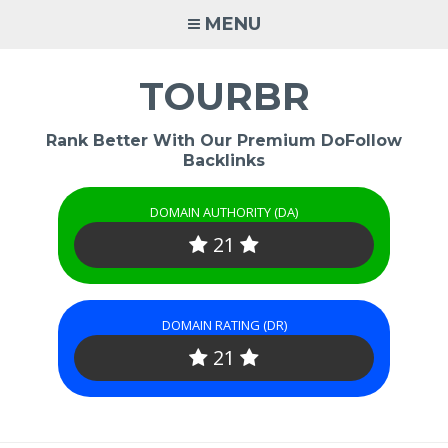
Skip
MENU
to
content
TOURBR
Rank Better With Our Premium DoFollow
Backlinks
DOMAIN AUTHORITY (DA)
21
DOMAIN RATING (DR)
21