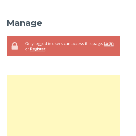
Manage
Only logged in users can access this page.
Login
or
Register
.