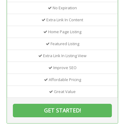
No Expiration
Extra Link In Content
Home Page Listing
Featured Listing
Extra Link In Listing View
Improve SEO
Affordable Pricing
Great Value
GET STARTED!