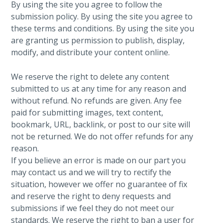
By using the site you agree to follow the
submission policy. By using the site you agree to
these terms and conditions. By using the site you
are granting us permission to publish, display,
modify, and distribute your content online.
We reserve the right to delete any content
submitted to us at any time for any reason and
without refund. No refunds are given. Any fee
paid for submitting images, text content,
bookmark, URL, backlink, or post to our site will
not be returned. We do not offer refunds for any
reason.
If you believe an error is made on our part you
may contact us and we will try to rectify the
situation, however we offer no guarantee of fix
and reserve the right to deny requests and
submissions if we feel they do not meet our
standards. We reserve the right to ban a user for