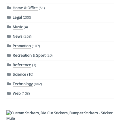
Home & Office
(51)
Legal
(200)
Music
(4)
News
(268)
Promotion
(107)
Recreation & Sport
(20)
Reference
(3)
Science
(10)
Technology
(662)
Web
(103)