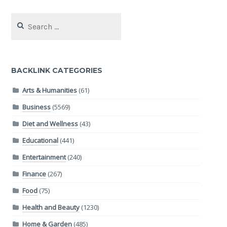
Search
for:
BACKLINK CATEGORIES
Arts & Humanities
(61)
Business
(5569)
Diet and Wellness
(43)
Educational
(441)
Entertainment
(240)
Finance
(267)
Food
(75)
Health and Beauty
(1230)
Home & Garden
(485)