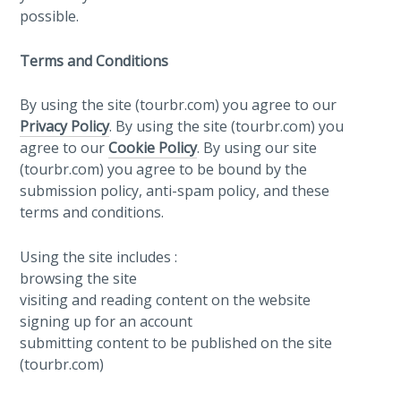
possible.
Terms and Conditions
By using the site (tourbr.com) you agree to our
Privacy Policy
. By using the site (tourbr.com) you
agree to our
Cookie Policy
. By using our site
(tourbr.com) you agree to be bound by the
submission policy, anti-spam policy, and these
terms and conditions.
Using the site includes :
browsing the site
visiting and reading content on the website
signing up for an account
submitting content to be published on the site
(tourbr.com)