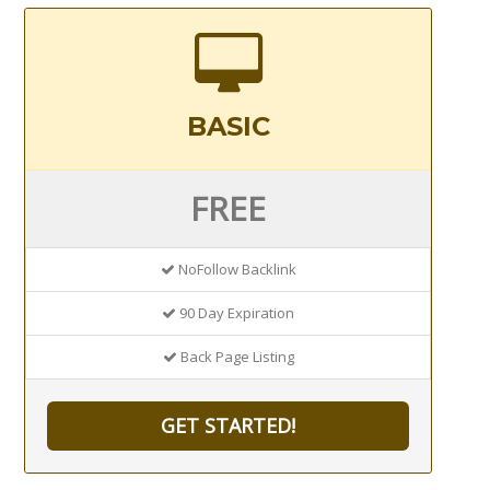
BASIC
FREE
NoFollow Backlink
90 Day Expiration
Back Page Listing
GET STARTED!