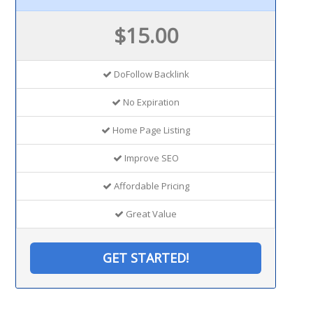
$15.00
DoFollow Backlink
No Expiration
Home Page Listing
Improve SEO
Affordable Pricing
Great Value
GET STARTED!