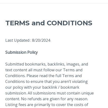
TERMS and CONDITIONS
Last Updated : 8/20/2024
Submission Policy
Submitted bookmarks, backlinks, images, and
text content all must follow our Terms and
Conditions. Please read the full Terms and
Conditions to ensure that you aren’t violating
our policy with your backlink / bookmark
submission. All submissions must contain unique
content. No refunds are given for any reason.
Listing fees are primarily to cover the costs of