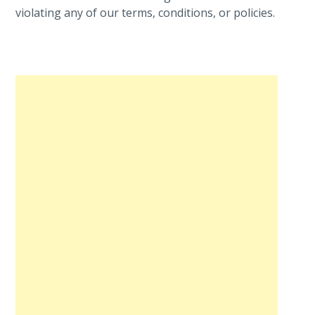
violating any of our terms, conditions, or policies.