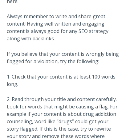
here.
Always remember to write and share great
content! Having well written and engaging
content is always good for any SEO strategy
along with backlinks.
If you believe that your content is wrongly being
flagged for a violation, try the following:
1. Check that your content is at least 100 words
long.
2. Read through your title and content carefully.
Look for words that might be causing a flag. For
example if your content is about drug addiction
counseling, word like “drugs” could get your
story flagged. If this is the case, try to rewrite
your story and remove these words where