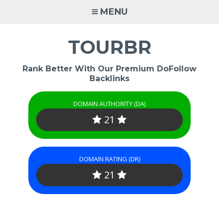
Skip
MENU
to
content
TOURBR
Rank Better With Our Premium DoFollow
Backlinks
DOMAIN AUTHORITY (DA)
21
DOMAIN RATING (DR)
21