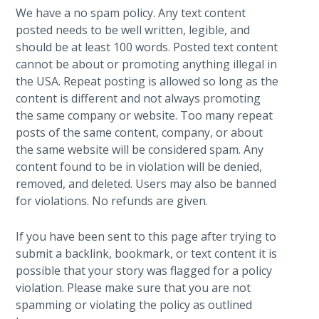
We have a no spam policy. Any text content
posted needs to be well written, legible, and
should be at least 100 words. Posted text content
cannot be about or promoting anything illegal in
the USA. Repeat posting is allowed so long as the
content is different and not always promoting
the same company or website. Too many repeat
posts of the same content, company, or about
the same website will be considered spam. Any
content found to be in violation will be denied,
removed, and deleted. Users may also be banned
for violations. No refunds are given.
If you have been sent to this page after trying to
submit a backlink, bookmark, or text content it is
possible that your story was flagged for a policy
violation. Please make sure that you are not
spamming or violating the policy as outlined