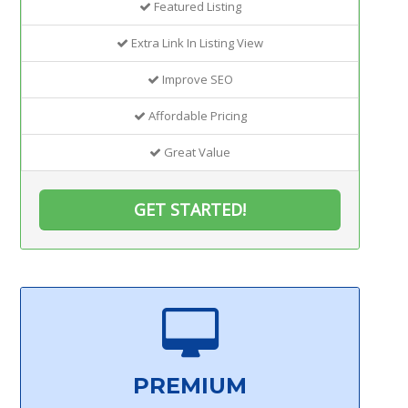
Featured Listing
Extra Link In Listing View
Improve SEO
Affordable Pricing
Great Value
GET STARTED!
PREMIUM