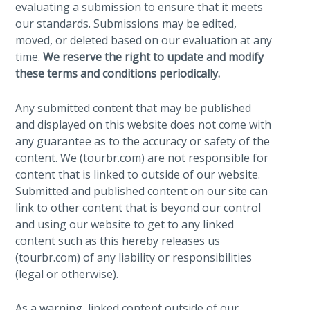
evaluating a submission to ensure that it meets
our standards. Submissions may be edited,
moved, or deleted based on our evaluation at any
time.
We reserve the right to update and modify
these terms and conditions periodically.
Any submitted content that may be published
and displayed on this website does not come with
any guarantee as to the accuracy or safety of the
content. We (tourbr.com) are not responsible for
content that is linked to outside of our website.
Submitted and published content on our site can
link to other content that is beyond our control
and using our website to get to any linked
content such as this hereby releases us
(tourbr.com) of any liability or responsibilities
(legal or otherwise).
As a warning, linked content outside of our