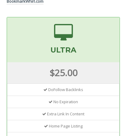
BookmarkWhirl.com
ULTRA
$25.00
DoFollow Backlinks
No Expiration
Extra Link In Content
Home Page Listing