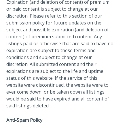
Expiration (and deletion of content) of premium
or paid content is subject to change at our
discretion. Please refer to this section of our
submission policy for future updates on the
subject and possible expiration (and deletion of
content) of premium submitted content. Any
listings paid or otherwise that are said to have no
expiration are subject to these terms and
conditions and subject to change at our
discretion. All submitted content and their
expirations are subject to the life and uptime
status of this website. If the service of this
website were discontinued, the website were to
ever come down, or be taken down all listings
would be said to have expired and all content of
said listings deleted.
Anti-Spam Policy