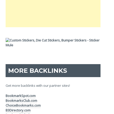
MORE BACKLINKS
Get more backlinks with our partner sites!
BookmarkSpot.com
BookmarksClub.com
ChoiceBookmarks.com
B3Directory.com