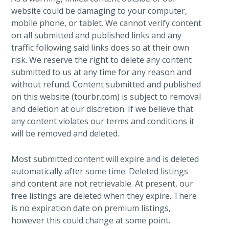
website could be damaging to your computer,
mobile phone, or tablet. We cannot verify content
on all submitted and published links and any
traffic following said links does so at their own
risk. We reserve the right to delete any content
submitted to us at any time for any reason and
without refund. Content submitted and published
on this website (tourbr.com) is subject to removal
and deletion at our discretion. If we believe that
any content violates our terms and conditions it
will be removed and deleted.
Most submitted content will expire and is deleted
automatically after some time. Deleted listings
and content are not retrievable. At present, our
free listings are deleted when they expire. There
is no expiration date on premium listings,
however this could change at some point.