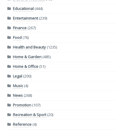
Educational
(444)
Entertainment
(239)
Finance
(267)
Food
(76)
Health and Beauty
(1235)
Home & Garden
(485)
Home & Office
(51)
Legal
(200)
Music
(4)
News
(268)
Promotion
(107)
Recreation & Sport
(20)
Reference
(4)