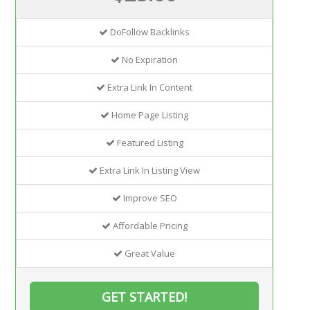
DoFollow Backlinks
No Expiration
Extra Link In Content
Home Page Listing
Featured Listing
Extra Link In Listing View
Improve SEO
Affordable Pricing
Great Value
GET STARTED!