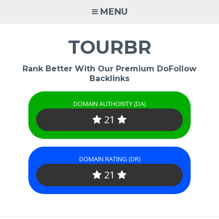
Skip
MENU
to
content
TOURBR
Rank Better With Our Premium DoFollow
Backlinks
DOMAIN AUTHORITY (DA)
21
DOMAIN RATING (DR)
21