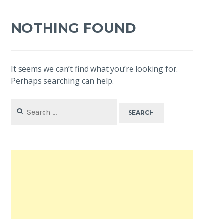
NOTHING FOUND
It seems we can’t find what you’re looking for.
Perhaps searching can help.
Search
for: