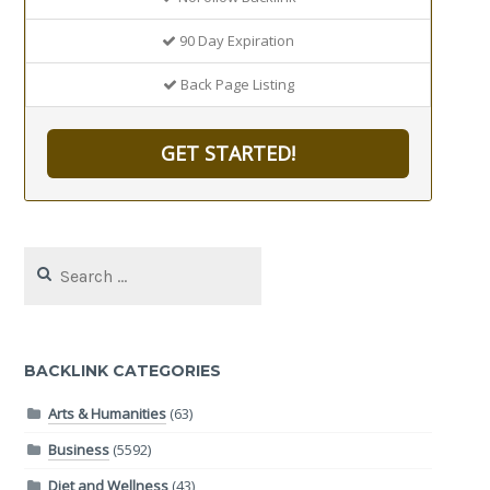
90 Day Expiration
Back Page Listing
GET STARTED!
Search
for:
BACKLINK CATEGORIES
Arts & Humanities
(63)
Business
(5592)
Diet and Wellness
(43)