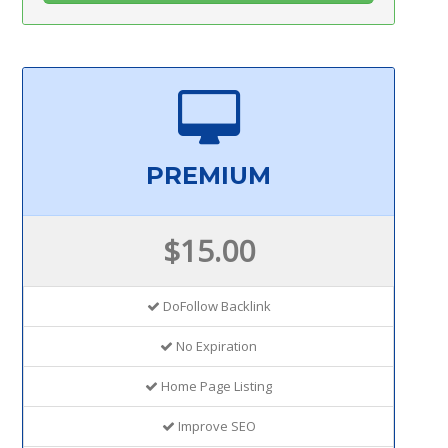
PREMIUM
$15.00
DoFollow Backlink
No Expiration
Home Page Listing
Improve SEO