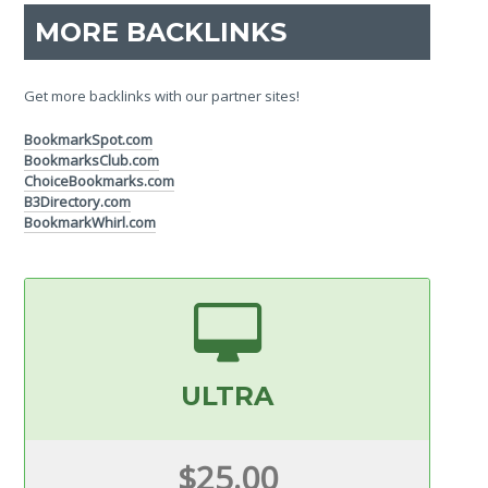
MORE BACKLINKS
Get more backlinks with our partner sites!
BookmarkSpot.com
BookmarksClub.com
ChoiceBookmarks.com
B3Directory.com
BookmarkWhirl.com
ULTRA
$25.00