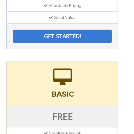
Affordable Pricing
Great Value
GET STARTED!
BASIC
FREE
NoFollow Backlink