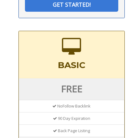
GET STARTED!
BASIC
FREE
NoFollow Backlink
90 Day Expiration
Back Page Listing