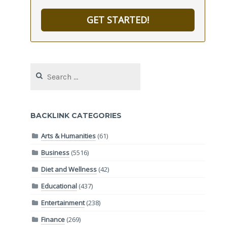
GET STARTED!
Search
for:
BACKLINK CATEGORIES
Arts & Humanities
(61)
Business
(5516)
Diet and Wellness
(42)
Educational
(437)
Entertainment
(238)
Finance
(269)