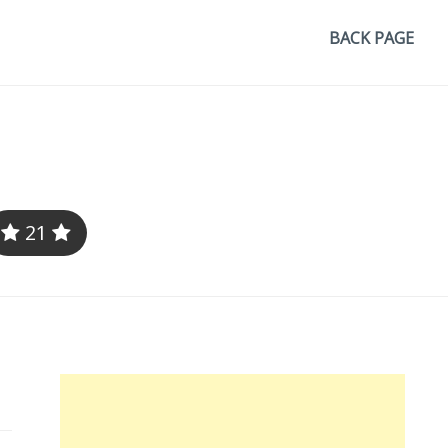
BACK PAGE
21