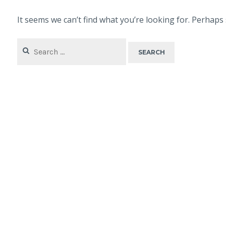
It seems we can’t find what you’re looking for. Perhaps
Search
for: