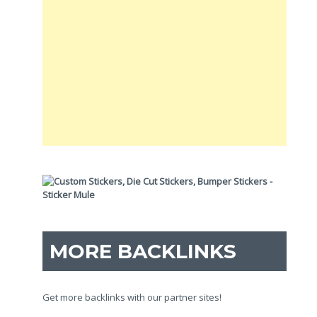
MORE BACKLINKS
Get more backlinks with our partner sites!