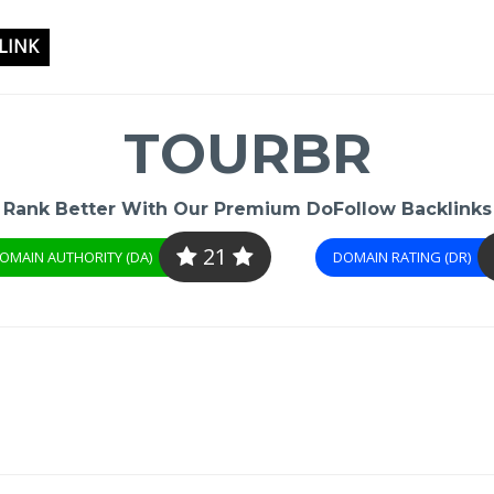
LINK
TOURBR
Rank Better With Our Premium DoFollow Backlinks
21
OMAIN AUTHORITY (DA)
DOMAIN RATING (DR)