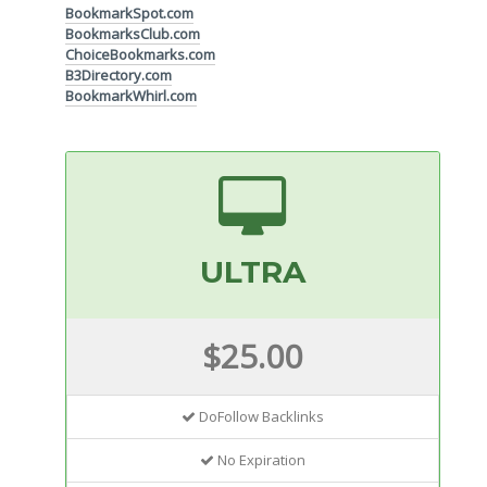
BookmarkSpot.com
BookmarksClub.com
ChoiceBookmarks.com
B3Directory.com
BookmarkWhirl.com
ULTRA
$25.00
DoFollow Backlinks
No Expiration