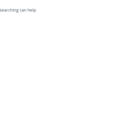
 searching can help.