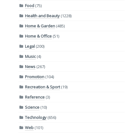
Food
(75)
Health and Beauty
(1228)
Home & Garden
(485)
Home & Office
(51)
Legal
(200)
Music
(4)
News
(267)
Promotion
(104)
Recreation & Sport
(19)
Reference
(3)
Science
(10)
Technology
(656)
Web
(101)