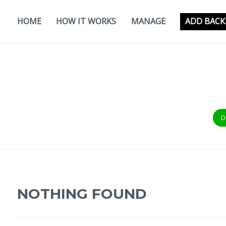
Skip
to
HOME
HOW IT WORKS
MANAGE
ADD BACK
content
D
NOTHING FOUND