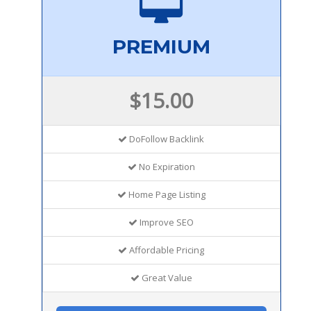
PREMIUM
$15.00
DoFollow Backlink
No Expiration
Home Page Listing
Improve SEO
Affordable Pricing
Great Value