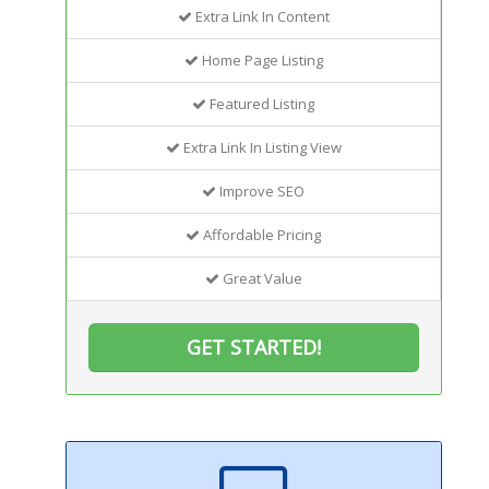
Extra Link In Content
Home Page Listing
Featured Listing
Extra Link In Listing View
Improve SEO
Affordable Pricing
Great Value
GET STARTED!