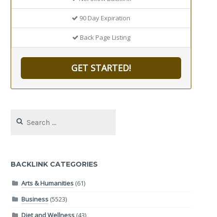
90 Day Expiration
Back Page Listing
GET STARTED!
Search
for:
BACKLINK CATEGORIES
Arts & Humanities
(61)
Business
(5523)
Diet and Wellness
(43)