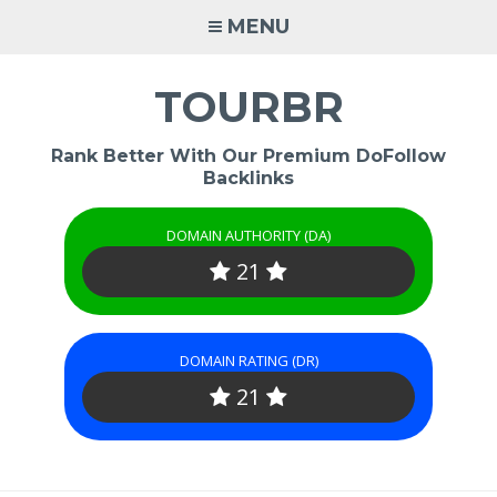
Skip
MENU
to
content
TOURBR
Rank Better With Our Premium DoFollow
Backlinks
DOMAIN AUTHORITY (DA)
21
DOMAIN RATING (DR)
21