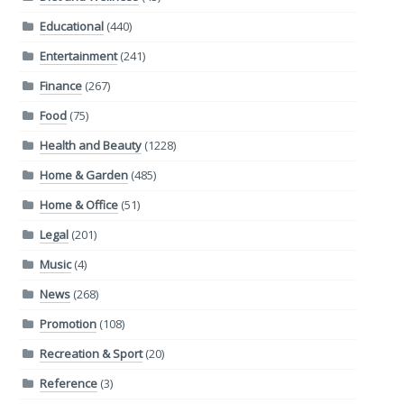
Educational
(440)
Entertainment
(241)
Finance
(267)
Food
(75)
Health and Beauty
(1228)
Home & Garden
(485)
Home & Office
(51)
Legal
(201)
Music
(4)
News
(268)
Promotion
(108)
Recreation & Sport
(20)
Reference
(3)