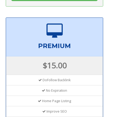
PREMIUM
$15.00
DoFollow Backlink
No Expiration
Home Page Listing
Improve SEO