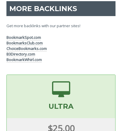
MORE BACKLINKS
Get more backlinks with our partner sites!
BookmarkSpot.com
BookmarksClub.com
ChoiceBookmarks.com
B3Directory.com
BookmarkWhirl.com
ULTRA
$25.00