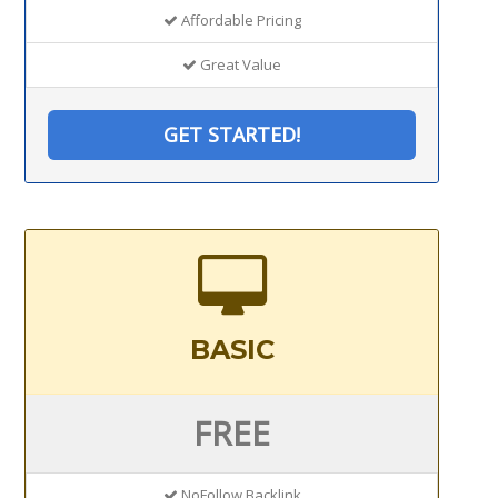
Affordable Pricing
Great Value
GET STARTED!
BASIC
FREE
NoFollow Backlink