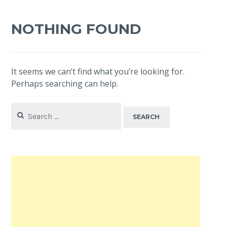
NOTHING FOUND
It seems we can’t find what you’re looking for.
Perhaps searching can help.
Search
for: