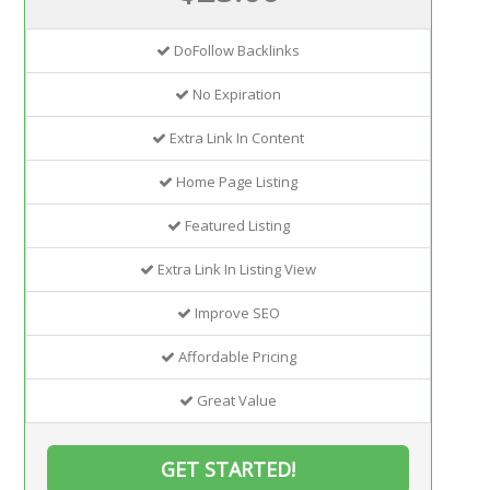
DoFollow Backlinks
No Expiration
Extra Link In Content
Home Page Listing
Featured Listing
Extra Link In Listing View
Improve SEO
Affordable Pricing
Great Value
GET STARTED!