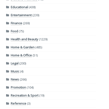
Educational
(438)
Entertainment
(239)
Finance
(269)
Food
(75)
Health and Beauty
(1229)
Home & Garden
(485)
Home & Office
(51)
Legal
(200)
Music
(4)
News
(266)
Promotion
(104)
Recreation & Sport
(19)
Reference
(3)