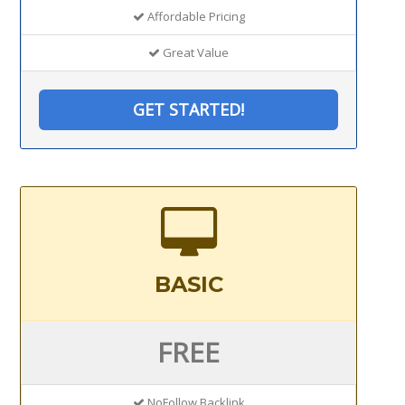
Affordable Pricing
Great Value
GET STARTED!
BASIC
FREE
NoFollow Backlink