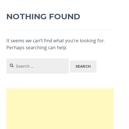
NOTHING FOUND
It seems we can’t find what you’re looking for.
Perhaps searching can help.
Search
for: