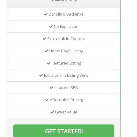
DoFollow Backlinks
No Expiration
Extra Link In Content
Home Page Listing
Featured Listing
Extra Link In Listing View
Improve SEO
Affordable Pricing
Great Value
GET STARTED!