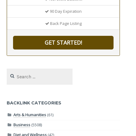
90 Day Expiration
Back Page Listing
GET STARTED!
Search
for:
BACKLINK CATEGORIES
Arts & Humanities
(61)
Business
(5508)
Diet and Wellness
(42)