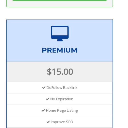
PREMIUM
$15.00
DoFollow Backlink
No Expiration
Home Page Listing
Improve SEO