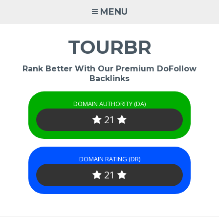
Skip
MENU
to
content
TOURBR
Rank Better With Our Premium DoFollow
Backlinks
DOMAIN AUTHORITY (DA)
21
DOMAIN RATING (DR)
21