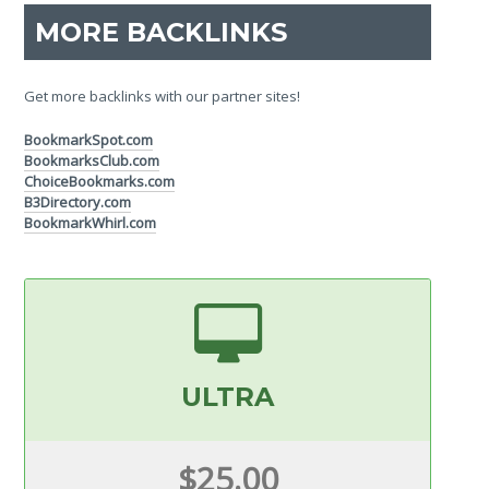
MORE BACKLINKS
Get more backlinks with our partner sites!
BookmarkSpot.com
BookmarksClub.com
ChoiceBookmarks.com
B3Directory.com
BookmarkWhirl.com
ULTRA
$25.00