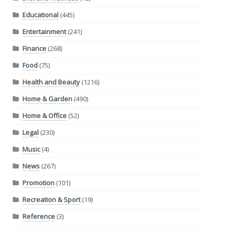
Educational
(445)
Entertainment
(241)
Finance
(268)
Food
(75)
Health and Beauty
(1216)
Home & Garden
(490)
Home & Office
(52)
Legal
(230)
Music
(4)
News
(267)
Promotion
(101)
Recreation & Sport
(19)
Reference
(3)