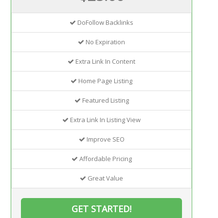
DoFollow Backlinks
No Expiration
Extra Link In Content
Home Page Listing
Featured Listing
Extra Link In Listing View
Improve SEO
Affordable Pricing
Great Value
GET STARTED!