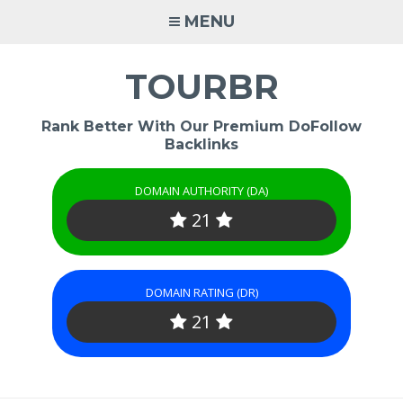
Skip
MENU
to
content
TOURBR
Rank Better With Our Premium DoFollow
Backlinks
DOMAIN AUTHORITY (DA)
21
DOMAIN RATING (DR)
21