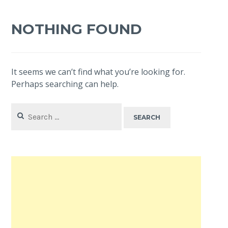
NOTHING FOUND
It seems we can’t find what you’re looking for.
Perhaps searching can help.
Search
for: