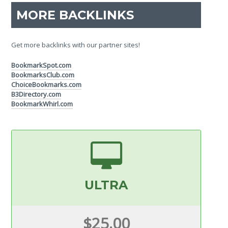
MORE BACKLINKS
Get more backlinks with our partner sites!
BookmarkSpot.com
BookmarksClub.com
ChoiceBookmarks.com
B3Directory.com
BookmarkWhirl.com
ULTRA
$25.00