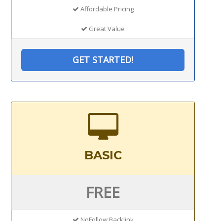
Affordable Pricing
Great Value
GET STARTED!
BASIC
FREE
NoFollow Backlink