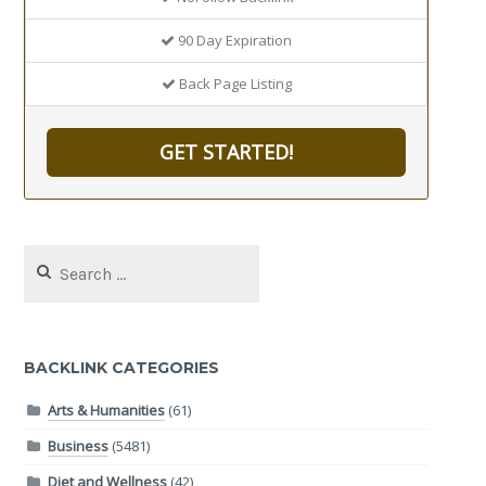
90 Day Expiration
Back Page Listing
GET STARTED!
Search
for:
BACKLINK CATEGORIES
Arts & Humanities
(61)
Business
(5481)
Diet and Wellness
(42)