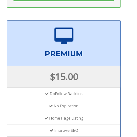
PREMIUM
$15.00
DoFollow Backlink
No Expiration
Home Page Listing
Improve SEO