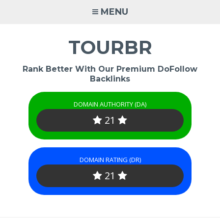
Skip
MENU
to
content
TOURBR
Rank Better With Our Premium DoFollow
Backlinks
DOMAIN AUTHORITY (DA)
21
DOMAIN RATING (DR)
21