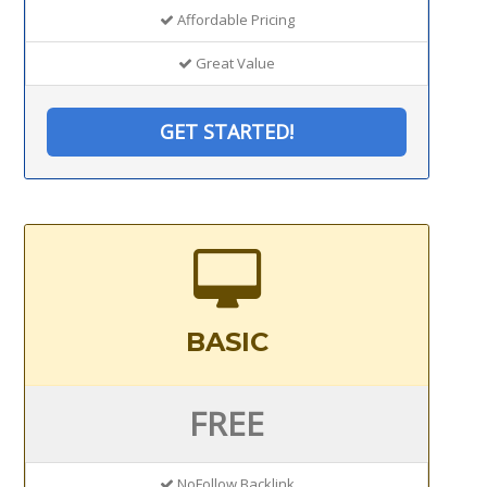
Affordable Pricing
Great Value
GET STARTED!
BASIC
FREE
NoFollow Backlink