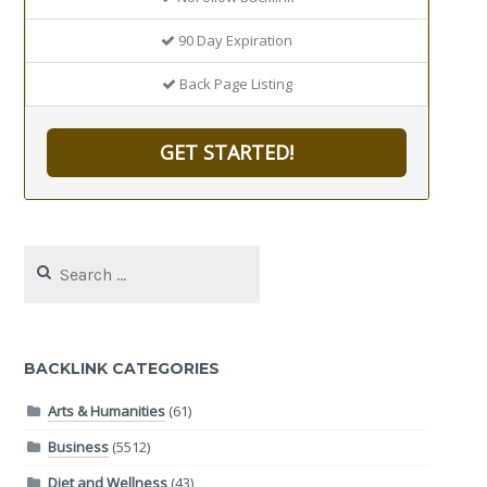
90 Day Expiration
Back Page Listing
GET STARTED!
Search
for:
BACKLINK CATEGORIES
Arts & Humanities
(61)
Business
(5512)
Diet and Wellness
(43)