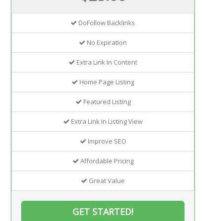
DoFollow Backlinks
No Expiration
Extra Link In Content
Home Page Listing
Featured Listing
Extra Link In Listing View
Improve SEO
Affordable Pricing
Great Value
GET STARTED!