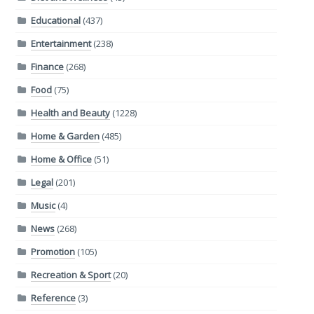
Educational
(437)
Entertainment
(238)
Finance
(268)
Food
(75)
Health and Beauty
(1228)
Home & Garden
(485)
Home & Office
(51)
Legal
(201)
Music
(4)
News
(268)
Promotion
(105)
Recreation & Sport
(20)
Reference
(3)