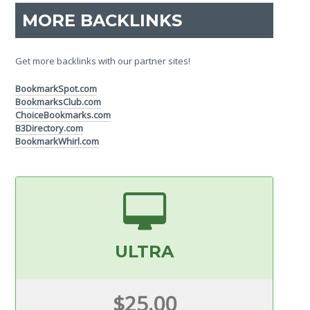
MORE BACKLINKS
Get more backlinks with our partner sites!
BookmarkSpot.com
BookmarksClub.com
ChoiceBookmarks.com
B3Directory.com
BookmarkWhirl.com
ULTRA
$25.00