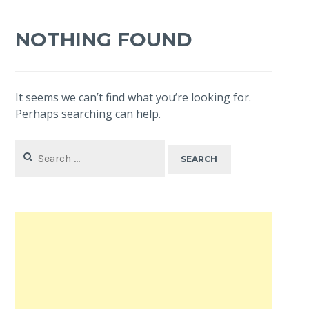
NOTHING FOUND
It seems we can’t find what you’re looking for.
Perhaps searching can help.
Search
for: