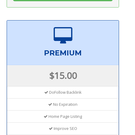
PREMIUM
$15.00
DoFollow Backlink
No Expiration
Home Page Listing
Improve SEO