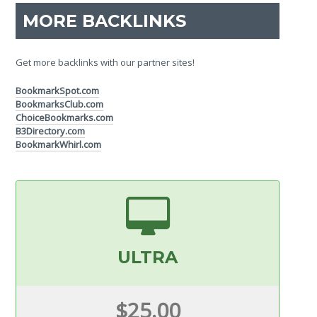
MORE BACKLINKS
Get more backlinks with our partner sites!
BookmarkSpot.com
BookmarksClub.com
ChoiceBookmarks.com
B3Directory.com
BookmarkWhirl.com
ULTRA
$25.00