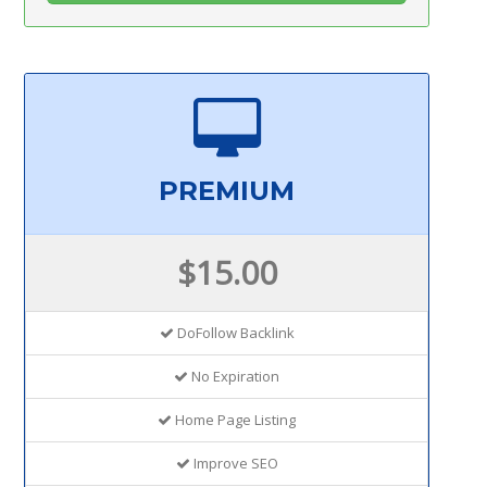
PREMIUM
$15.00
DoFollow Backlink
No Expiration
Home Page Listing
Improve SEO