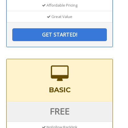
Affordable Pricing
Great Value
GET STARTED!
BASIC
FREE
NoFollow Backlink