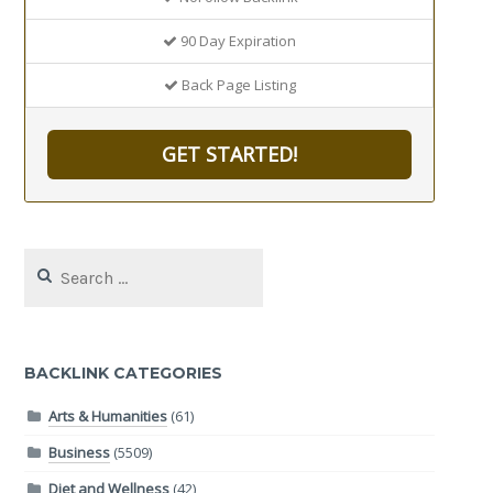
90 Day Expiration
Back Page Listing
GET STARTED!
Search
for:
BACKLINK CATEGORIES
Arts & Humanities
(61)
Business
(5509)
Diet and Wellness
(42)