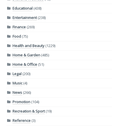
Educational
(438)
Entertainment
(238)
Finance
(269)
Food
(75)
Health and Beauty
(1229)
Home & Garden
(485)
Home & Office
(51)
Legal
(200)
Music
(4)
News
(266)
Promotion
(104)
Recreation & Sport
(19)
Reference
(3)