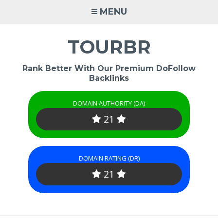
Skip
MENU
to
content
TOURBR
Rank Better With Our Premium DoFollow
Backlinks
DOMAIN AUTHORITY (DA)
21
DOMAIN RATING (DR)
21