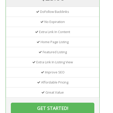
DoFollow Backlinks
No Expiration
Extra Link In Content
Home Page Listing
Featured Listing
Extra Link In Listing View
Improve SEO
Affordable Pricing
Great Value
GET STARTED!