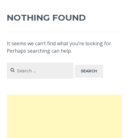
NOTHING FOUND
It seems we can’t find what you’re looking for.
Perhaps searching can help.
Search
for: