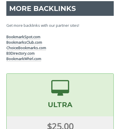
MORE BACKLINKS
Get more backlinks with our partner sites!
BookmarkSpot.com
BookmarksClub.com
ChoiceBookmarks.com
B3Directory.com
BookmarkWhirl.com
ULTRA
$25.00