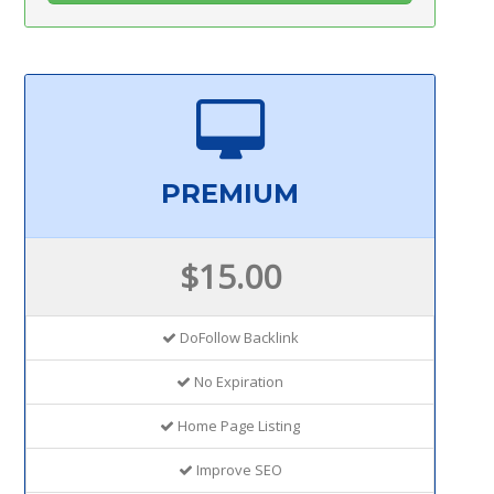
PREMIUM
$15.00
DoFollow Backlink
No Expiration
Home Page Listing
Improve SEO