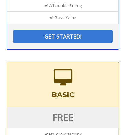
Affordable Pricing
Great Value
GET STARTED!
BASIC
FREE
NoFollow Backlink