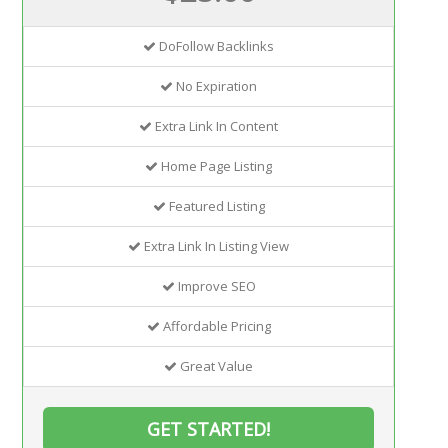
DoFollow Backlinks
No Expiration
Extra Link In Content
Home Page Listing
Featured Listing
Extra Link In Listing View
Improve SEO
Affordable Pricing
Great Value
GET STARTED!