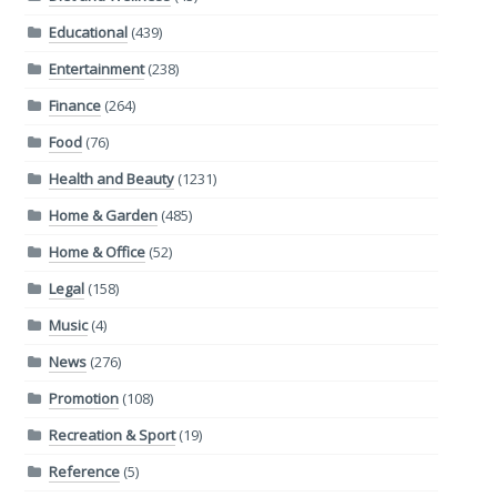
Educational
(439)
Entertainment
(238)
Finance
(264)
Food
(76)
Health and Beauty
(1231)
Home & Garden
(485)
Home & Office
(52)
Legal
(158)
Music
(4)
News
(276)
Promotion
(108)
Recreation & Sport
(19)
Reference
(5)