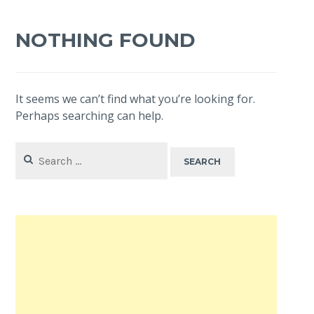
NOTHING FOUND
It seems we can’t find what you’re looking for.
Perhaps searching can help.
Search
for: