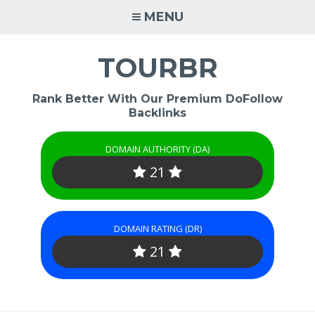
Skip
MENU
to
content
TOURBR
Rank Better With Our Premium DoFollow
Backlinks
DOMAIN AUTHORITY (DA)
21
DOMAIN RATING (DR)
21