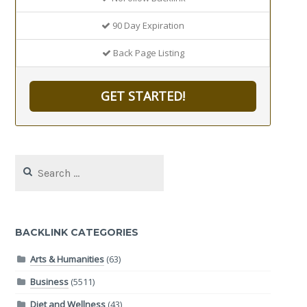
90 Day Expiration
Back Page Listing
GET STARTED!
Search
for:
BACKLINK CATEGORIES
Arts & Humanities
(63)
Business
(5511)
Diet and Wellness
(43)