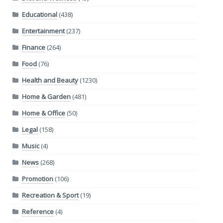
Educational
(438)
Entertainment
(237)
Finance
(264)
Food
(76)
Health and Beauty
(1230)
Home & Garden
(481)
Home & Office
(50)
Legal
(158)
Music
(4)
News
(268)
Promotion
(106)
Recreation & Sport
(19)
Reference
(4)