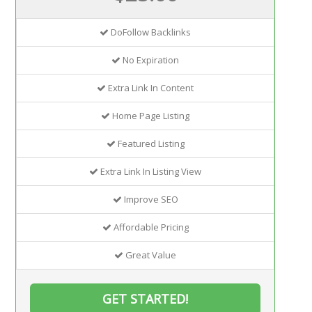
DoFollow Backlinks
No Expiration
Extra Link In Content
Home Page Listing
Featured Listing
Extra Link In Listing View
Improve SEO
Affordable Pricing
Great Value
GET STARTED!