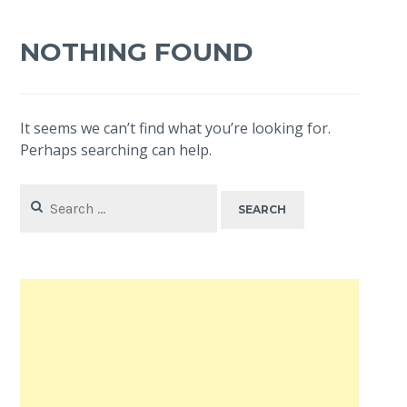
NOTHING FOUND
It seems we can’t find what you’re looking for.
Perhaps searching can help.
Search
for: