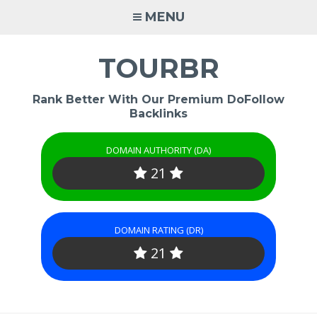
Skip
MENU
to
content
TOURBR
Rank Better With Our Premium DoFollow
Backlinks
DOMAIN AUTHORITY (DA)
21
DOMAIN RATING (DR)
21