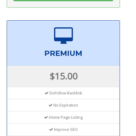
PREMIUM
$15.00
DoFollow Backlink
No Expiration
Home Page Listing
Improve SEO