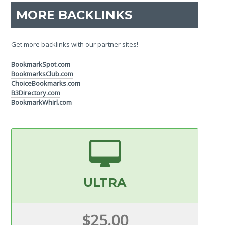
MORE BACKLINKS
Get more backlinks with our partner sites!
BookmarkSpot.com
BookmarksClub.com
ChoiceBookmarks.com
B3Directory.com
BookmarkWhirl.com
ULTRA
$25.00