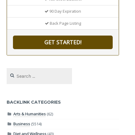
90 Day Expiration
Back Page Listing
GET STARTED!
Search
for:
BACKLINK CATEGORIES
Arts & Humanities
(62)
Business
(5514)
Diet and Wellness
(43)