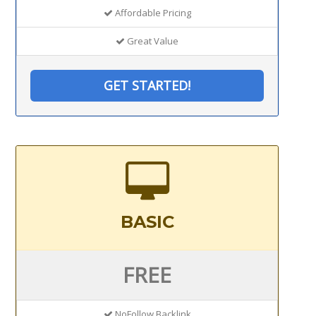
Affordable Pricing
Great Value
GET STARTED!
BASIC
FREE
NoFollow Backlink