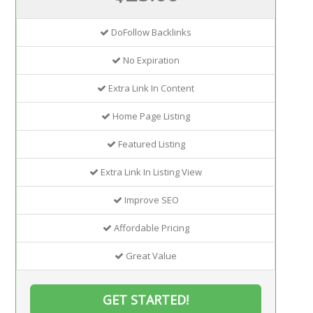
DoFollow Backlinks
No Expiration
Extra Link In Content
Home Page Listing
Featured Listing
Extra Link In Listing View
Improve SEO
Affordable Pricing
Great Value
GET STARTED!