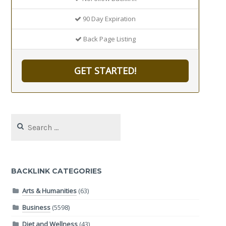
90 Day Expiration
Back Page Listing
GET STARTED!
Search
for:
BACKLINK CATEGORIES
Arts & Humanities
(63)
Business
(5598)
Diet and Wellness
(43)