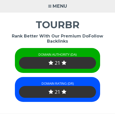
Skip
MENU
to
content
TOURBR
Rank Better With Our Premium DoFollow
Backlinks
DOMAIN AUTHORITY (DA)
21
DOMAIN RATING (DR)
21