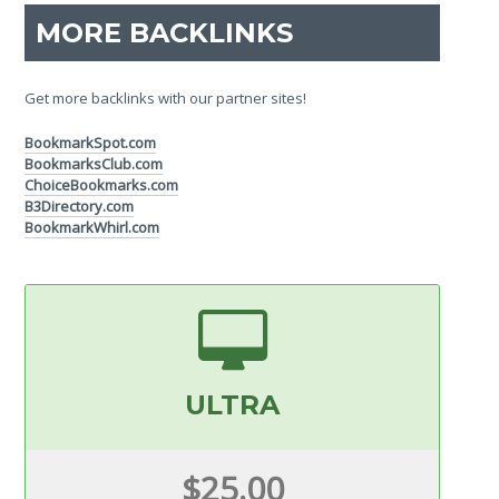
MORE BACKLINKS
Get more backlinks with our partner sites!
BookmarkSpot.com
BookmarksClub.com
ChoiceBookmarks.com
B3Directory.com
BookmarkWhirl.com
ULTRA
$25.00