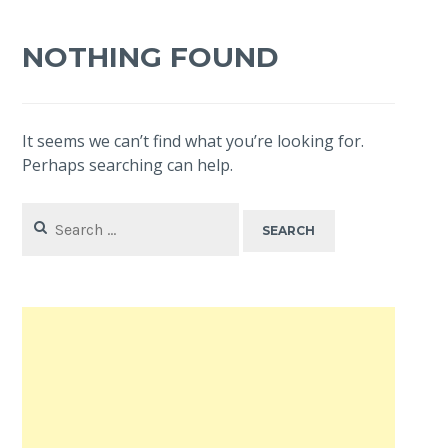
NOTHING FOUND
It seems we can’t find what you’re looking for.
Perhaps searching can help.
Search
for: