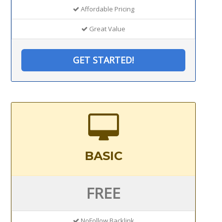
Affordable Pricing
Great Value
GET STARTED!
BASIC
FREE
NoFollow Backlink