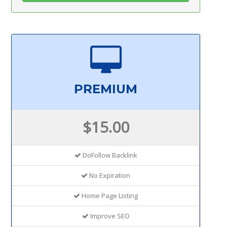
PREMIUM
$15.00
DoFollow Backlink
No Expiration
Home Page Listing
Improve SEO