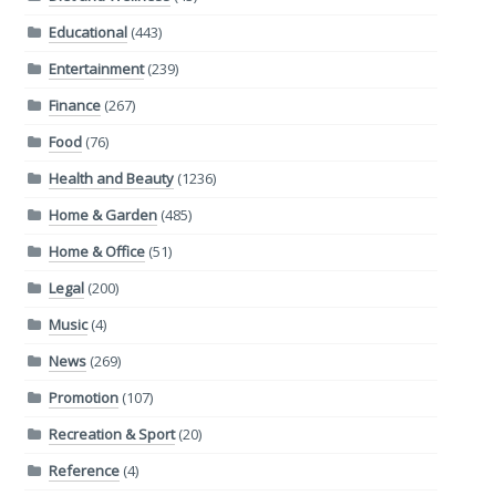
Educational
(443)
Entertainment
(239)
Finance
(267)
Food
(76)
Health and Beauty
(1236)
Home & Garden
(485)
Home & Office
(51)
Legal
(200)
Music
(4)
News
(269)
Promotion
(107)
Recreation & Sport
(20)
Reference
(4)