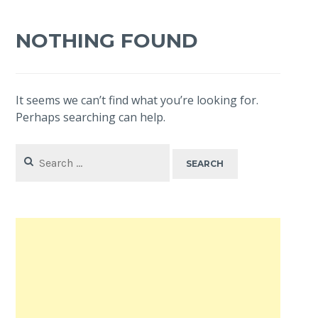
NOTHING FOUND
It seems we can’t find what you’re looking for.
Perhaps searching can help.
Search
for: