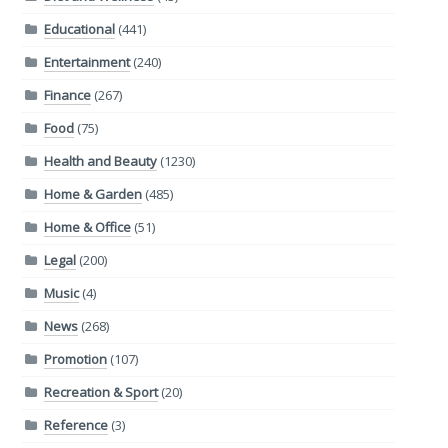
Educational
(441)
Entertainment
(240)
Finance
(267)
Food
(75)
Health and Beauty
(1230)
Home & Garden
(485)
Home & Office
(51)
Legal
(200)
Music
(4)
News
(268)
Promotion
(107)
Recreation & Sport
(20)
Reference
(3)