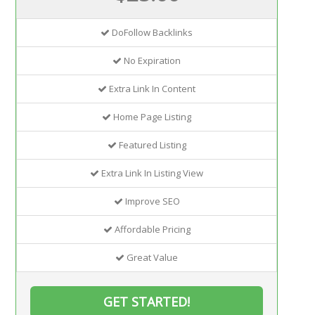
DoFollow Backlinks
No Expiration
Extra Link In Content
Home Page Listing
Featured Listing
Extra Link In Listing View
Improve SEO
Affordable Pricing
Great Value
GET STARTED!