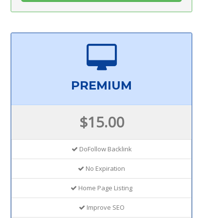
PREMIUM
$15.00
DoFollow Backlink
No Expiration
Home Page Listing
Improve SEO