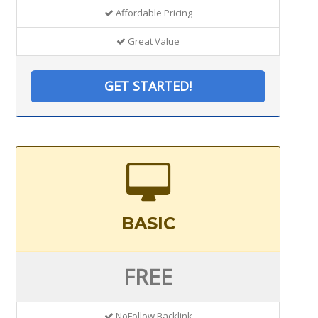
Affordable Pricing
Great Value
GET STARTED!
BASIC
FREE
NoFollow Backlink