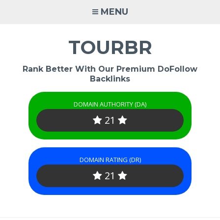
Skip
MENU
to
content
TOURBR
Rank Better With Our Premium DoFollow
Backlinks
DOMAIN AUTHORITY (DA)
21
DOMAIN RATING (DR)
21