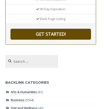
90 Day Expiration
Back Page Listing
GET STARTED!
Search
for:
BACKLINK CATEGORIES
Arts & Humanities
(61)
Business
(5564)
Diet and Wellness
(43)