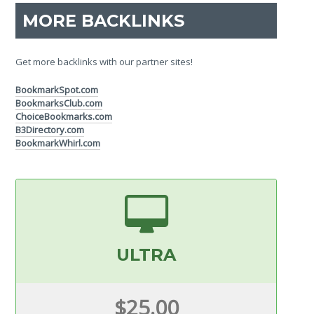
MORE BACKLINKS
Get more backlinks with our partner sites!
BookmarkSpot.com
BookmarksClub.com
ChoiceBookmarks.com
B3Directory.com
BookmarkWhirl.com
ULTRA
$25.00