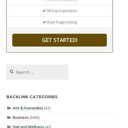
90 Day Expiration
Back Page Listing
GET STARTED!
Search
for:
BACKLINK CATEGORIES
Arts & Humanities
(61)
Business
(5492)
Diet and Wellness
(42)