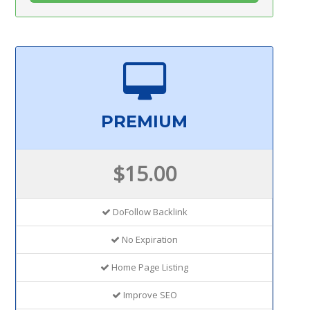
PREMIUM
$15.00
DoFollow Backlink
No Expiration
Home Page Listing
Improve SEO