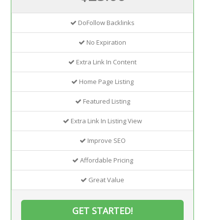
DoFollow Backlinks
No Expiration
Extra Link In Content
Home Page Listing
Featured Listing
Extra Link In Listing View
Improve SEO
Affordable Pricing
Great Value
GET STARTED!