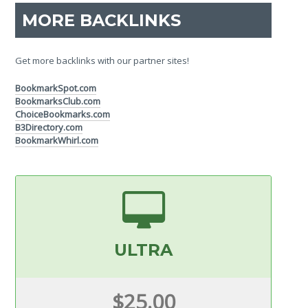
MORE BACKLINKS
Get more backlinks with our partner sites!
BookmarkSpot.com
BookmarksClub.com
ChoiceBookmarks.com
B3Directory.com
BookmarkWhirl.com
ULTRA
$25.00