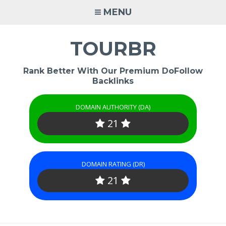
Skip
MENU
to
content
TOURBR
Rank Better With Our Premium DoFollow
Backlinks
DOMAIN AUTHORITY (DA)
21
DOMAIN RATING (DR)
21