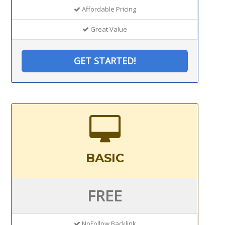
Affordable Pricing
Great Value
GET STARTED!
BASIC
FREE
NoFollow Backlink