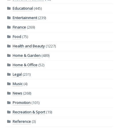
Educational
(445)
Entertainment
(239)
Finance
(269)
Food
(75)
Health and Beauty
(1227)
Home & Garden
(489)
Home & Office
(52)
Legal
(231)
Music
(4)
News
(268)
Promotion
(101)
Recreation & Sport
(19)
Reference
(3)