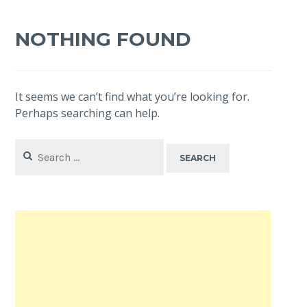
NOTHING FOUND
It seems we can’t find what you’re looking for.
Perhaps searching can help.
Search
for: