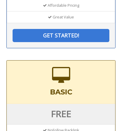
Affordable Pricing
Great Value
GET STARTED!
BASIC
FREE
NoFollow Backlink