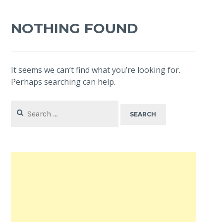
NOTHING FOUND
It seems we can’t find what you’re looking for.
Perhaps searching can help.
Search
for: