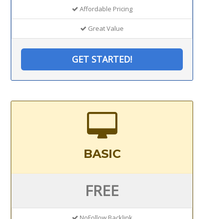
Affordable Pricing
Great Value
GET STARTED!
BASIC
FREE
NoFollow Backlink