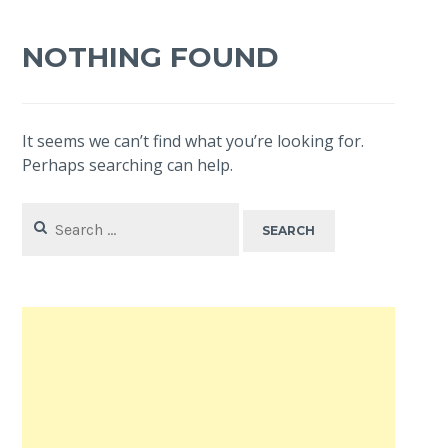
NOTHING FOUND
It seems we can’t find what you’re looking for.
Perhaps searching can help.
Search
for: