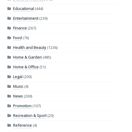
Educational
(444)
Entertainment
(239)
Finance
(267)
Food
(76)
Health and Beauty
(1236)
Home & Garden
(485)
Home & Office
(51)
Legal
(200)
Music
(4)
News
(269)
Promotion
(107)
Recreation & Sport
(20)
Reference
(4)