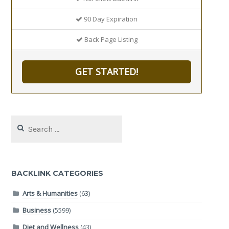
90 Day Expiration
Back Page Listing
GET STARTED!
Search
for:
BACKLINK CATEGORIES
Arts & Humanities
(63)
Business
(5599)
Diet and Wellness
(43)