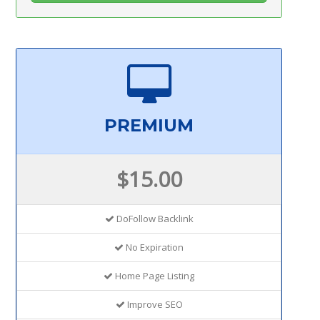
PREMIUM
$15.00
DoFollow Backlink
No Expiration
Home Page Listing
Improve SEO