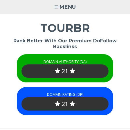
Skip
MENU
to
content
TOURBR
Rank Better With Our Premium DoFollow
Backlinks
DOMAIN AUTHORITY (DA)
21
DOMAIN RATING (DR)
21