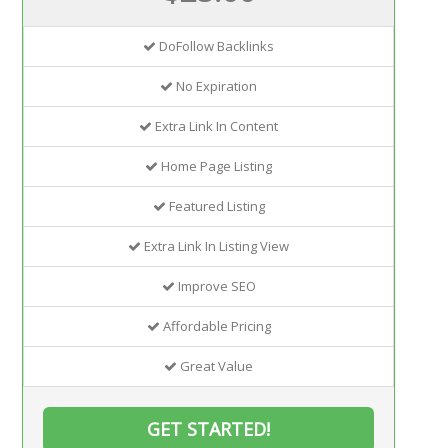
DoFollow Backlinks
No Expiration
Extra Link In Content
Home Page Listing
Featured Listing
Extra Link In Listing View
Improve SEO
Affordable Pricing
Great Value
GET STARTED!