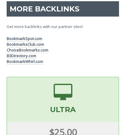
MORE BACKLINKS
Get more backlinks with our partner sites!
BookmarkSpot.com
BookmarksClub.com
ChoiceBookmarks.com
B3Directory.com
BookmarkWhirl.com
ULTRA
$25.00