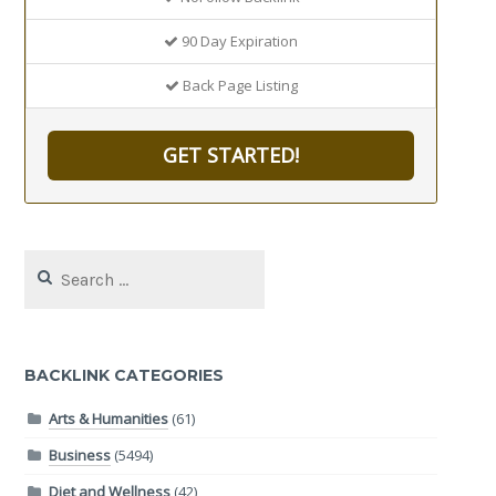
90 Day Expiration
Back Page Listing
GET STARTED!
Search
for:
BACKLINK CATEGORIES
Arts & Humanities
(61)
Business
(5494)
Diet and Wellness
(42)