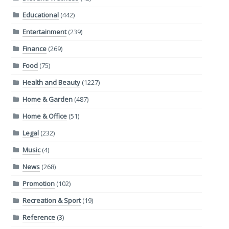
Educational
(442)
Entertainment
(239)
Finance
(269)
Food
(75)
Health and Beauty
(1227)
Home & Garden
(487)
Home & Office
(51)
Legal
(232)
Music
(4)
News
(268)
Promotion
(102)
Recreation & Sport
(19)
Reference
(3)