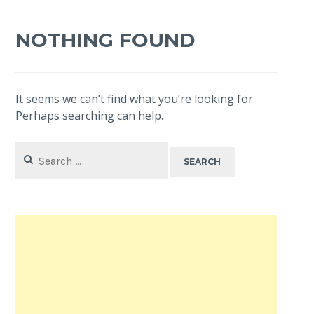
NOTHING FOUND
It seems we can’t find what you’re looking for.
Perhaps searching can help.
Search
for: