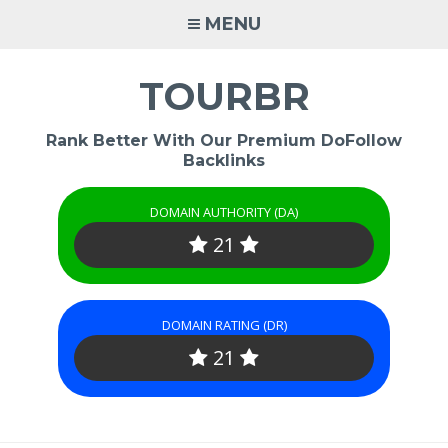
Skip
MENU
to
content
TOURBR
Rank Better With Our Premium DoFollow
Backlinks
DOMAIN AUTHORITY (DA)
21
DOMAIN RATING (DR)
21