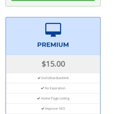
PREMIUM
$15.00
DoFollow Backlink
No Expiration
Home Page Listing
Improve SEO