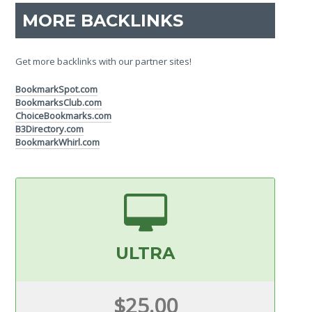
MORE BACKLINKS
Get more backlinks with our partner sites!
BookmarkSpot.com
BookmarksClub.com
ChoiceBookmarks.com
B3Directory.com
BookmarkWhirl.com
ULTRA
$25.00