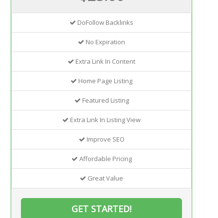
DoFollow Backlinks
No Expiration
Extra Link In Content
Home Page Listing
Featured Listing
Extra Link In Listing View
Improve SEO
Affordable Pricing
Great Value
GET STARTED!