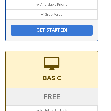
Affordable Pricing
Great Value
GET STARTED!
BASIC
FREE
NoFollow Backlink