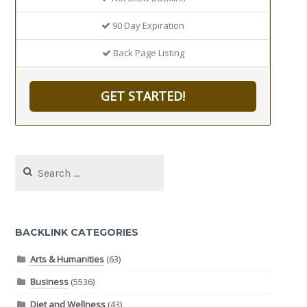
90 Day Expiration
Back Page Listing
GET STARTED!
Search
for:
BACKLINK CATEGORIES
Arts & Humanities
(63)
Business
(5536)
Diet and Wellness
(43)