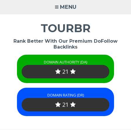
Skip
MENU
to
content
TOURBR
Rank Better With Our Premium DoFollow
Backlinks
DOMAIN AUTHORITY (DA)
21
DOMAIN RATING (DR)
21