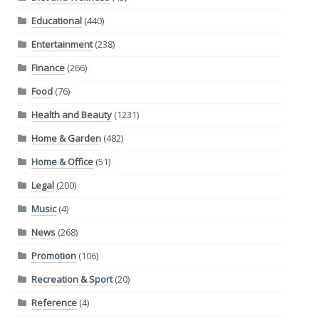
Educational
(440)
Entertainment
(238)
Finance
(266)
Food
(76)
Health and Beauty
(1231)
Home & Garden
(482)
Home & Office
(51)
Legal
(200)
Music
(4)
News
(268)
Promotion
(106)
Recreation & Sport
(20)
Reference
(4)