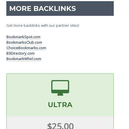
MORE BACKLINKS
Get more backlinks with our partner sites!
BookmarkSpot.com
BookmarksClub.com
ChoiceBookmarks.com
B3Directory.com
BookmarkWhirl.com
ULTRA
$25.00