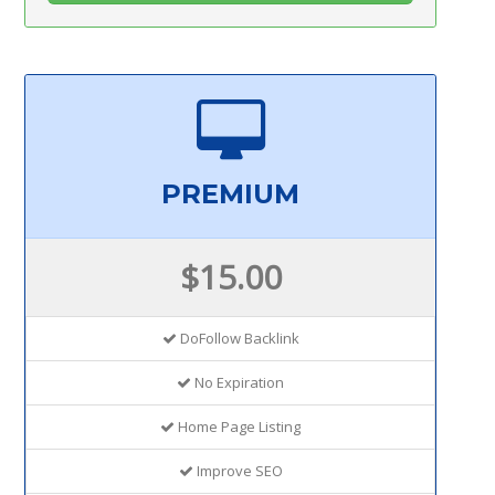
PREMIUM
$15.00
DoFollow Backlink
No Expiration
Home Page Listing
Improve SEO