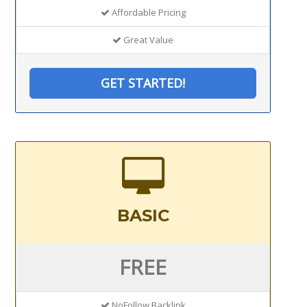
Affordable Pricing
Great Value
GET STARTED!
BASIC
FREE
NoFollow Backlink