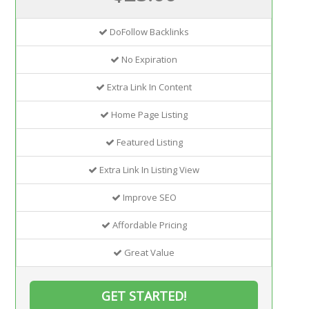
DoFollow Backlinks
No Expiration
Extra Link In Content
Home Page Listing
Featured Listing
Extra Link In Listing View
Improve SEO
Affordable Pricing
Great Value
GET STARTED!