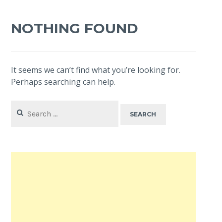
NOTHING FOUND
It seems we can’t find what you’re looking for.
Perhaps searching can help.
Search
for: