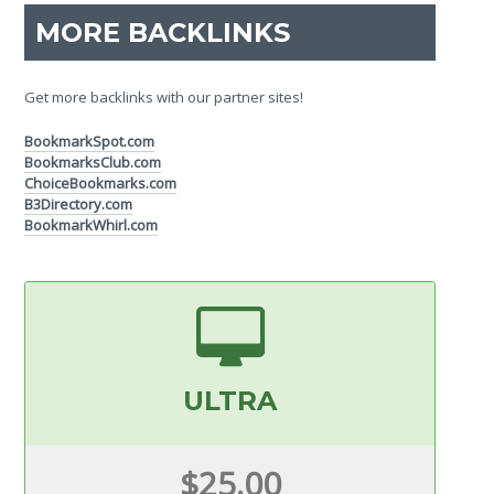
MORE BACKLINKS
Get more backlinks with our partner sites!
BookmarkSpot.com
BookmarksClub.com
ChoiceBookmarks.com
B3Directory.com
BookmarkWhirl.com
ULTRA
$25.00