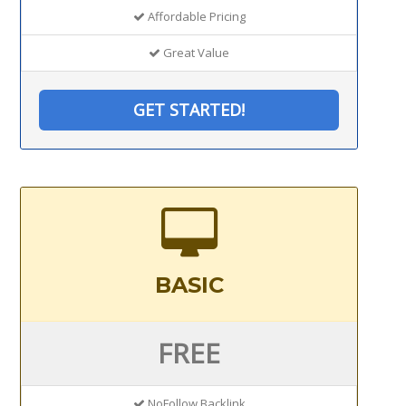
Affordable Pricing
Great Value
GET STARTED!
BASIC
FREE
NoFollow Backlink