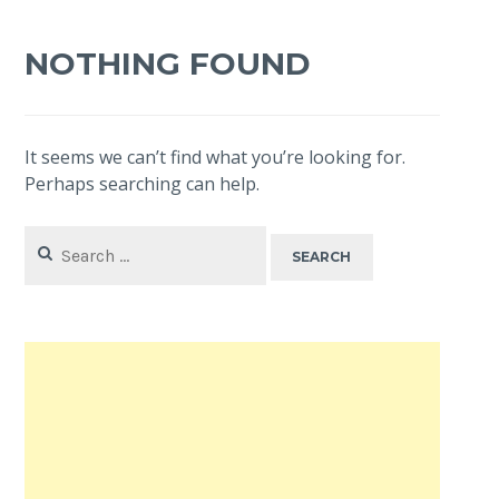
NOTHING FOUND
It seems we can’t find what you’re looking for.
Perhaps searching can help.
Search
for: