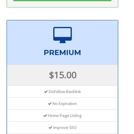
PREMIUM
$15.00
DoFollow Backlink
No Expiration
Home Page Listing
Improve SEO