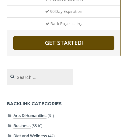
90 Day Expiration
Back Page Listing
GET STARTED!
Search
for:
BACKLINK CATEGORIES
Arts & Humanities
(61)
Business
(5510)
Diet and Wellness
(42)