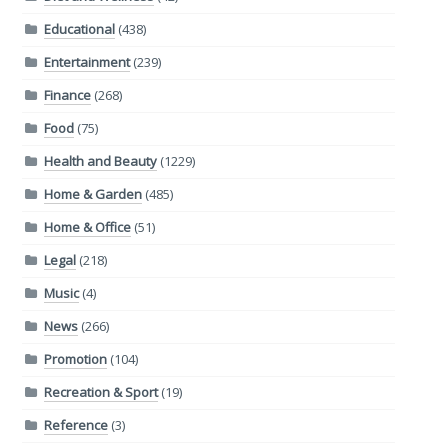
Educational
(438)
Entertainment
(239)
Finance
(268)
Food
(75)
Health and Beauty
(1229)
Home & Garden
(485)
Home & Office
(51)
Legal
(218)
Music
(4)
News
(266)
Promotion
(104)
Recreation & Sport
(19)
Reference
(3)