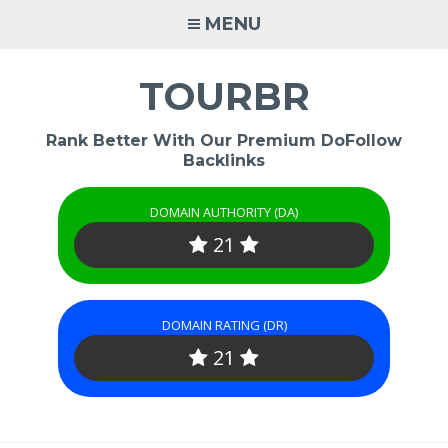
Skip
MENU
to
content
TOURBR
Rank Better With Our Premium DoFollow
Backlinks
DOMAIN AUTHORITY (DA)
21
DOMAIN RATING (DR)
21