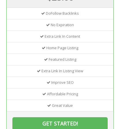
DoFollow Backlinks
No Expiration
Extra Link In Content
Home Page Listing
Featured Listing
Extra Link In Listing View
Improve SEO
Affordable Pricing
Great Value
GET STARTED!