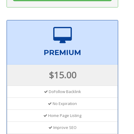
PREMIUM
$15.00
DoFollow Backlink
No Expiration
Home Page Listing
Improve SEO