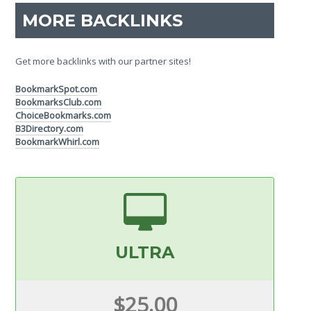
MORE BACKLINKS
Get more backlinks with our partner sites!
BookmarkSpot.com
BookmarksClub.com
ChoiceBookmarks.com
B3Directory.com
BookmarkWhirl.com
ULTRA
$25.00