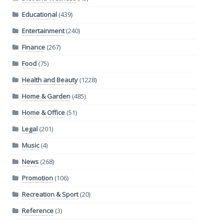
Educational
(439)
Entertainment
(240)
Finance
(267)
Food
(75)
Health and Beauty
(1228)
Home & Garden
(485)
Home & Office
(51)
Legal
(201)
Music
(4)
News
(268)
Promotion
(106)
Recreation & Sport
(20)
Reference
(3)