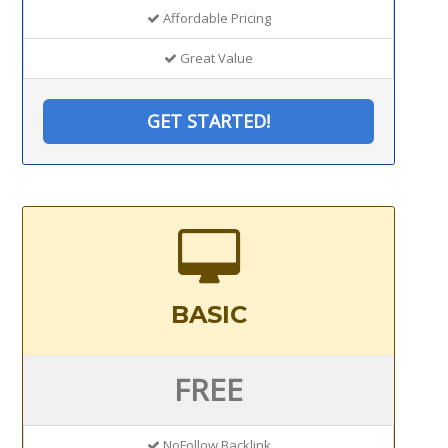
Affordable Pricing
Great Value
GET STARTED!
BASIC
FREE
NoFollow Backlink