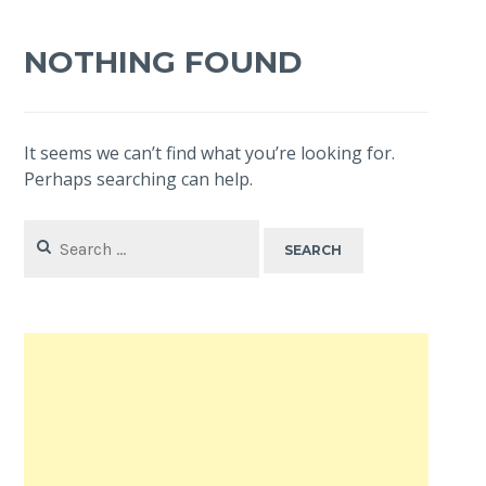
NOTHING FOUND
It seems we can’t find what you’re looking for.
Perhaps searching can help.
Search
for: