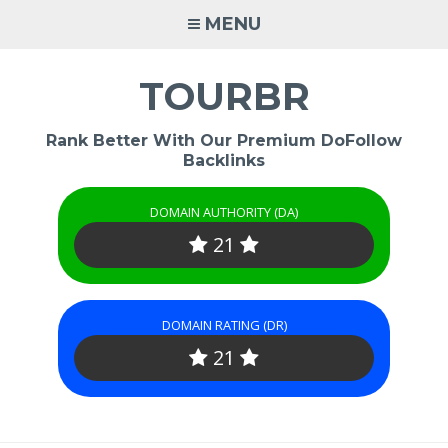
Skip
MENU
to
content
TOURBR
Rank Better With Our Premium DoFollow
Backlinks
DOMAIN AUTHORITY (DA)
21
DOMAIN RATING (DR)
21