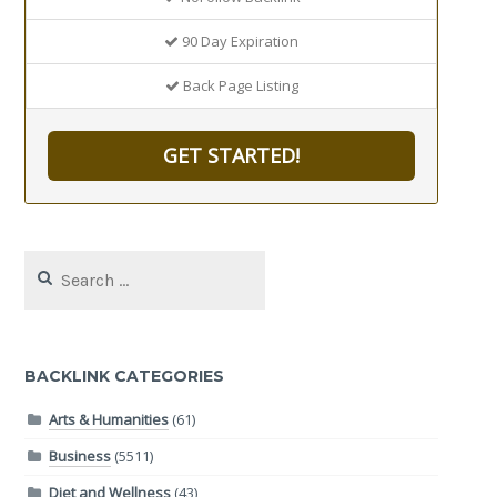
90 Day Expiration
Back Page Listing
GET STARTED!
Search
for:
BACKLINK CATEGORIES
Arts & Humanities
(61)
Business
(5511)
Diet and Wellness
(43)