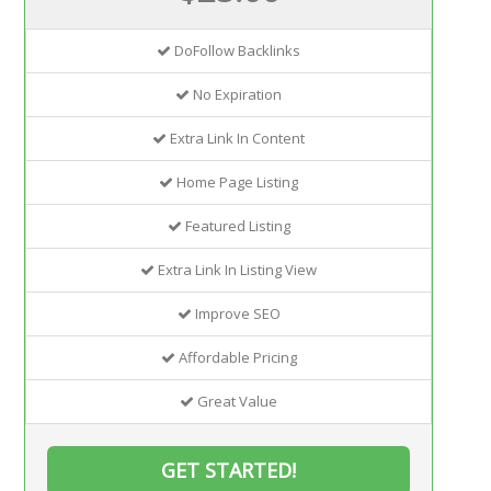
DoFollow Backlinks
No Expiration
Extra Link In Content
Home Page Listing
Featured Listing
Extra Link In Listing View
Improve SEO
Affordable Pricing
Great Value
GET STARTED!