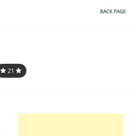
BACK PAGE
21