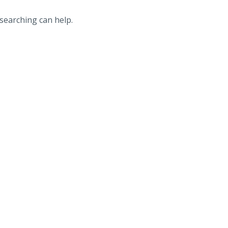
 searching can help.