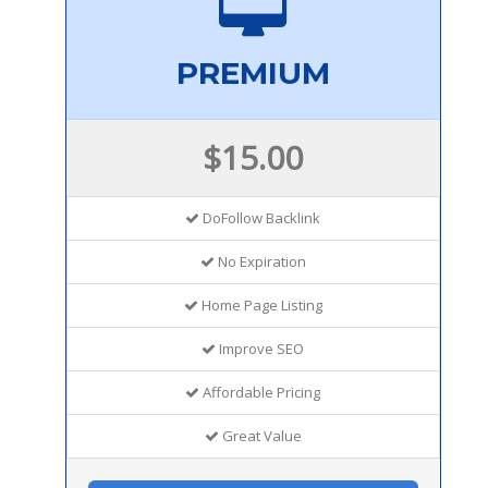
PREMIUM
$15.00
DoFollow Backlink
No Expiration
Home Page Listing
Improve SEO
Affordable Pricing
Great Value