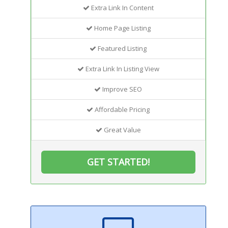
Extra Link In Content
Home Page Listing
Featured Listing
Extra Link In Listing View
Improve SEO
Affordable Pricing
Great Value
GET STARTED!