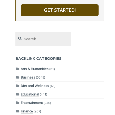
GET STARTED!
Search
for:
BACKLINK CATEGORIES
Arts & Humanities
(61)
Business
(5549)
Diet and Wellness
(43)
Educational
(441)
Entertainment
(240)
Finance
(267)