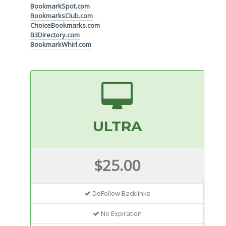
BookmarkSpot.com
BookmarksClub.com
ChoiceBookmarks.com
B3Directory.com
BookmarkWhirl.com
ULTRA
$25.00
DoFollow Backlinks
No Expiration