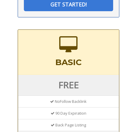
GET STARTED!
BASIC
FREE
NoFollow Backlink
90 Day Expiration
Back Page Listing