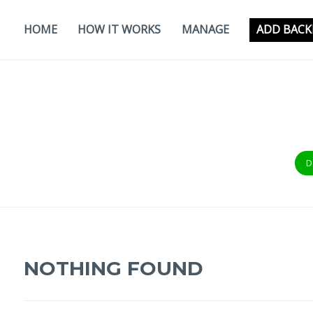
Skip
to
HOME
HOW IT WORKS
MANAGE
ADD BACK
content
D
NOTHING FOUND