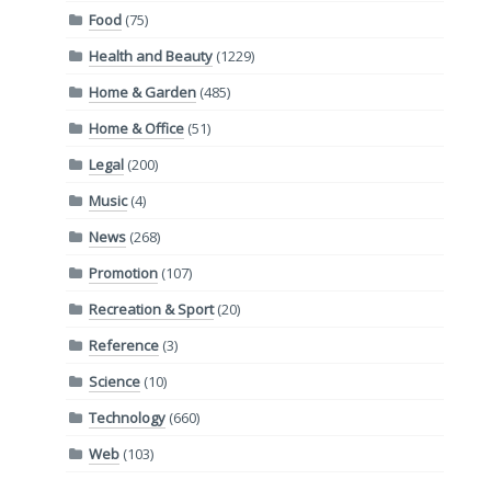
Food
(75)
Health and Beauty
(1229)
Home & Garden
(485)
Home & Office
(51)
Legal
(200)
Music
(4)
News
(268)
Promotion
(107)
Recreation & Sport
(20)
Reference
(3)
Science
(10)
Technology
(660)
Web
(103)