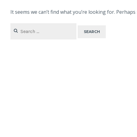
It seems we can’t find what you’re looking for. Perhaps
Search
for: