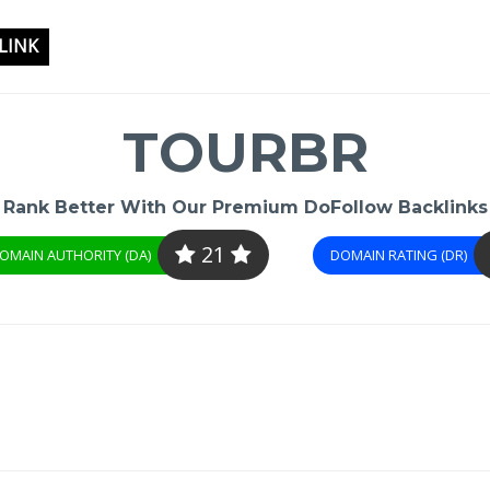
LINK
TOURBR
Rank Better With Our Premium DoFollow Backlinks
21
OMAIN AUTHORITY (DA)
DOMAIN RATING (DR)