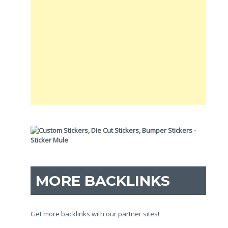
MORE BACKLINKS
Get more backlinks with our partner sites!