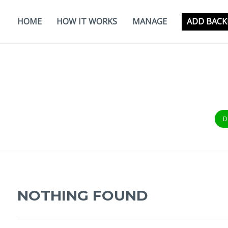
Skip
to
HOME
HOW IT WORKS
MANAGE
ADD BACK
content
D
NOTHING FOUND