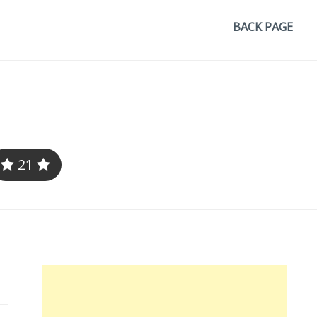
BACK PAGE
21