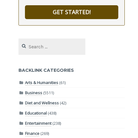
GET STARTED!
Search
for:
BACKLINK CATEGORIES
Arts & Humanities
(61)
Business
(5511)
Diet and Wellness
(42)
Educational
(438)
Entertainment
(238)
Finance
(269)