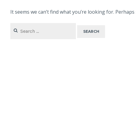
It seems we can’t find what you’re looking for. Perhaps
Search
for: