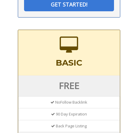
GET STARTED!
BASIC
FREE
NoFollow Backlink
90 Day Expiration
Back Page Listing