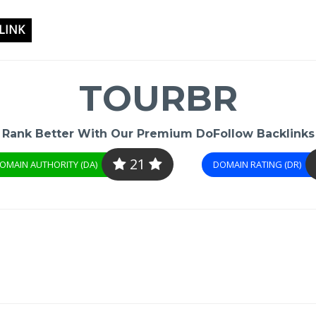
LINK
TOURBR
Rank Better With Our Premium DoFollow Backlinks
21
OMAIN AUTHORITY (DA)
DOMAIN RATING (DR)