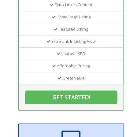
Extra Link In Content
Home Page Listing
Featured Listing
Extra Link In Listing View
Improve SEO
Affordable Pricing
Great Value
GET STARTED!