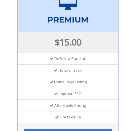
PREMIUM
$15.00
DoFollow Backlink
No Expiration
Home Page Listing
Improve SEO
Affordable Pricing
Great Value