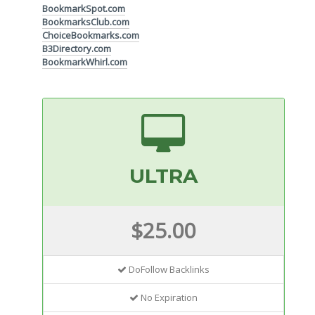
BookmarkSpot.com
BookmarksClub.com
ChoiceBookmarks.com
B3Directory.com
BookmarkWhirl.com
ULTRA
$25.00
DoFollow Backlinks
No Expiration