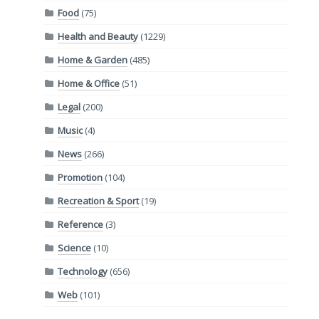
Food
(75)
Health and Beauty
(1229)
Home & Garden
(485)
Home & Office
(51)
Legal
(200)
Music
(4)
News
(266)
Promotion
(104)
Recreation & Sport
(19)
Reference
(3)
Science
(10)
Technology
(656)
Web
(101)