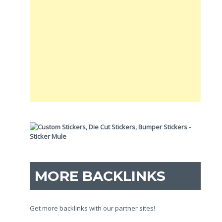
MORE BACKLINKS
Get more backlinks with our partner sites!