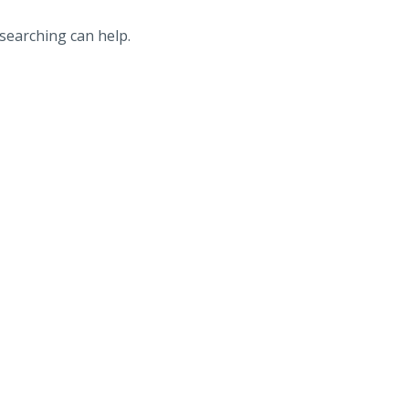
 searching can help.