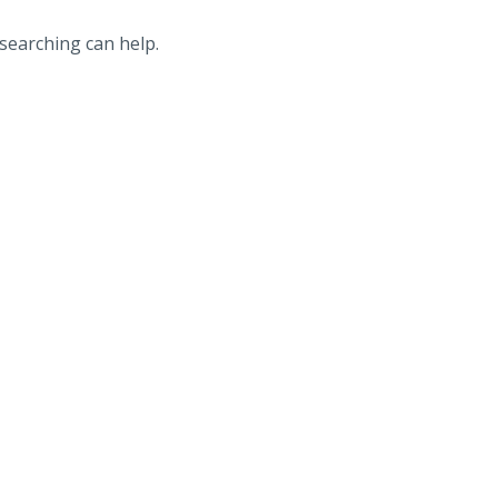
 searching can help.