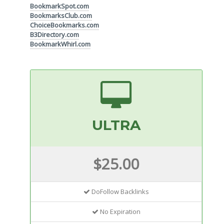
BookmarkSpot.com
BookmarksClub.com
ChoiceBookmarks.com
B3Directory.com
BookmarkWhirl.com
ULTRA
$25.00
DoFollow Backlinks
No Expiration