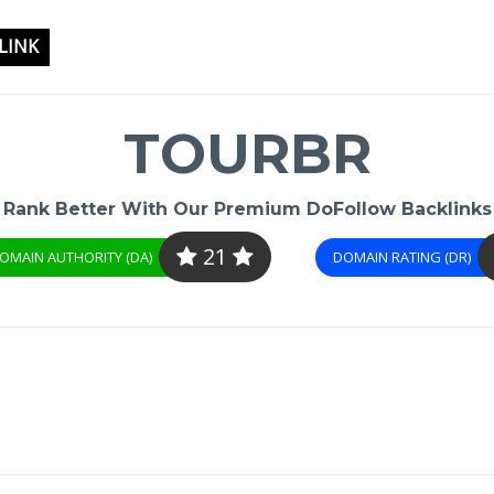
LINK
TOURBR
Rank Better With Our Premium DoFollow Backlinks
21
OMAIN AUTHORITY (DA)
DOMAIN RATING (DR)