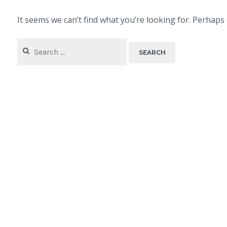
It seems we can’t find what you’re looking for. Perhaps
Search
for: