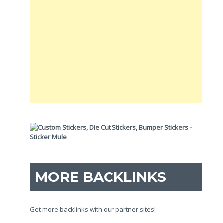
MORE BACKLINKS
Get more backlinks with our partner sites!