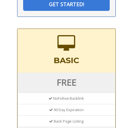
GET STARTED!
BASIC
FREE
NoFollow Backlink
90 Day Expiration
Back Page Listing