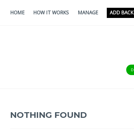
Skip
to
HOME
HOW IT WORKS
MANAGE
ADD BACK
content
D
NOTHING FOUND