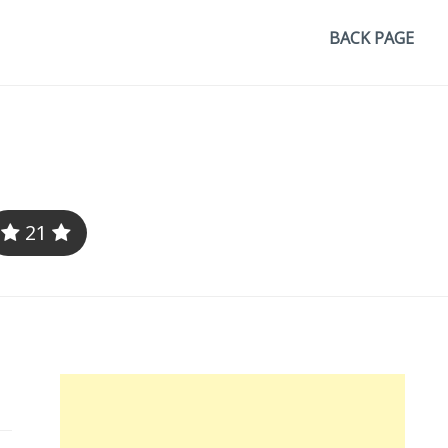
BACK PAGE
21