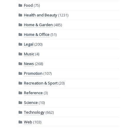
Food
(75)
Health and Beauty
(1231)
Home & Garden
(485)
Home & Office
(51)
Legal
(200)
Music
(4)
News
(268)
Promotion
(107)
Recreation & Sport
(20)
Reference
(3)
Science
(10)
Technology
(662)
Web
(103)