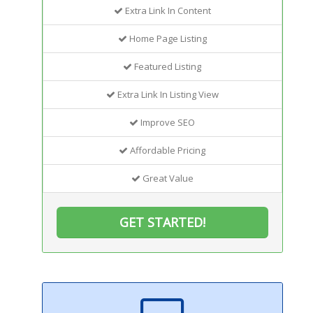
Extra Link In Content
Home Page Listing
Featured Listing
Extra Link In Listing View
Improve SEO
Affordable Pricing
Great Value
GET STARTED!