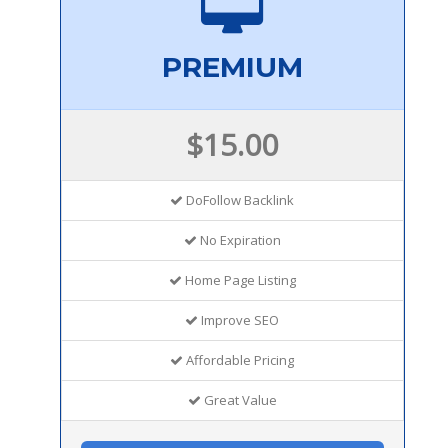
PREMIUM
$15.00
DoFollow Backlink
No Expiration
Home Page Listing
Improve SEO
Affordable Pricing
Great Value