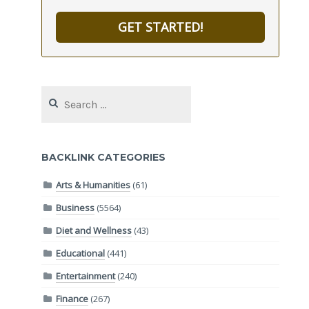
GET STARTED!
Search
for:
BACKLINK CATEGORIES
Arts & Humanities
(61)
Business
(5564)
Diet and Wellness
(43)
Educational
(441)
Entertainment
(240)
Finance
(267)