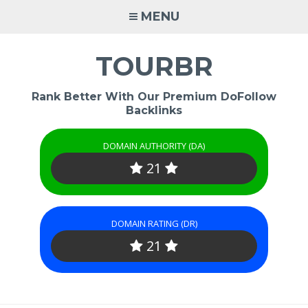
Skip
MENU
to
content
TOURBR
Rank Better With Our Premium DoFollow
Backlinks
DOMAIN AUTHORITY (DA)
21
DOMAIN RATING (DR)
21