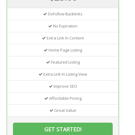
DoFollow Backlinks
No Expiration
Extra Link In Content
Home Page Listing
Featured Listing
Extra Link In Listing View
Improve SEO
Affordable Pricing
Great Value
GET STARTED!