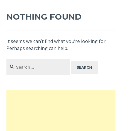
NOTHING FOUND
It seems we can’t find what you’re looking for.
Perhaps searching can help.
Search
for: