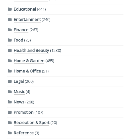
Educational
(441)
Entertainment
(240)
Finance
(267)
Food
(75)
Health and Beauty
(1230)
Home & Garden
(485)
Home & Office
(51)
Legal
(200)
Music
(4)
News
(268)
Promotion
(107)
Recreation & Sport
(20)
Reference
(3)