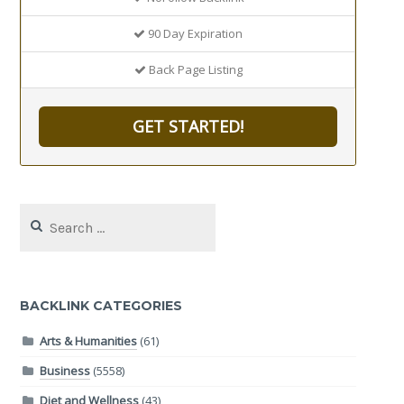
90 Day Expiration
Back Page Listing
GET STARTED!
Search
for:
BACKLINK CATEGORIES
Arts & Humanities
(61)
Business
(5558)
Diet and Wellness
(43)