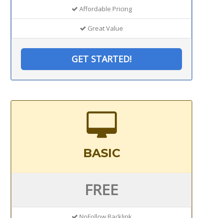
Affordable Pricing
Great Value
GET STARTED!
BASIC
FREE
NoFollow Backlink