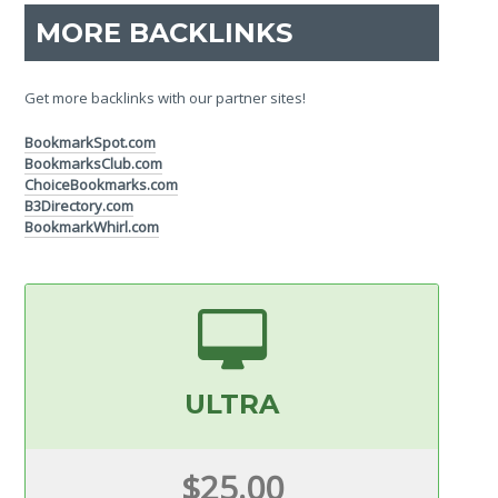
MORE BACKLINKS
Get more backlinks with our partner sites!
BookmarkSpot.com
BookmarksClub.com
ChoiceBookmarks.com
B3Directory.com
BookmarkWhirl.com
ULTRA
$25.00