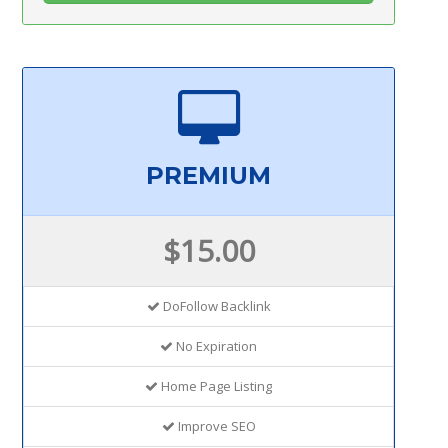
PREMIUM
$15.00
DoFollow Backlink
No Expiration
Home Page Listing
Improve SEO