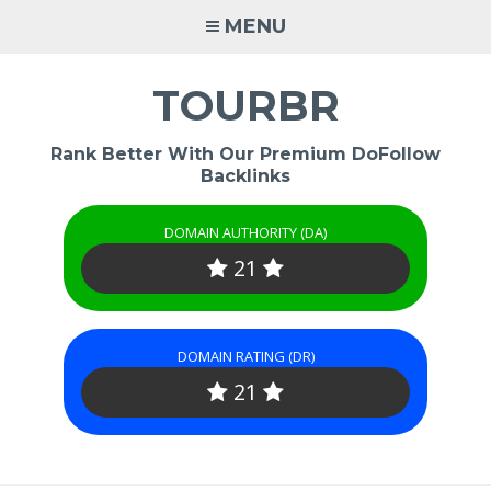
Skip
MENU
to
content
TOURBR
Rank Better With Our Premium DoFollow
Backlinks
DOMAIN AUTHORITY (DA)
21
DOMAIN RATING (DR)
21