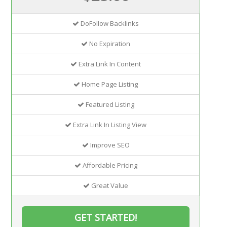
DoFollow Backlinks
No Expiration
Extra Link In Content
Home Page Listing
Featured Listing
Extra Link In Listing View
Improve SEO
Affordable Pricing
Great Value
GET STARTED!