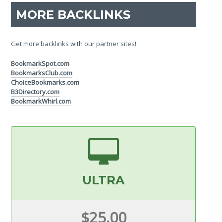
MORE BACKLINKS
Get more backlinks with our partner sites!
BookmarkSpot.com
BookmarksClub.com
ChoiceBookmarks.com
B3Directory.com
BookmarkWhirl.com
ULTRA
$25.00