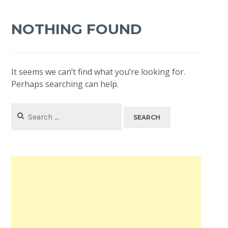
NOTHING FOUND
It seems we can’t find what you’re looking for.
Perhaps searching can help.
Search
for: