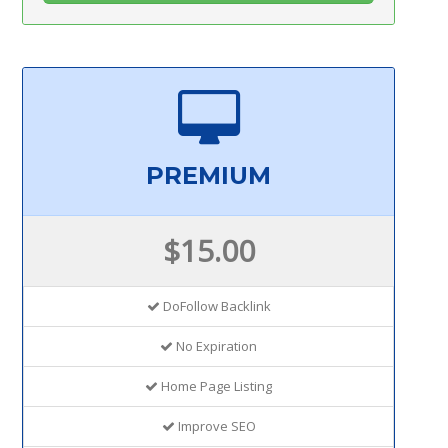
PREMIUM
$15.00
DoFollow Backlink
No Expiration
Home Page Listing
Improve SEO