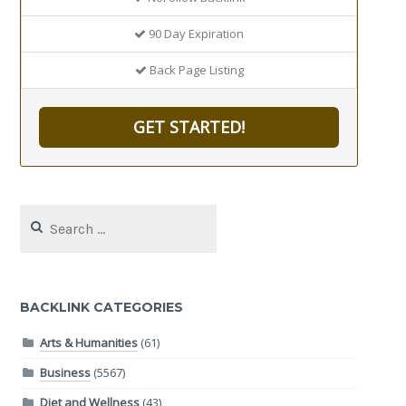
90 Day Expiration
Back Page Listing
GET STARTED!
Search
for:
BACKLINK CATEGORIES
Arts & Humanities
(61)
Business
(5567)
Diet and Wellness
(43)