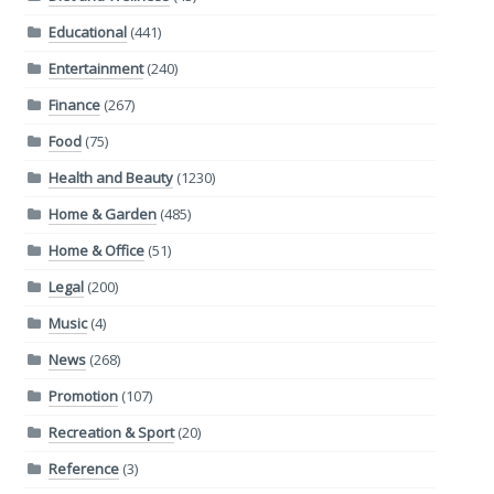
Educational
(441)
Entertainment
(240)
Finance
(267)
Food
(75)
Health and Beauty
(1230)
Home & Garden
(485)
Home & Office
(51)
Legal
(200)
Music
(4)
News
(268)
Promotion
(107)
Recreation & Sport
(20)
Reference
(3)