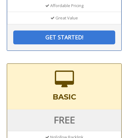
Affordable Pricing
Great Value
GET STARTED!
BASIC
FREE
NoFollow Backlink