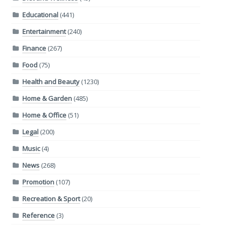
Educational
(441)
Entertainment
(240)
Finance
(267)
Food
(75)
Health and Beauty
(1230)
Home & Garden
(485)
Home & Office
(51)
Legal
(200)
Music
(4)
News
(268)
Promotion
(107)
Recreation & Sport
(20)
Reference
(3)