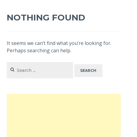
NOTHING FOUND
It seems we can’t find what you’re looking for.
Perhaps searching can help.
Search
for: