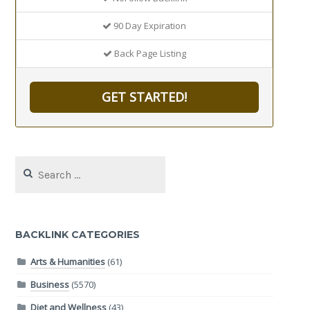
90 Day Expiration
Back Page Listing
GET STARTED!
Search
for:
BACKLINK CATEGORIES
Arts & Humanities
(61)
Business
(5570)
Diet and Wellness
(43)