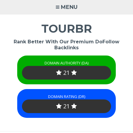
Skip
MENU
to
content
TOURBR
Rank Better With Our Premium DoFollow
Backlinks
DOMAIN AUTHORITY (DA)
21
DOMAIN RATING (DR)
21