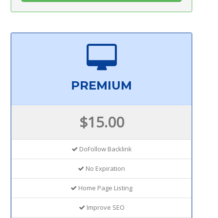
PREMIUM
$15.00
DoFollow Backlink
No Expiration
Home Page Listing
Improve SEO