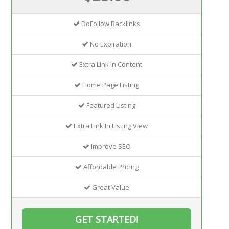
DoFollow Backlinks
No Expiration
Extra Link In Content
Home Page Listing
Featured Listing
Extra Link In Listing View
Improve SEO
Affordable Pricing
Great Value
GET STARTED!