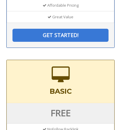
Affordable Pricing
Great Value
GET STARTED!
BASIC
FREE
NoFollow Backlink