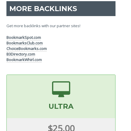
MORE BACKLINKS
Get more backlinks with our partner sites!
BookmarkSpot.com
BookmarksClub.com
ChoiceBookmarks.com
B3Directory.com
BookmarkWhirl.com
ULTRA
$25.00