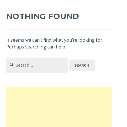
NOTHING FOUND
It seems we can’t find what you’re looking for.
Perhaps searching can help.
Search
for: