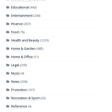
Educational
(443)
Entertainment
(240)
Finance
(267)
Food
(76)
Health and Beauty
(1235)
Home & Garden
(485)
Home & Office
(51)
Legal
(200)
Music
(4)
News
(269)
Promotion
(107)
Recreation & Sport
(20)
Reference
(4)