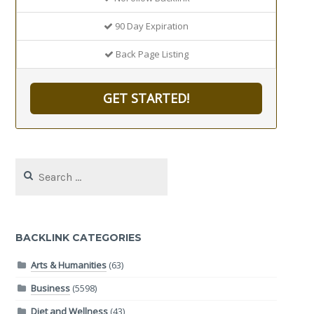
90 Day Expiration
Back Page Listing
GET STARTED!
Search
for:
BACKLINK CATEGORIES
Arts & Humanities
(63)
Business
(5598)
Diet and Wellness
(43)