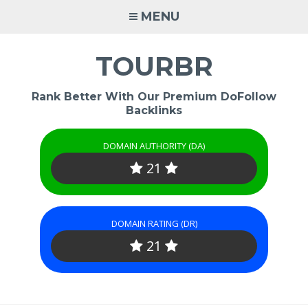
Skip
MENU
to
content
TOURBR
Rank Better With Our Premium DoFollow
Backlinks
DOMAIN AUTHORITY (DA)
21
DOMAIN RATING (DR)
21