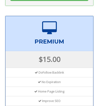
PREMIUM
$15.00
DoFollow Backlink
No Expiration
Home Page Listing
Improve SEO