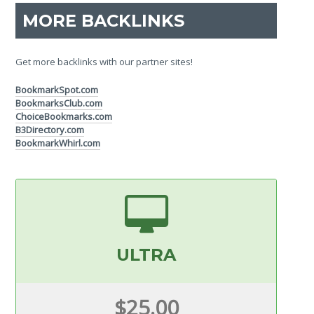
MORE BACKLINKS
Get more backlinks with our partner sites!
BookmarkSpot.com
BookmarksClub.com
ChoiceBookmarks.com
B3Directory.com
BookmarkWhirl.com
ULTRA
$25.00