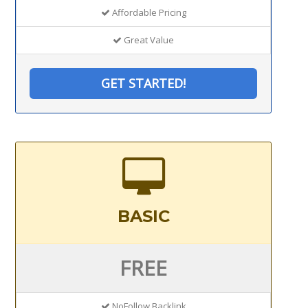
Affordable Pricing
Great Value
GET STARTED!
BASIC
FREE
NoFollow Backlink