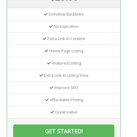
DoFollow Backlinks
No Expiration
Extra Link In Content
Home Page Listing
Featured Listing
Extra Link In Listing View
Improve SEO
Affordable Pricing
Great Value
GET STARTED!