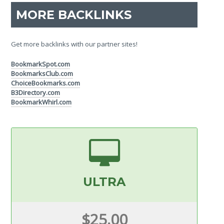
MORE BACKLINKS
Get more backlinks with our partner sites!
BookmarkSpot.com
BookmarksClub.com
ChoiceBookmarks.com
B3Directory.com
BookmarkWhirl.com
ULTRA
$25.00