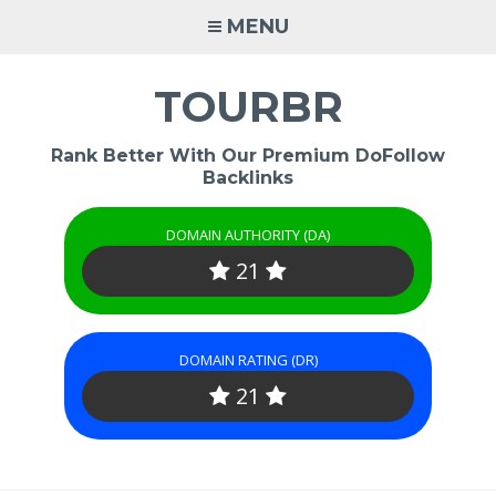
Skip
MENU
to
content
TOURBR
Rank Better With Our Premium DoFollow
Backlinks
DOMAIN AUTHORITY (DA)
21
DOMAIN RATING (DR)
21