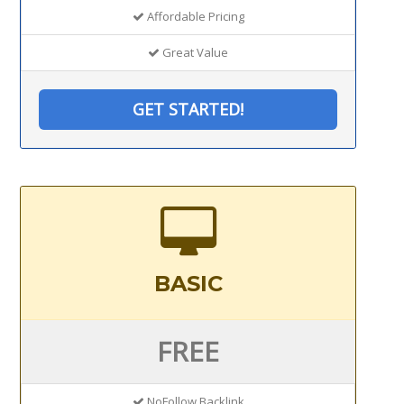
Affordable Pricing
Great Value
GET STARTED!
BASIC
FREE
NoFollow Backlink