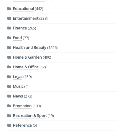
Educational
(442)
Entertainment
(238)
Finance
(265)
Food
(77)
Health and Beauty
(1226)
Home & Garden
(490)
Home & Office
(52)
Legal
(159)
Music
(4)
News
(273)
Promotion
(109)
Recreation & Sport
(19)
Reference
(5)