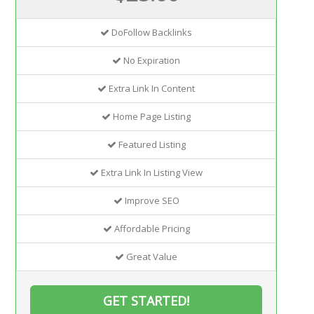
DoFollow Backlinks
No Expiration
Extra Link In Content
Home Page Listing
Featured Listing
Extra Link In Listing View
Improve SEO
Affordable Pricing
Great Value
GET STARTED!