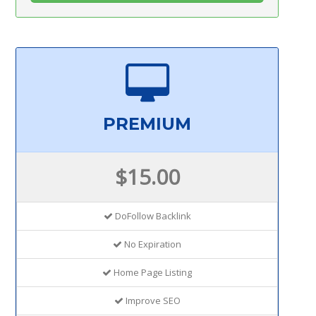
PREMIUM
$15.00
DoFollow Backlink
No Expiration
Home Page Listing
Improve SEO