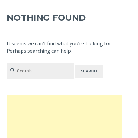
NOTHING FOUND
It seems we can’t find what you’re looking for.
Perhaps searching can help.
Search
for: