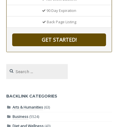
90 Day Expiration
Back Page Listing
GET STARTED!
Search
for:
BACKLINK CATEGORIES
Arts & Humanities
(63)
Business
(5524)
Diet and Wellness
(43)