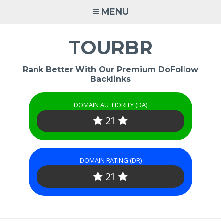
Skip
MENU
to
content
TOURBR
Rank Better With Our Premium DoFollow
Backlinks
DOMAIN AUTHORITY (DA)
21
DOMAIN RATING (DR)
21