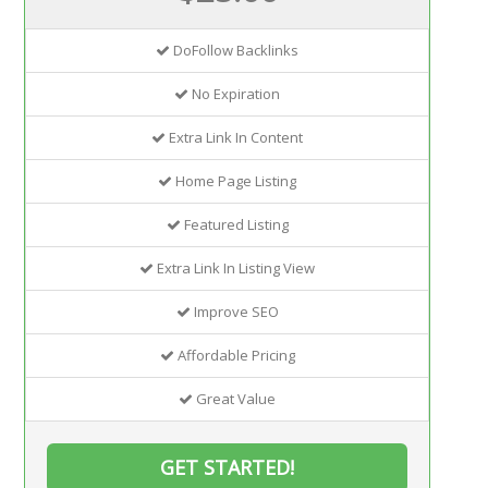
DoFollow Backlinks
No Expiration
Extra Link In Content
Home Page Listing
Featured Listing
Extra Link In Listing View
Improve SEO
Affordable Pricing
Great Value
GET STARTED!