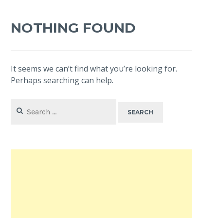
NOTHING FOUND
It seems we can’t find what you’re looking for.
Perhaps searching can help.
Search
for: