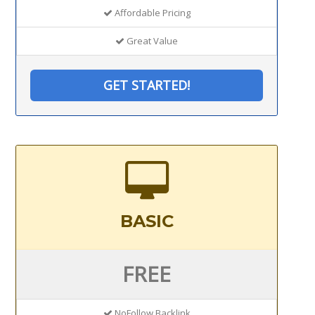
Affordable Pricing
Great Value
GET STARTED!
BASIC
FREE
NoFollow Backlink