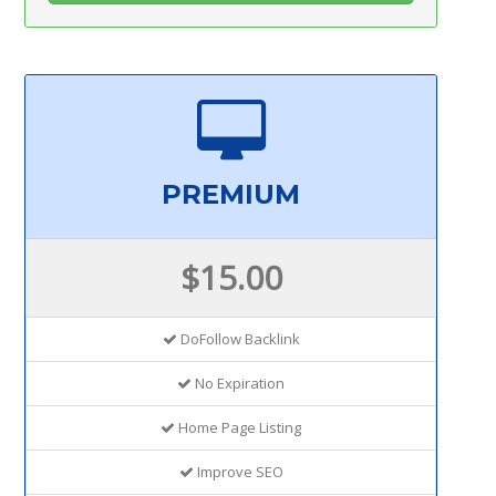
PREMIUM
$15.00
DoFollow Backlink
No Expiration
Home Page Listing
Improve SEO