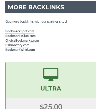
MORE BACKLINKS
Get more backlinks with our partner sites!
BookmarkSpot.com
BookmarksClub.com
ChoiceBookmarks.com
B3Directory.com
BookmarkWhirl.com
ULTRA
$25.00