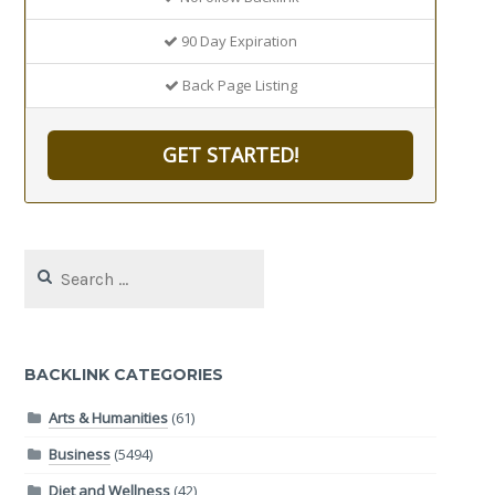
90 Day Expiration
Back Page Listing
GET STARTED!
Search
for:
BACKLINK CATEGORIES
Arts & Humanities
(61)
Business
(5494)
Diet and Wellness
(42)