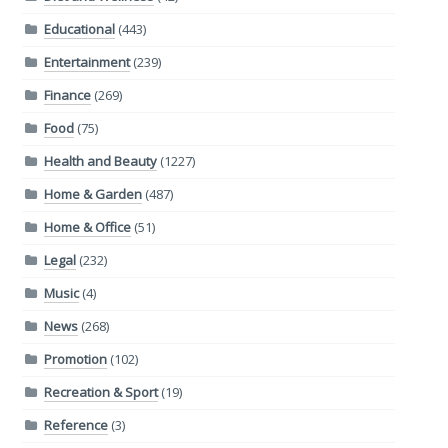
Educational
(443)
Entertainment
(239)
Finance
(269)
Food
(75)
Health and Beauty
(1227)
Home & Garden
(487)
Home & Office
(51)
Legal
(232)
Music
(4)
News
(268)
Promotion
(102)
Recreation & Sport
(19)
Reference
(3)