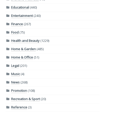
Educational
(440)
Entertainment
(240)
Finance
(267)
Food
(75)
Health and Beauty
(1229)
Home & Garden
(485)
Home & Office
(51)
Legal
(201)
Music
(4)
News
(268)
Promotion
(108)
Recreation & Sport
(20)
Reference
(3)