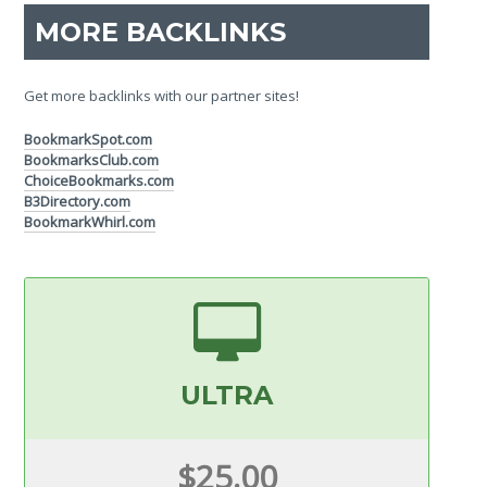
MORE BACKLINKS
Get more backlinks with our partner sites!
BookmarkSpot.com
BookmarksClub.com
ChoiceBookmarks.com
B3Directory.com
BookmarkWhirl.com
ULTRA
$25.00