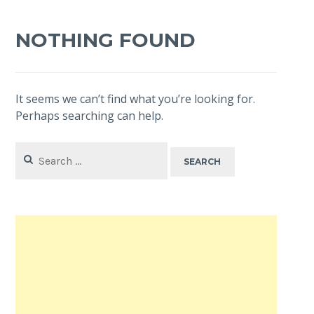
NOTHING FOUND
It seems we can’t find what you’re looking for.
Perhaps searching can help.
Search
for: