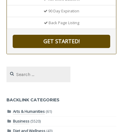
90 Day Expiration
Back Page Listing
GET STARTED!
Search
for:
BACKLINK CATEGORIES
Arts & Humanities
(61)
Business
(5520)
Diet and Wellness
(43)