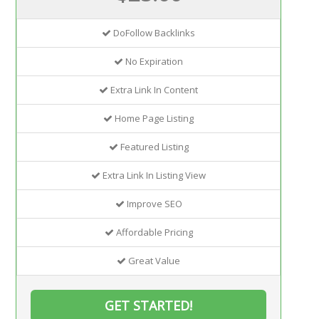
DoFollow Backlinks
No Expiration
Extra Link In Content
Home Page Listing
Featured Listing
Extra Link In Listing View
Improve SEO
Affordable Pricing
Great Value
GET STARTED!