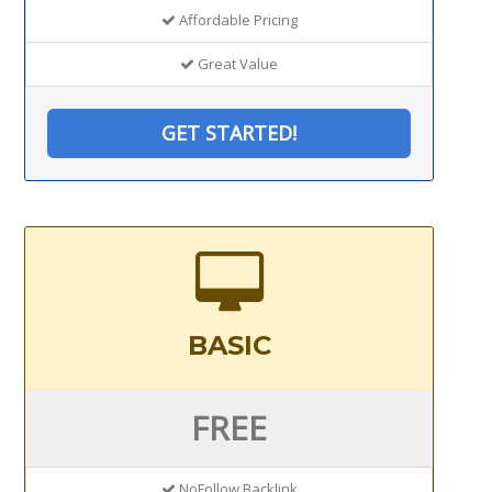
Affordable Pricing
Great Value
GET STARTED!
BASIC
FREE
NoFollow Backlink