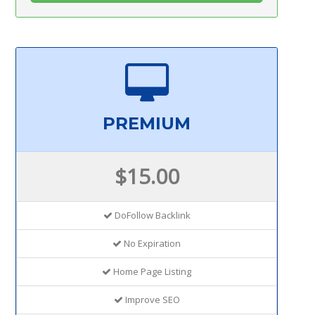
PREMIUM
$15.00
DoFollow Backlink
No Expiration
Home Page Listing
Improve SEO