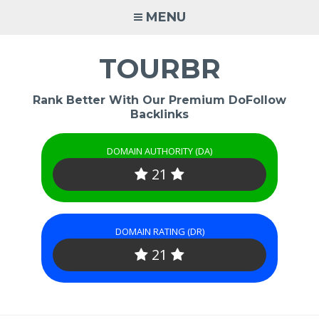
Skip
MENU
to
content
TOURBR
Rank Better With Our Premium DoFollow
Backlinks
DOMAIN AUTHORITY (DA)
21
DOMAIN RATING (DR)
21