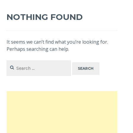
NOTHING FOUND
It seems we can’t find what you’re looking for.
Perhaps searching can help.
Search
for: