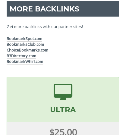
MORE BACKLINKS
Get more backlinks with our partner sites!
BookmarkSpot.com
BookmarksClub.com
ChoiceBookmarks.com
B3Directory.com
BookmarkWhirl.com
ULTRA
$25.00