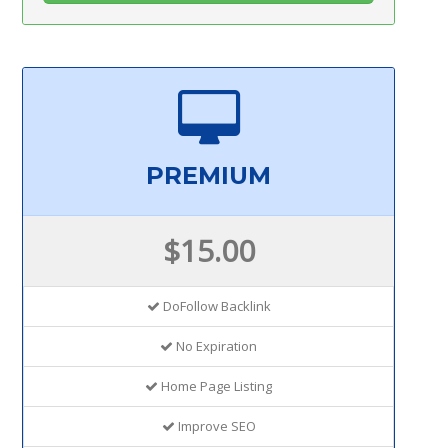
PREMIUM
$15.00
DoFollow Backlink
No Expiration
Home Page Listing
Improve SEO