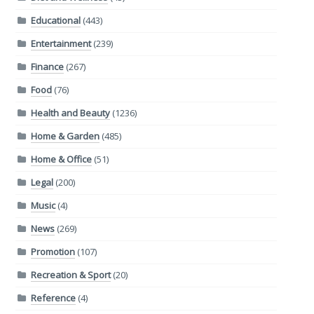
Educational
(443)
Entertainment
(239)
Finance
(267)
Food
(76)
Health and Beauty
(1236)
Home & Garden
(485)
Home & Office
(51)
Legal
(200)
Music
(4)
News
(269)
Promotion
(107)
Recreation & Sport
(20)
Reference
(4)