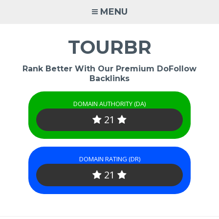
Skip
MENU
to
content
TOURBR
Rank Better With Our Premium DoFollow
Backlinks
DOMAIN AUTHORITY (DA)
21
DOMAIN RATING (DR)
21