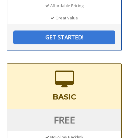
Affordable Pricing
Great Value
GET STARTED!
BASIC
FREE
NoFollow Backlink