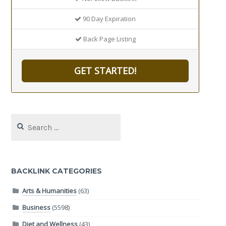
90 Day Expiration
Back Page Listing
GET STARTED!
Search
for:
BACKLINK CATEGORIES
Arts & Humanities
(63)
Business
(5598)
Diet and Wellness
(43)