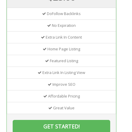
DoFollow Backlinks
No Expiration
Extra Link In Content
Home Page Listing
Featured Listing
Extra Link In Listing View
Improve SEO
Affordable Pricing
Great Value
GET STARTED!