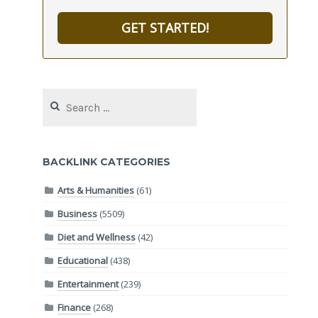
GET STARTED!
Search
for:
BACKLINK CATEGORIES
Arts & Humanities
(61)
Business
(5509)
Diet and Wellness
(42)
Educational
(438)
Entertainment
(239)
Finance
(268)