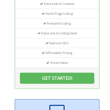
Extra Link In Content
Home Page Listing
Featured Listing
Extra Link In Listing View
Improve SEO
Affordable Pricing
Great Value
GET STARTED!