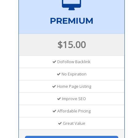
PREMIUM
$15.00
DoFollow Backlink
No Expiration
Home Page Listing
Improve SEO
Affordable Pricing
Great Value