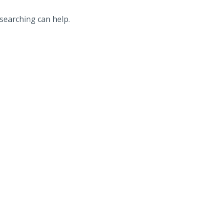
 searching can help.