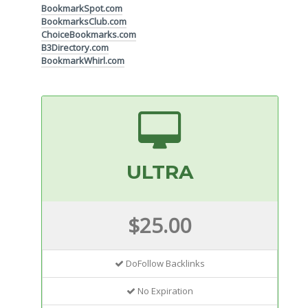
BookmarkSpot.com
BookmarksClub.com
ChoiceBookmarks.com
B3Directory.com
BookmarkWhirl.com
ULTRA
$25.00
DoFollow Backlinks
No Expiration