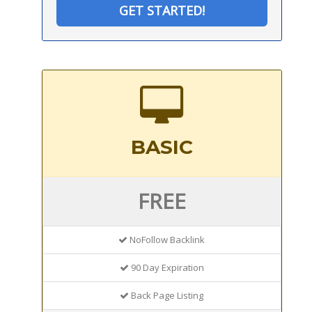
GET STARTED!
BASIC
FREE
NoFollow Backlink
90 Day Expiration
Back Page Listing