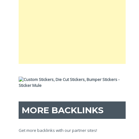
MORE BACKLINKS
Get more backlinks with our partner sites!