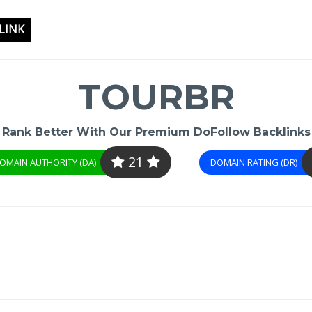
LINK
TOURBR
Rank Better With Our Premium DoFollow Backlinks
21
OMAIN AUTHORITY (DA)
DOMAIN RATING (DR)