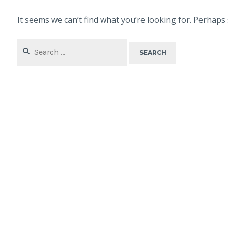
It seems we can’t find what you’re looking for. Perhaps
Search
for: