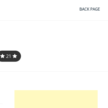
BACK PAGE
21