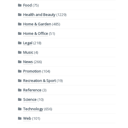
Food
(75)
Health and Beauty
(1229)
Home & Garden
(485)
Home & Office
(51)
Legal
(218)
Music
(4)
News
(266)
Promotion
(104)
Recreation & Sport
(19)
Reference
(3)
Science
(10)
Technology
(656)
Web
(101)