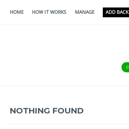
Skip
to
HOME
HOW IT WORKS
MANAGE
ADD BACK
content
D
NOTHING FOUND