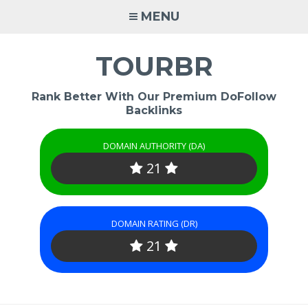
Skip
MENU
to
content
TOURBR
Rank Better With Our Premium DoFollow
Backlinks
DOMAIN AUTHORITY (DA)
21
DOMAIN RATING (DR)
21