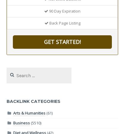
90 Day Expiration
Back Page Listing
GET STARTED!
Search
for:
BACKLINK CATEGORIES
Arts & Humanities
(61)
Business
(5510)
Diet and Wellness
(42)