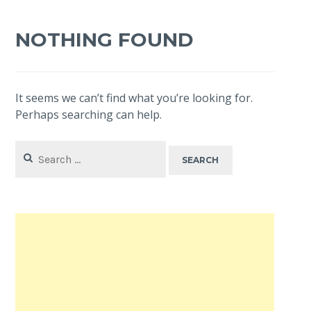
NOTHING FOUND
It seems we can’t find what you’re looking for.
Perhaps searching can help.
Search
for: