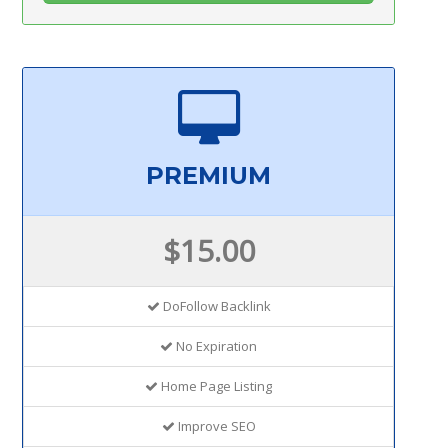
PREMIUM
$15.00
DoFollow Backlink
No Expiration
Home Page Listing
Improve SEO