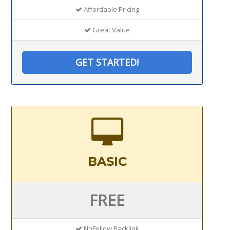
Affordable Pricing
Great Value
GET STARTED!
BASIC
FREE
NoFollow Backlink