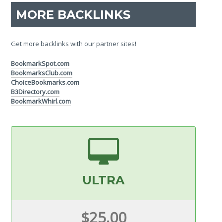
MORE BACKLINKS
Get more backlinks with our partner sites!
BookmarkSpot.com
BookmarksClub.com
ChoiceBookmarks.com
B3Directory.com
BookmarkWhirl.com
ULTRA
$25.00