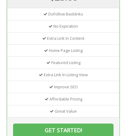
DoFollow Backlinks
No Expiration
Extra Link In Content
Home Page Listing
Featured Listing
Extra Link In Listing View
Improve SEO
Affordable Pricing
Great Value
GET STARTED!