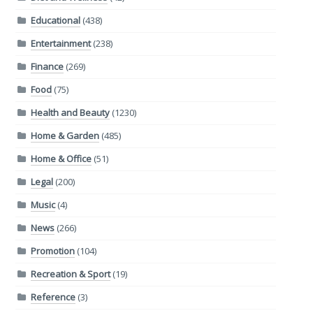
Educational
(438)
Entertainment
(238)
Finance
(269)
Food
(75)
Health and Beauty
(1230)
Home & Garden
(485)
Home & Office
(51)
Legal
(200)
Music
(4)
News
(266)
Promotion
(104)
Recreation & Sport
(19)
Reference
(3)