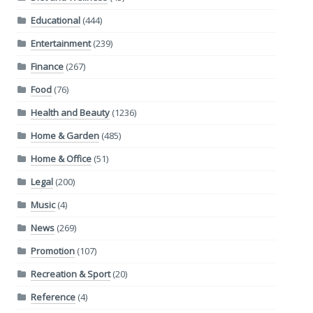
Educational
(444)
Entertainment
(239)
Finance
(267)
Food
(76)
Health and Beauty
(1236)
Home & Garden
(485)
Home & Office
(51)
Legal
(200)
Music
(4)
News
(269)
Promotion
(107)
Recreation & Sport
(20)
Reference
(4)