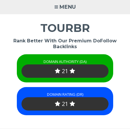
Skip
MENU
to
content
TOURBR
Rank Better With Our Premium DoFollow
Backlinks
DOMAIN AUTHORITY (DA)
21
DOMAIN RATING (DR)
21