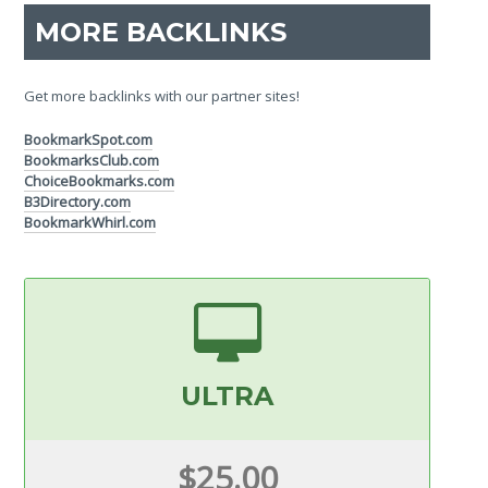
MORE BACKLINKS
Get more backlinks with our partner sites!
BookmarkSpot.com
BookmarksClub.com
ChoiceBookmarks.com
B3Directory.com
BookmarkWhirl.com
ULTRA
$25.00