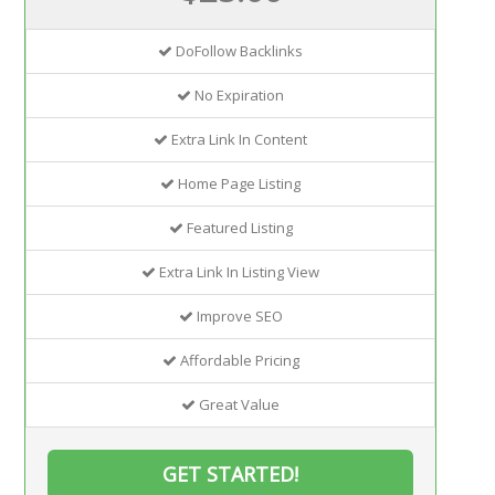
DoFollow Backlinks
No Expiration
Extra Link In Content
Home Page Listing
Featured Listing
Extra Link In Listing View
Improve SEO
Affordable Pricing
Great Value
GET STARTED!