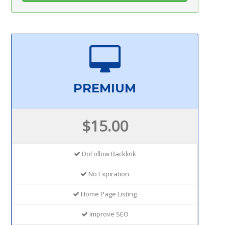
PREMIUM
$15.00
DoFollow Backlink
No Expiration
Home Page Listing
Improve SEO