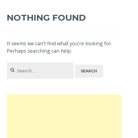
NOTHING FOUND
It seems we can’t find what you’re looking for.
Perhaps searching can help.
Search
for: