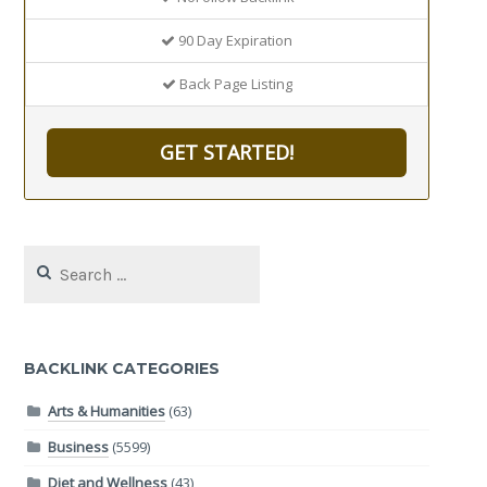
90 Day Expiration
Back Page Listing
GET STARTED!
Search
for:
BACKLINK CATEGORIES
Arts & Humanities
(63)
Business
(5599)
Diet and Wellness
(43)