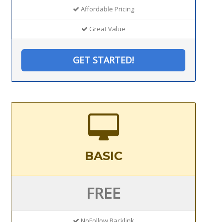
Affordable Pricing
Great Value
GET STARTED!
BASIC
FREE
NoFollow Backlink