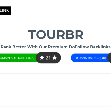
LINK
TOURBR
Rank Better With Our Premium DoFollow Backlinks
21
OMAIN AUTHORITY (DA)
DOMAIN RATING (DR)