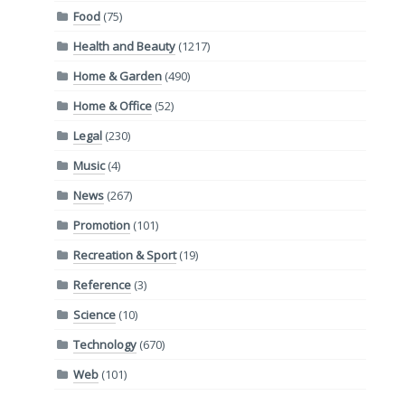
Food
(75)
Health and Beauty
(1217)
Home & Garden
(490)
Home & Office
(52)
Legal
(230)
Music
(4)
News
(267)
Promotion
(101)
Recreation & Sport
(19)
Reference
(3)
Science
(10)
Technology
(670)
Web
(101)