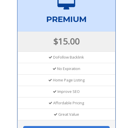
PREMIUM
$15.00
DoFollow Backlink
No Expiration
Home Page Listing
Improve SEO
Affordable Pricing
Great Value