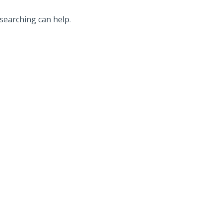
 searching can help.