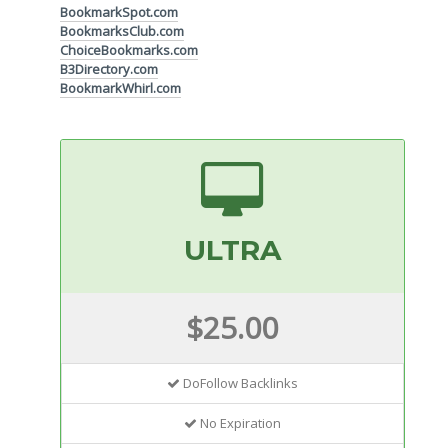
BookmarkSpot.com
BookmarksClub.com
ChoiceBookmarks.com
B3Directory.com
BookmarkWhirl.com
ULTRA
$25.00
DoFollow Backlinks
No Expiration