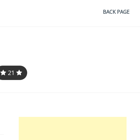
BACK PAGE
21