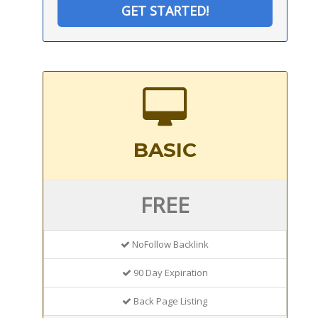
GET STARTED!
BASIC
FREE
NoFollow Backlink
90 Day Expiration
Back Page Listing