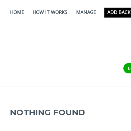
Skip
to
HOME
HOW IT WORKS
MANAGE
ADD BACK
content
D
NOTHING FOUND