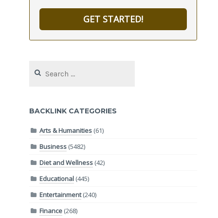
GET STARTED!
Search
for:
BACKLINK CATEGORIES
Arts & Humanities
(61)
Business
(5482)
Diet and Wellness
(42)
Educational
(445)
Entertainment
(240)
Finance
(268)