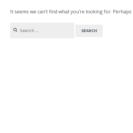
It seems we can’t find what you’re looking for. Perhaps
Search
for: