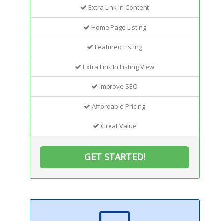
Extra Link In Content
Home Page Listing
Featured Listing
Extra Link In Listing View
Improve SEO
Affordable Pricing
Great Value
GET STARTED!