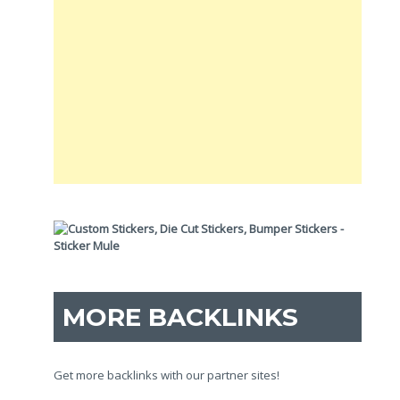
MORE BACKLINKS
Get more backlinks with our partner sites!