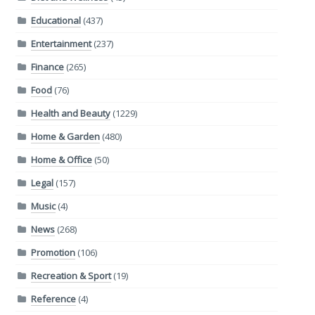
Educational
(437)
Entertainment
(237)
Finance
(265)
Food
(76)
Health and Beauty
(1229)
Home & Garden
(480)
Home & Office
(50)
Legal
(157)
Music
(4)
News
(268)
Promotion
(106)
Recreation & Sport
(19)
Reference
(4)