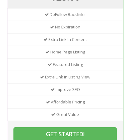
DoFollow Backlinks
No Expiration
Extra Link In Content
Home Page Listing
Featured Listing
Extra Link In Listing View
Improve SEO
Affordable Pricing
Great Value
GET STARTED!