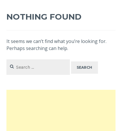
NOTHING FOUND
It seems we can’t find what you’re looking for.
Perhaps searching can help.
Search
for: