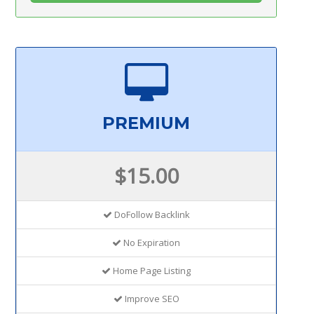
PREMIUM
$15.00
DoFollow Backlink
No Expiration
Home Page Listing
Improve SEO