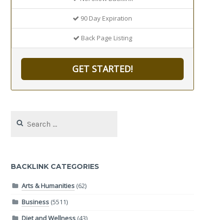
90 Day Expiration
Back Page Listing
GET STARTED!
Search
for:
BACKLINK CATEGORIES
Arts & Humanities
(62)
Business
(5511)
Diet and Wellness
(43)