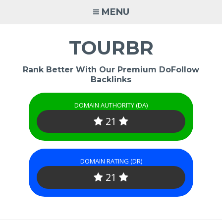
Skip
MENU
to
content
TOURBR
Rank Better With Our Premium DoFollow
Backlinks
DOMAIN AUTHORITY (DA)
21
DOMAIN RATING (DR)
21