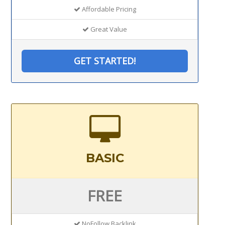
Affordable Pricing
Great Value
GET STARTED!
BASIC
FREE
NoFollow Backlink