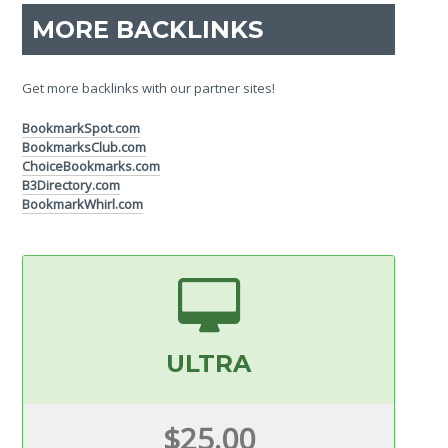
MORE BACKLINKS
Get more backlinks with our partner sites!
BookmarkSpot.com
BookmarksClub.com
ChoiceBookmarks.com
B3Directory.com
BookmarkWhirl.com
ULTRA
$25.00