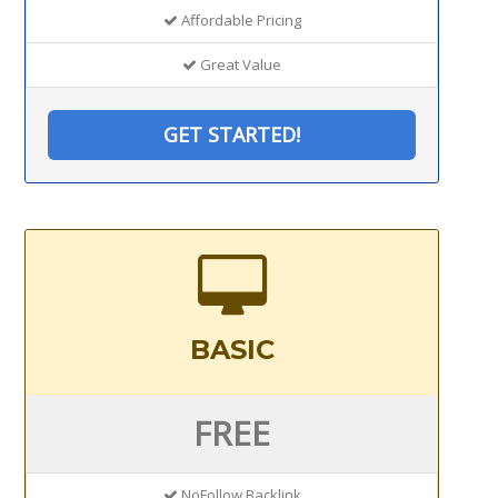
Affordable Pricing
Great Value
GET STARTED!
BASIC
FREE
NoFollow Backlink