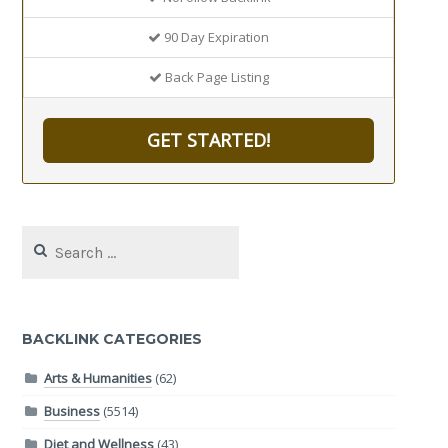
90 Day Expiration
Back Page Listing
GET STARTED!
Search
for:
BACKLINK CATEGORIES
Arts & Humanities
(62)
Business
(5514)
Diet and Wellness
(43)