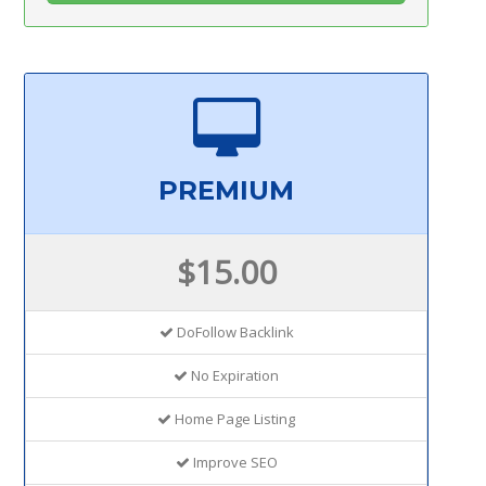
PREMIUM
$15.00
DoFollow Backlink
No Expiration
Home Page Listing
Improve SEO