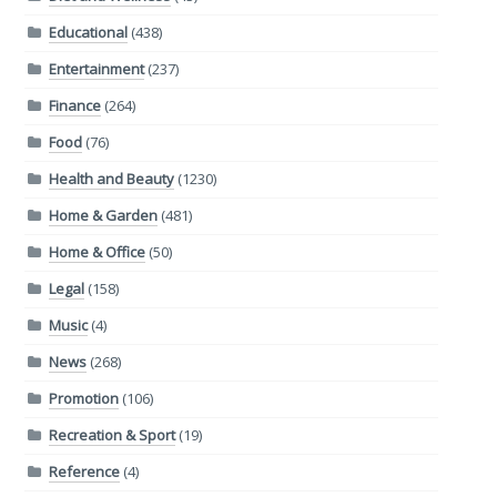
Educational
(438)
Entertainment
(237)
Finance
(264)
Food
(76)
Health and Beauty
(1230)
Home & Garden
(481)
Home & Office
(50)
Legal
(158)
Music
(4)
News
(268)
Promotion
(106)
Recreation & Sport
(19)
Reference
(4)