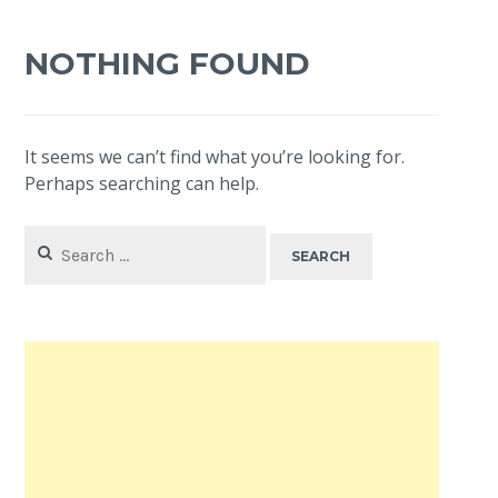
NOTHING FOUND
It seems we can’t find what you’re looking for.
Perhaps searching can help.
Search
for: