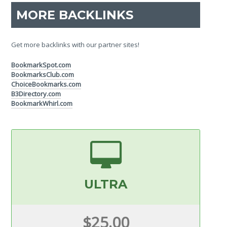
MORE BACKLINKS
Get more backlinks with our partner sites!
BookmarkSpot.com
BookmarksClub.com
ChoiceBookmarks.com
B3Directory.com
BookmarkWhirl.com
ULTRA
$25.00