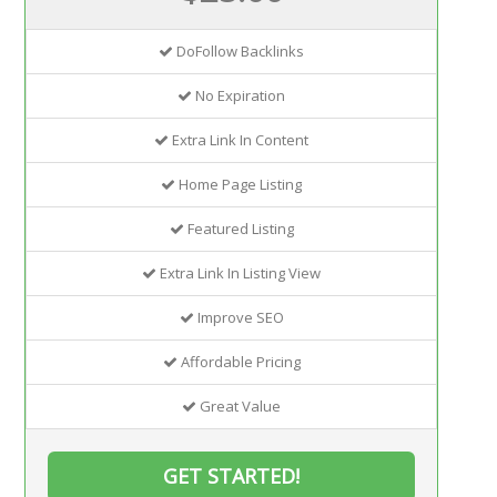
DoFollow Backlinks
No Expiration
Extra Link In Content
Home Page Listing
Featured Listing
Extra Link In Listing View
Improve SEO
Affordable Pricing
Great Value
GET STARTED!