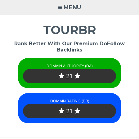
Skip
MENU
to
content
TOURBR
Rank Better With Our Premium DoFollow
Backlinks
DOMAIN AUTHORITY (DA)
21
DOMAIN RATING (DR)
21