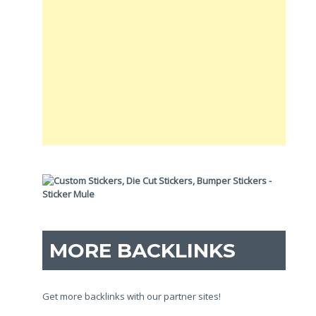
MORE BACKLINKS
Get more backlinks with our partner sites!