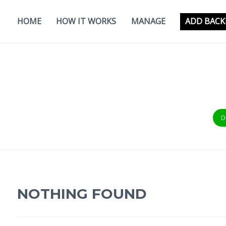
Skip
to
HOME
HOW IT WORKS
MANAGE
ADD BACK
content
D
NOTHING FOUND