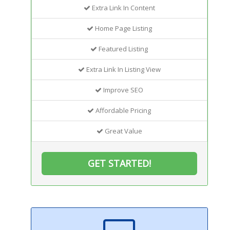
Extra Link In Content
Home Page Listing
Featured Listing
Extra Link In Listing View
Improve SEO
Affordable Pricing
Great Value
GET STARTED!