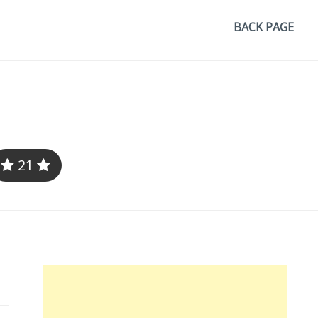
BACK PAGE
21