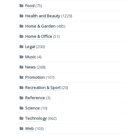
Food
(75)
Health and Beauty
(1229)
Home & Garden
(485)
Home & Office
(51)
Legal
(200)
Music
(4)
News
(268)
Promotion
(107)
Recreation & Sport
(20)
Reference
(3)
Science
(10)
Technology
(662)
Web
(103)