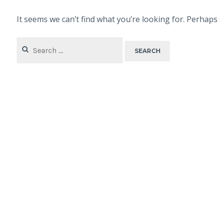
It seems we can’t find what you’re looking for. Perhaps
Search
for: