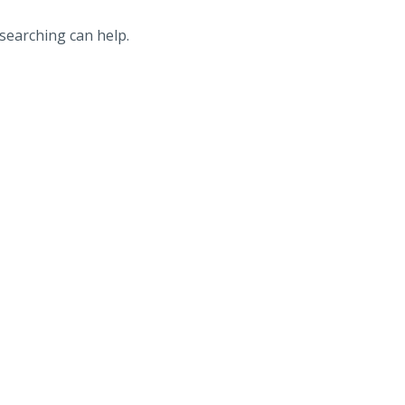
 searching can help.