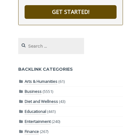
GET STARTED!
Search
for:
BACKLINK CATEGORIES
Arts & Humanities
(61)
Business
(5551)
Diet and Wellness
(43)
Educational
(441)
Entertainment
(240)
Finance
(267)