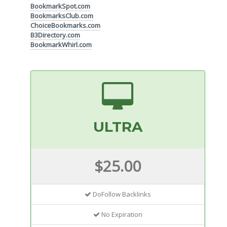
BookmarkSpot.com
BookmarksClub.com
ChoiceBookmarks.com
B3Directory.com
BookmarkWhirl.com
ULTRA
$25.00
DoFollow Backlinks
No Expiration