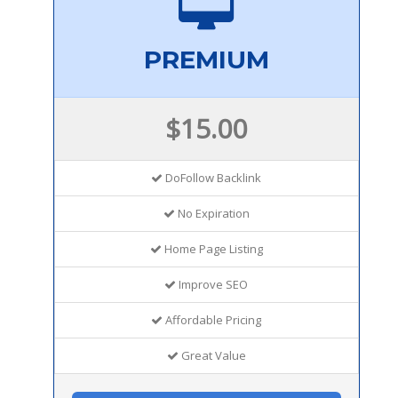
PREMIUM
$15.00
DoFollow Backlink
No Expiration
Home Page Listing
Improve SEO
Affordable Pricing
Great Value