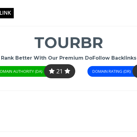
LINK
TOURBR
Rank Better With Our Premium DoFollow Backlinks
21
OMAIN AUTHORITY (DA)
DOMAIN RATING (DR)