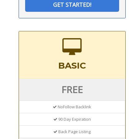
GET STARTED!
BASIC
FREE
NoFollow Backlink
90 Day Expiration
Back Page Listing