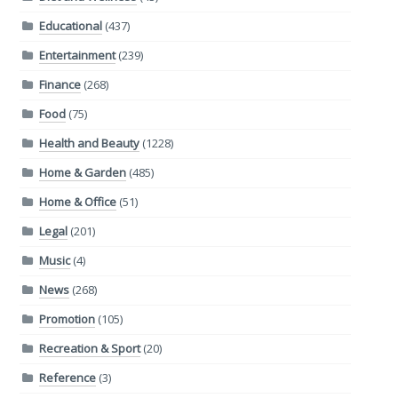
Educational
(437)
Entertainment
(239)
Finance
(268)
Food
(75)
Health and Beauty
(1228)
Home & Garden
(485)
Home & Office
(51)
Legal
(201)
Music
(4)
News
(268)
Promotion
(105)
Recreation & Sport
(20)
Reference
(3)