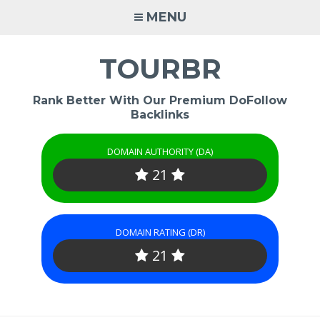
Skip
MENU
to
content
TOURBR
Rank Better With Our Premium DoFollow
Backlinks
DOMAIN AUTHORITY (DA)
21
DOMAIN RATING (DR)
21