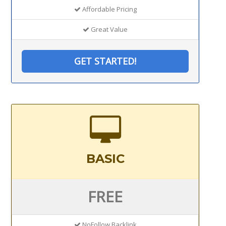
Affordable Pricing
Great Value
GET STARTED!
BASIC
FREE
NoFollow Backlink