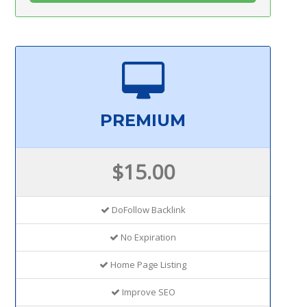
PREMIUM
$15.00
DoFollow Backlink
No Expiration
Home Page Listing
Improve SEO