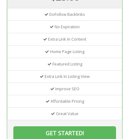
DoFollow Backlinks
No Expiration
Extra Link In Content
Home Page Listing
Featured Listing
Extra Link In Listing View
Improve SEO
Affordable Pricing
Great Value
GET STARTED!