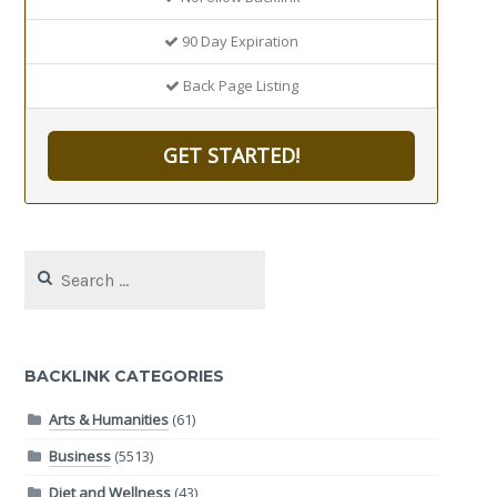
90 Day Expiration
Back Page Listing
GET STARTED!
Search
for:
BACKLINK CATEGORIES
Arts & Humanities
(61)
Business
(5513)
Diet and Wellness
(43)