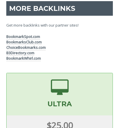
MORE BACKLINKS
Get more backlinks with our partner sites!
BookmarkSpot.com
BookmarksClub.com
ChoiceBookmarks.com
B3Directory.com
BookmarkWhirl.com
ULTRA
$25.00