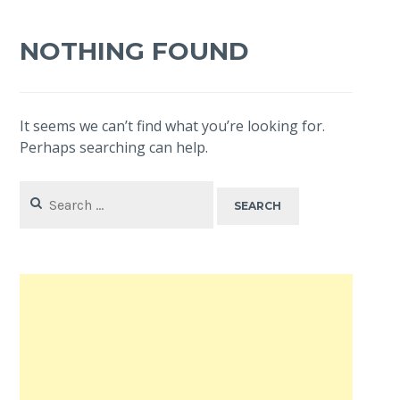
NOTHING FOUND
It seems we can’t find what you’re looking for.
Perhaps searching can help.
Search
for: