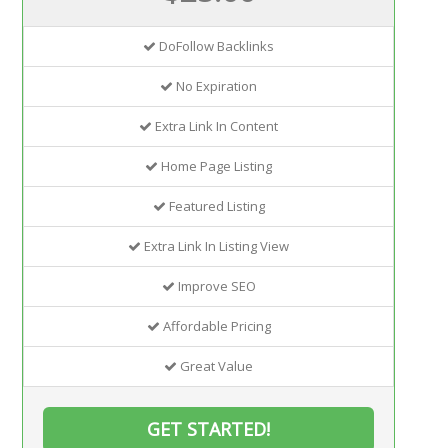
DoFollow Backlinks
No Expiration
Extra Link In Content
Home Page Listing
Featured Listing
Extra Link In Listing View
Improve SEO
Affordable Pricing
Great Value
GET STARTED!