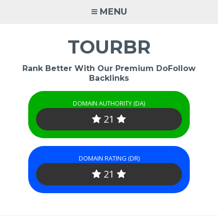
Skip
MENU
to
content
TOURBR
Rank Better With Our Premium DoFollow
Backlinks
DOMAIN AUTHORITY (DA)
21
DOMAIN RATING (DR)
21