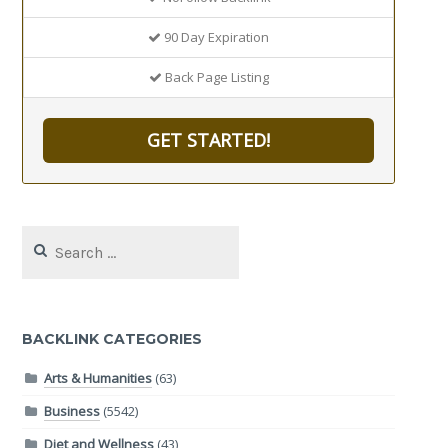
90 Day Expiration
Back Page Listing
GET STARTED!
Search
for:
BACKLINK CATEGORIES
Arts & Humanities
(63)
Business
(5542)
Diet and Wellness
(43)