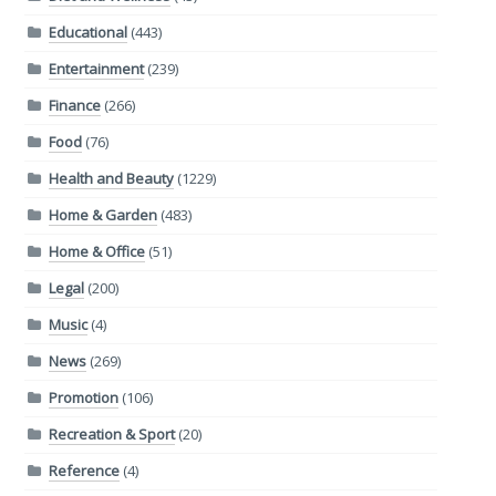
Educational
(443)
Entertainment
(239)
Finance
(266)
Food
(76)
Health and Beauty
(1229)
Home & Garden
(483)
Home & Office
(51)
Legal
(200)
Music
(4)
News
(269)
Promotion
(106)
Recreation & Sport
(20)
Reference
(4)