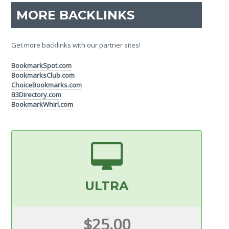
MORE BACKLINKS
Get more backlinks with our partner sites!
BookmarkSpot.com
BookmarksClub.com
ChoiceBookmarks.com
B3Directory.com
BookmarkWhirl.com
ULTRA
$25.00