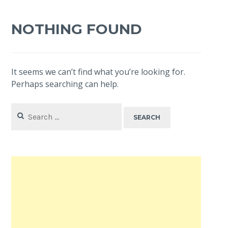
NOTHING FOUND
It seems we can’t find what you’re looking for.
Perhaps searching can help.
Search
for: