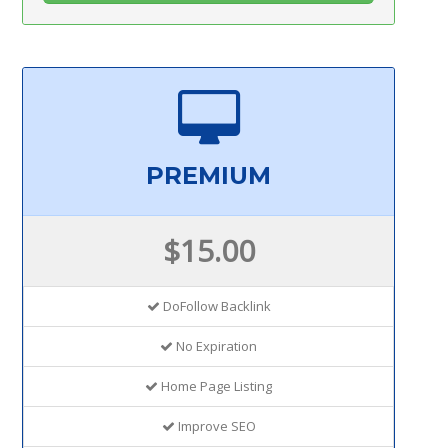
PREMIUM
$15.00
DoFollow Backlink
No Expiration
Home Page Listing
Improve SEO