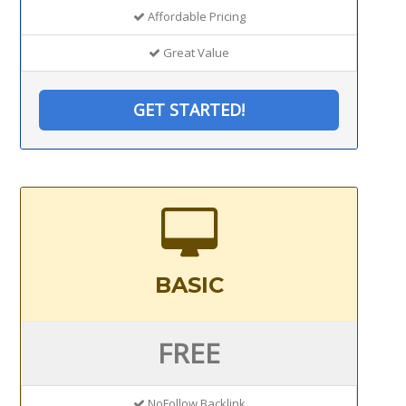
Affordable Pricing
Great Value
GET STARTED!
BASIC
FREE
NoFollow Backlink