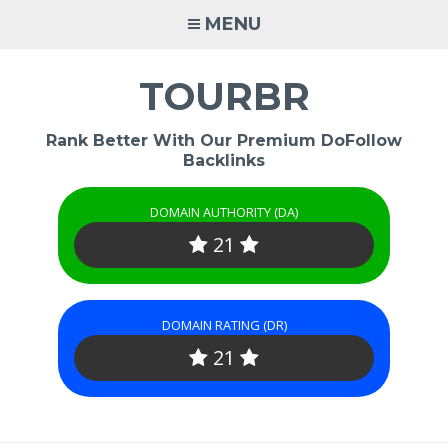
Skip
MENU
to
content
TOURBR
Rank Better With Our Premium DoFollow
Backlinks
DOMAIN AUTHORITY (DA)
21
DOMAIN RATING (DR)
21