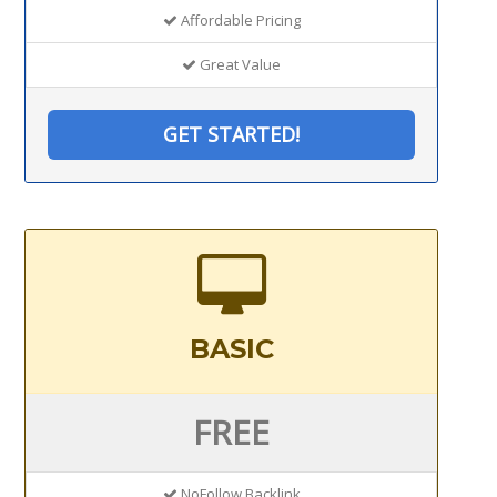
Affordable Pricing
Great Value
GET STARTED!
BASIC
FREE
NoFollow Backlink