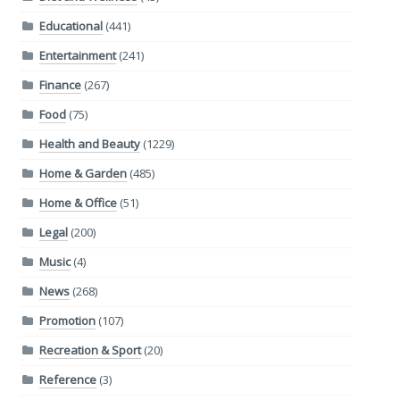
Educational
(441)
Entertainment
(241)
Finance
(267)
Food
(75)
Health and Beauty
(1229)
Home & Garden
(485)
Home & Office
(51)
Legal
(200)
Music
(4)
News
(268)
Promotion
(107)
Recreation & Sport
(20)
Reference
(3)