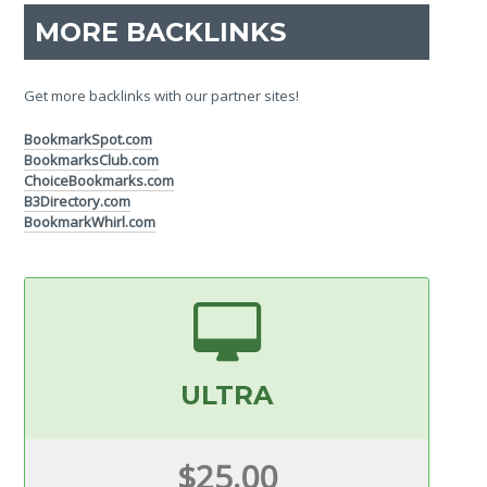
MORE BACKLINKS
Get more backlinks with our partner sites!
BookmarkSpot.com
BookmarksClub.com
ChoiceBookmarks.com
B3Directory.com
BookmarkWhirl.com
ULTRA
$25.00