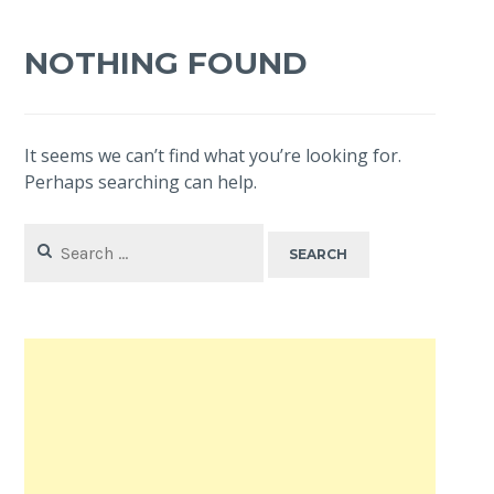
NOTHING FOUND
It seems we can’t find what you’re looking for.
Perhaps searching can help.
Search
for: