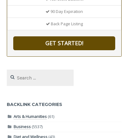
90 Day Expiration
Back Page Listing
GET STARTED!
Search
for:
BACKLINK CATEGORIES
Arts & Humanities
(61)
Business
(5537)
Diet and Wellness
(43)