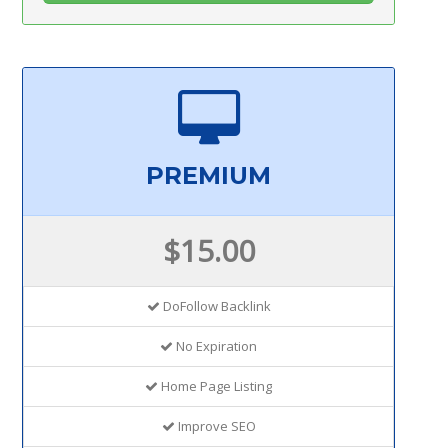
PREMIUM
$15.00
DoFollow Backlink
No Expiration
Home Page Listing
Improve SEO