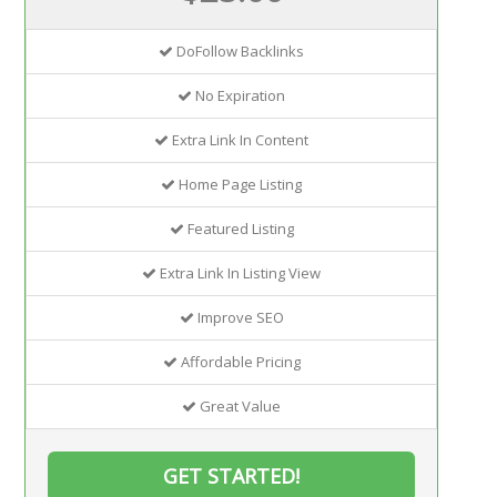
DoFollow Backlinks
No Expiration
Extra Link In Content
Home Page Listing
Featured Listing
Extra Link In Listing View
Improve SEO
Affordable Pricing
Great Value
GET STARTED!