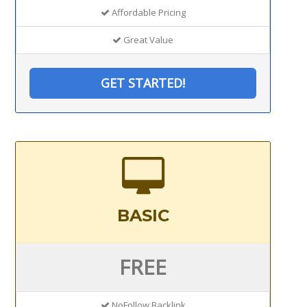
Affordable Pricing
Great Value
GET STARTED!
BASIC
FREE
NoFollow Backlink