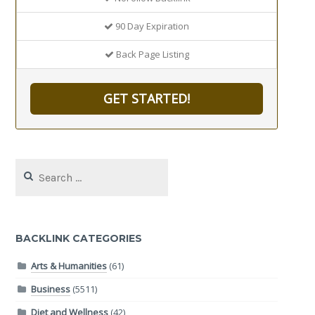
90 Day Expiration
Back Page Listing
GET STARTED!
Search
for:
BACKLINK CATEGORIES
Arts & Humanities
(61)
Business
(5511)
Diet and Wellness
(42)