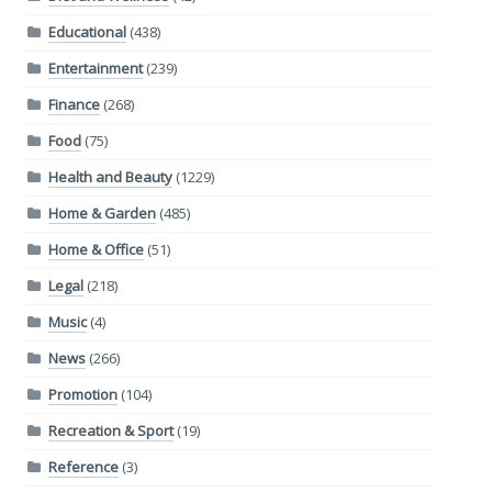
Educational
(438)
Entertainment
(239)
Finance
(268)
Food
(75)
Health and Beauty
(1229)
Home & Garden
(485)
Home & Office
(51)
Legal
(218)
Music
(4)
News
(266)
Promotion
(104)
Recreation & Sport
(19)
Reference
(3)