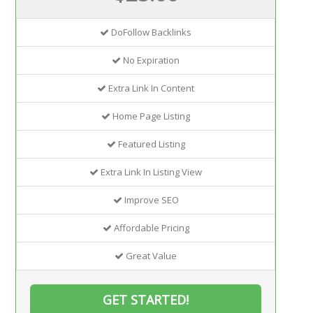
DoFollow Backlinks
No Expiration
Extra Link In Content
Home Page Listing
Featured Listing
Extra Link In Listing View
Improve SEO
Affordable Pricing
Great Value
GET STARTED!