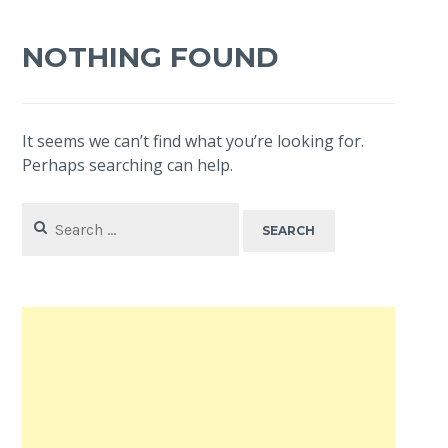
NOTHING FOUND
It seems we can’t find what you’re looking for.
Perhaps searching can help.
Search
for: