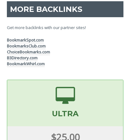
MORE BACKLINKS
Get more backlinks with our partner sites!
BookmarkSpot.com
BookmarksClub.com
ChoiceBookmarks.com
B3Directory.com
BookmarkWhirl.com
ULTRA
$25.00