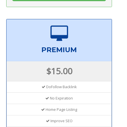
PREMIUM
$15.00
DoFollow Backlink
No Expiration
Home Page Listing
Improve SEO