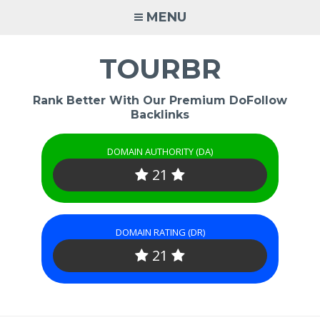
Skip
MENU
to
content
TOURBR
Rank Better With Our Premium DoFollow
Backlinks
DOMAIN AUTHORITY (DA)
21
DOMAIN RATING (DR)
21