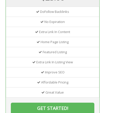
DoFollow Backlinks
No Expiration
Extra Link In Content
Home Page Listing
Featured Listing
Extra Link In Listing View
Improve SEO
Affordable Pricing
Great Value
GET STARTED!