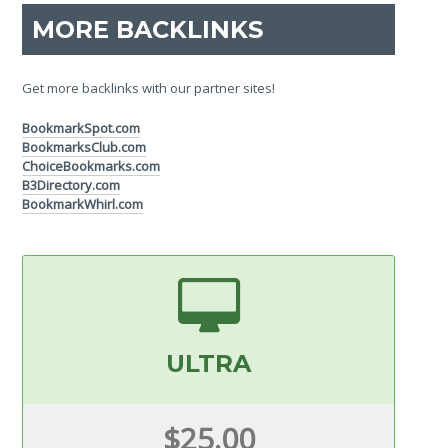
MORE BACKLINKS
Get more backlinks with our partner sites!
BookmarkSpot.com
BookmarksClub.com
ChoiceBookmarks.com
B3Directory.com
BookmarkWhirl.com
ULTRA
$25.00