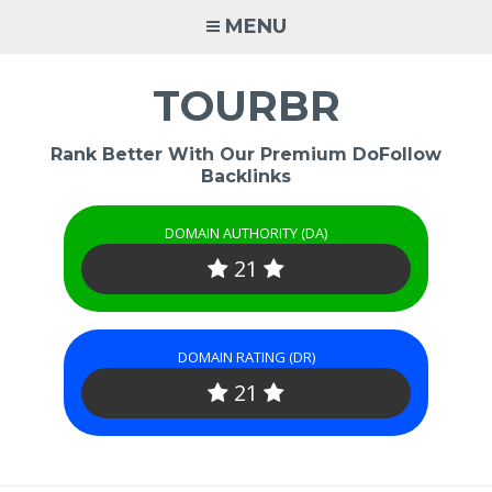
Skip
MENU
to
content
TOURBR
Rank Better With Our Premium DoFollow
Backlinks
DOMAIN AUTHORITY (DA)
21
DOMAIN RATING (DR)
21