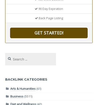
90 Day Expiration
Back Page Listing
GET STARTED!
Search
for:
BACKLINK CATEGORIES
Arts & Humanities
(61)
Business
(5511)
Diet and Wellness
(42)