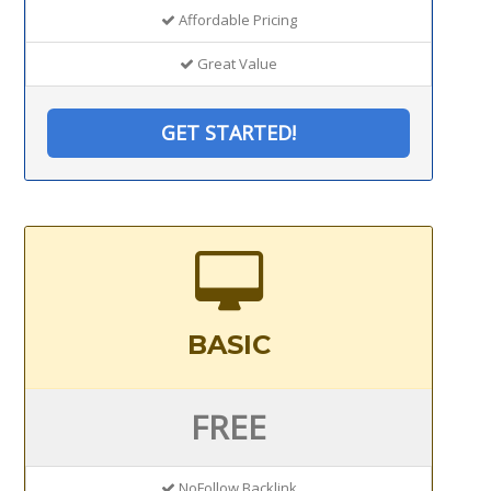
Affordable Pricing
Great Value
GET STARTED!
BASIC
FREE
NoFollow Backlink