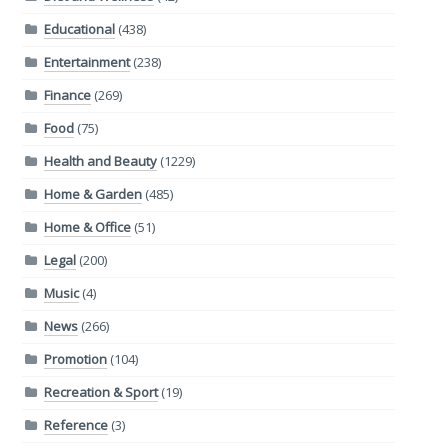
Educational
(438)
Entertainment
(238)
Finance
(269)
Food
(75)
Health and Beauty
(1229)
Home & Garden
(485)
Home & Office
(51)
Legal
(200)
Music
(4)
News
(266)
Promotion
(104)
Recreation & Sport
(19)
Reference
(3)