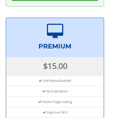
PREMIUM
$15.00
DoFollow Backlink
No Expiration
Home Page Listing
Improve SEO