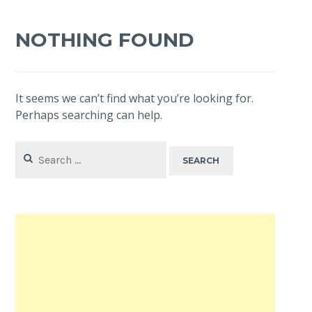
NOTHING FOUND
It seems we can’t find what you’re looking for.
Perhaps searching can help.
Search
for: