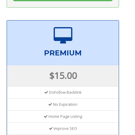
PREMIUM
$15.00
DoFollow Backlink
No Expiration
Home Page Listing
Improve SEO