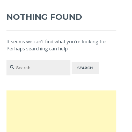
NOTHING FOUND
It seems we can’t find what you’re looking for.
Perhaps searching can help.
Search
for: