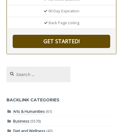
90 Day Expiration
Back Page Listing
GET STARTED!
Search
for:
BACKLINK CATEGORIES
Arts & Humanities
(61)
Business
(5570)
Diet and Wellness
(43)