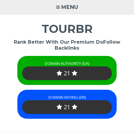
Skip
MENU
to
content
TOURBR
Rank Better With Our Premium DoFollow
Backlinks
DOMAIN AUTHORITY (DA)
21
DOMAIN RATING (DR)
21