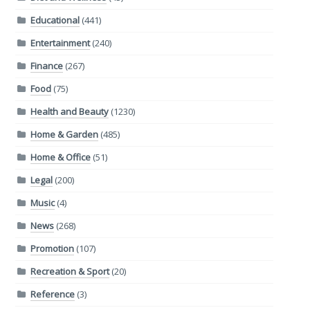
Educational
(441)
Entertainment
(240)
Finance
(267)
Food
(75)
Health and Beauty
(1230)
Home & Garden
(485)
Home & Office
(51)
Legal
(200)
Music
(4)
News
(268)
Promotion
(107)
Recreation & Sport
(20)
Reference
(3)