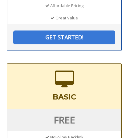
Affordable Pricing
Great Value
GET STARTED!
BASIC
FREE
NoFollow Backlink