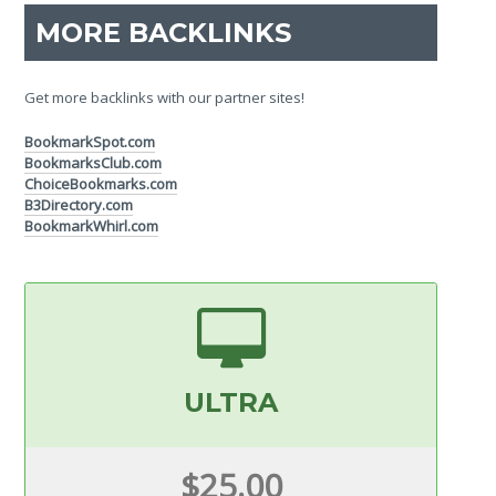
MORE BACKLINKS
Get more backlinks with our partner sites!
BookmarkSpot.com
BookmarksClub.com
ChoiceBookmarks.com
B3Directory.com
BookmarkWhirl.com
ULTRA
$25.00