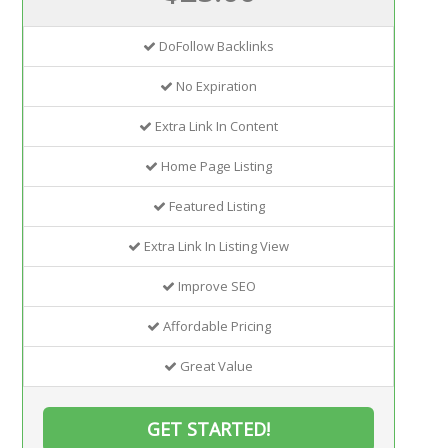
DoFollow Backlinks
No Expiration
Extra Link In Content
Home Page Listing
Featured Listing
Extra Link In Listing View
Improve SEO
Affordable Pricing
Great Value
GET STARTED!