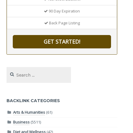
90 Day Expiration
Back Page Listing
GET STARTED!
Search
for:
BACKLINK CATEGORIES
Arts & Humanities
(61)
Business
(5511)
Diet and Wellness
(42)