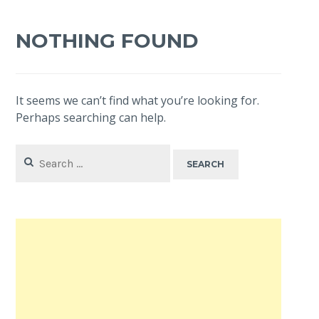
NOTHING FOUND
It seems we can’t find what you’re looking for.
Perhaps searching can help.
Search
for: