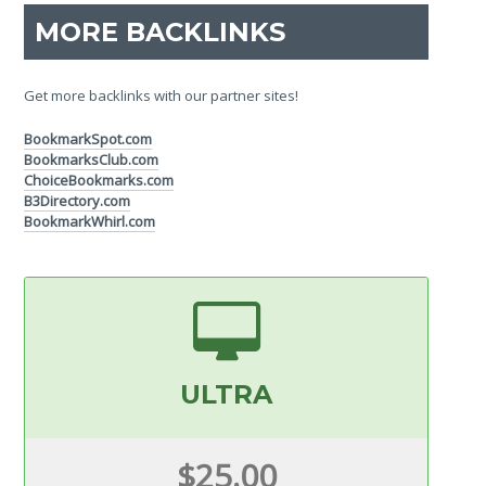
MORE BACKLINKS
Get more backlinks with our partner sites!
BookmarkSpot.com
BookmarksClub.com
ChoiceBookmarks.com
B3Directory.com
BookmarkWhirl.com
ULTRA
$25.00