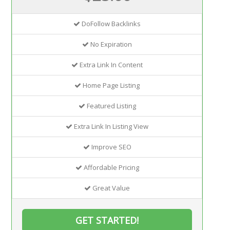
DoFollow Backlinks
No Expiration
Extra Link In Content
Home Page Listing
Featured Listing
Extra Link In Listing View
Improve SEO
Affordable Pricing
Great Value
GET STARTED!