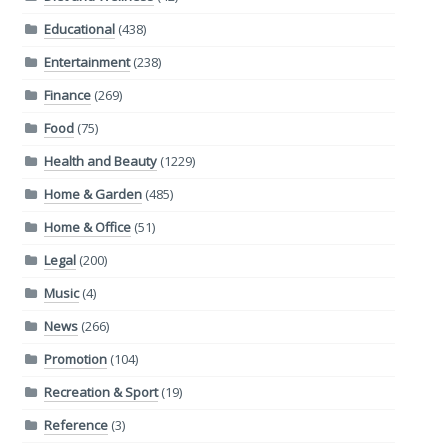
Educational
(438)
Entertainment
(238)
Finance
(269)
Food
(75)
Health and Beauty
(1229)
Home & Garden
(485)
Home & Office
(51)
Legal
(200)
Music
(4)
News
(266)
Promotion
(104)
Recreation & Sport
(19)
Reference
(3)