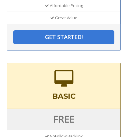
Affordable Pricing
Great Value
GET STARTED!
BASIC
FREE
NoFollow Backlink