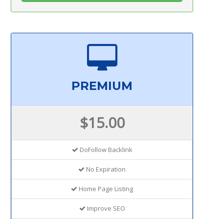
PREMIUM
$15.00
DoFollow Backlink
No Expiration
Home Page Listing
Improve SEO