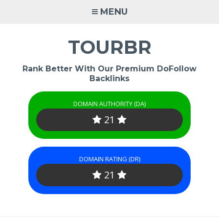
Skip
MENU
to
content
TOURBR
Rank Better With Our Premium DoFollow
Backlinks
DOMAIN AUTHORITY (DA)
21
DOMAIN RATING (DR)
21