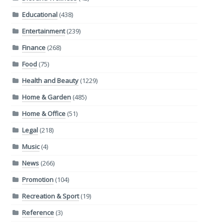
Educational
(438)
Entertainment
(239)
Finance
(268)
Food
(75)
Health and Beauty
(1229)
Home & Garden
(485)
Home & Office
(51)
Legal
(218)
Music
(4)
News
(266)
Promotion
(104)
Recreation & Sport
(19)
Reference
(3)