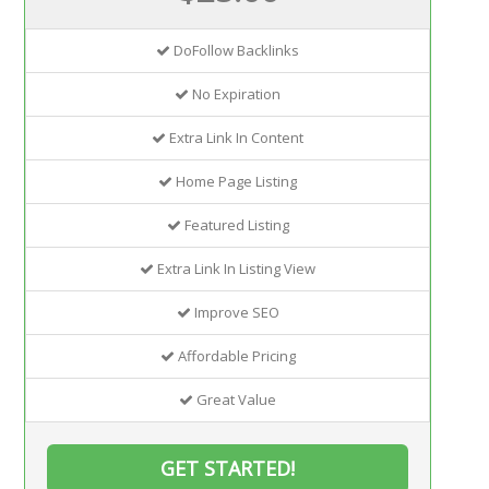
DoFollow Backlinks
No Expiration
Extra Link In Content
Home Page Listing
Featured Listing
Extra Link In Listing View
Improve SEO
Affordable Pricing
Great Value
GET STARTED!