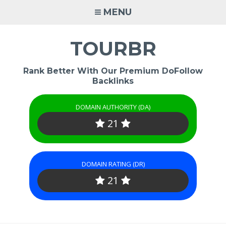
Skip
MENU
to
content
TOURBR
Rank Better With Our Premium DoFollow
Backlinks
DOMAIN AUTHORITY (DA)
21
DOMAIN RATING (DR)
21