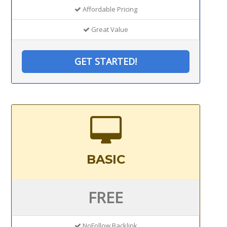
Affordable Pricing
Great Value
GET STARTED!
BASIC
FREE
NoFollow Backlink