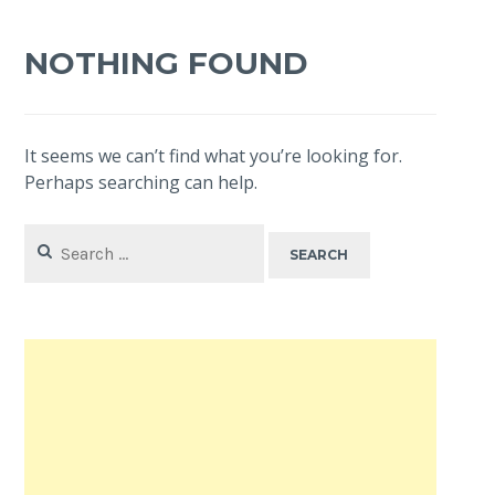
NOTHING FOUND
It seems we can’t find what you’re looking for.
Perhaps searching can help.
Search
for: