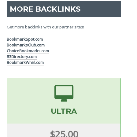
MORE BACKLINKS
Get more backlinks with our partner sites!
BookmarkSpot.com
BookmarksClub.com
ChoiceBookmarks.com
B3Directory.com
BookmarkWhirl.com
ULTRA
$25.00