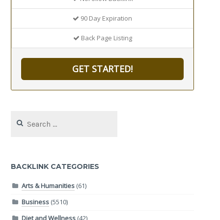
90 Day Expiration
Back Page Listing
GET STARTED!
Search
for:
BACKLINK CATEGORIES
Arts & Humanities
(61)
Business
(5510)
Diet and Wellness
(42)