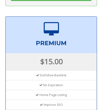
PREMIUM
$15.00
DoFollow Backlink
No Expiration
Home Page Listing
Improve SEO