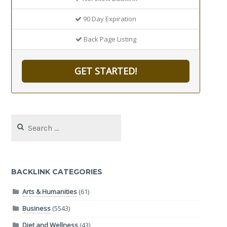
90 Day Expiration
Back Page Listing
GET STARTED!
Search
for:
BACKLINK CATEGORIES
Arts & Humanities
(61)
Business
(5543)
Diet and Wellness
(43)