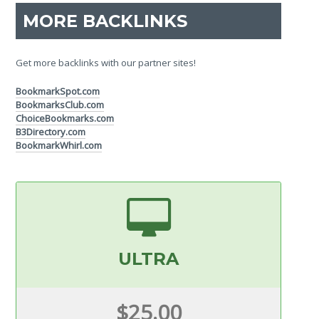
MORE BACKLINKS
Get more backlinks with our partner sites!
BookmarkSpot.com
BookmarksClub.com
ChoiceBookmarks.com
B3Directory.com
BookmarkWhirl.com
ULTRA
$25.00