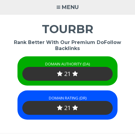
Skip
MENU
to
content
TOURBR
Rank Better With Our Premium DoFollow
Backlinks
DOMAIN AUTHORITY (DA)
21
DOMAIN RATING (DR)
21