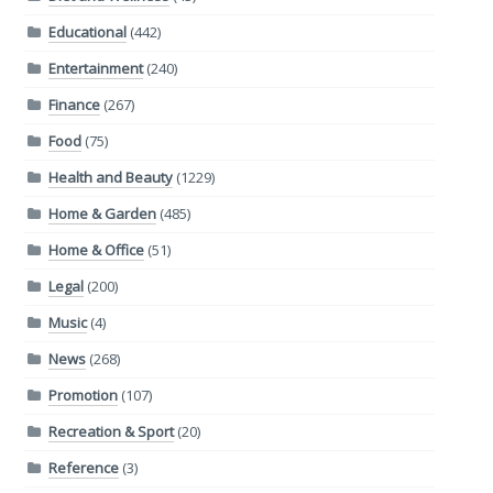
Educational
(442)
Entertainment
(240)
Finance
(267)
Food
(75)
Health and Beauty
(1229)
Home & Garden
(485)
Home & Office
(51)
Legal
(200)
Music
(4)
News
(268)
Promotion
(107)
Recreation & Sport
(20)
Reference
(3)