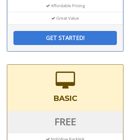
Affordable Pricing
Great Value
GET STARTED!
BASIC
FREE
NoFollow Backlink