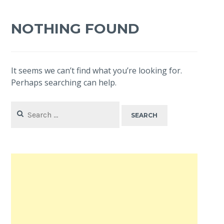
NOTHING FOUND
It seems we can’t find what you’re looking for.
Perhaps searching can help.
Search
for: