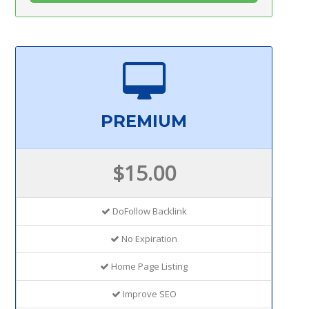
PREMIUM
$15.00
DoFollow Backlink
No Expiration
Home Page Listing
Improve SEO