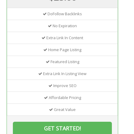
DoFollow Backlinks
No Expiration
Extra Link In Content
Home Page Listing
Featured Listing
Extra Link In Listing View
Improve SEO
Affordable Pricing
Great Value
GET STARTED!